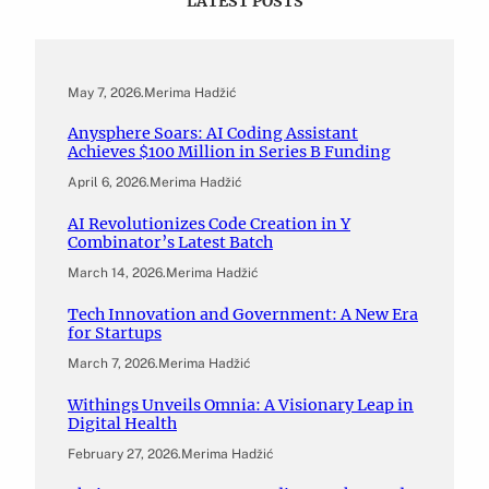
LATEST POSTS
May 7, 2026
.
Merima Hadžić
Anysphere Soars: AI Coding Assistant
Achieves $100 Million in Series B Funding
April 6, 2026
.
Merima Hadžić
AI Revolutionizes Code Creation in Y
Combinator’s Latest Batch
March 14, 2026
.
Merima Hadžić
Tech Innovation and Government: A New Era
for Startups
March 7, 2026
.
Merima Hadžić
Withings Unveils Omnia: A Visionary Leap in
Digital Health
February 27, 2026
.
Merima Hadžić