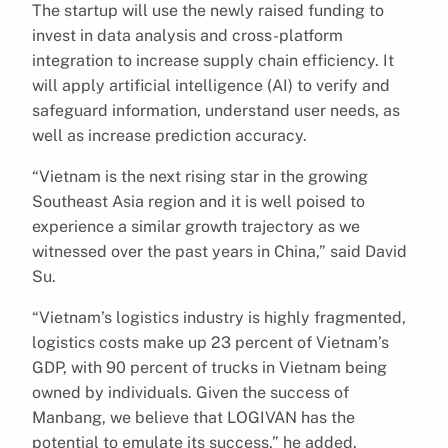
The startup will use the newly raised funding to
invest in data analysis and cross-platform
integration to increase supply chain efficiency. It
will apply artificial intelligence (AI) to verify and
safeguard information, understand user needs, as
well as increase prediction accuracy.
“Vietnam is the next rising star in the growing
Southeast Asia region and it is well poised to
experience a similar growth trajectory as we
witnessed over the past years in China,” said David
Su.
“Vietnam’s logistics industry is highly fragmented,
logistics costs make up 23 percent of Vietnam’s
GDP, with 90 percent of trucks in Vietnam being
owned by individuals. Given the success of
Manbang, we believe that LOGIVAN has the
potential to emulate its success,” he added.