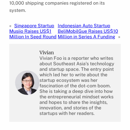
10,000 shipping companies registered on its
system.
«
Singapore Startup
Indonesian Auto Startup
Musiio Raises US$1
BeliMobilGue Raises US$10
Million In Seed Round
Million in Series A Funding
»
Vivian
Vivian Foo is a reporter who writes
about Southeast Asia’s technology
and startup space. The entry point
which led her to write about the
startup ecosystem was her
fascination of the dot-com boom.
She is taking a deep dive into how
the entrepreneurial mindset works
and hopes to share the insights,
innovation, and stories of the
startups with her readers.