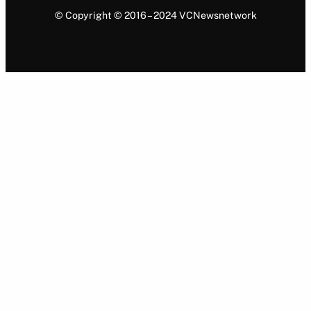
© Copyright © 2016 – 2024 VCNewsnetwork