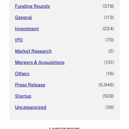
Funding Rounds
(378)
General
(113)
Investment
(224)
IPO
(70)
Market Research
(2)
Mergers & Acquisitions
(131)
Others
(16)
Press Release
(5,946)
Startup
(509)
Uncategorized
(39)