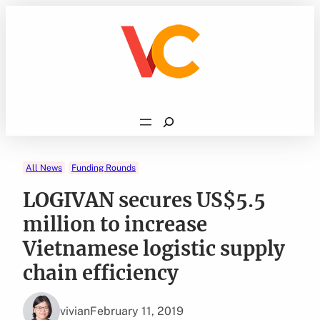
Skip
to
content
Search
All News
Funding Rounds
LOGIVAN secures US$5.5
million to increase
Vietnamese logistic supply
chain efficiency
vivian
February 11, 2019