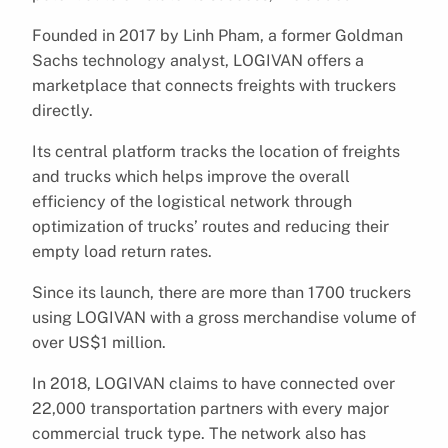
Founded in 2017 by Linh Pham, a former Goldman
Sachs technology analyst, LOGIVAN offers a
marketplace that connects freights with truckers
directly.
Its central platform tracks the location of freights
and trucks which helps improve the overall
efficiency of the logistical network through
optimization of trucks’ routes and reducing their
empty load return rates.
Since its launch, there are more than 1700 truckers
using LOGIVAN with a gross merchandise volume of
over US$1 million.
In 2018, LOGIVAN claims to have connected over
22,000 transportation partners with every major
commercial truck type. The network also has