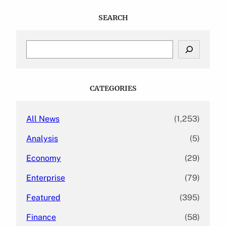
SEARCH
S
e
a
r
c
CATEGORIES
h
All News
(1,253)
Analysis
(5)
Economy
(29)
Enterprise
(79)
Featured
(395)
Finance
(58)