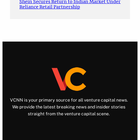
Shein Secures Return to Indian Market Under
Reliance Retail Partnership
VCNN is your primary source for all venture capital news.
We provide the latest breaking news and insider stories
straight from the venture capital scene.