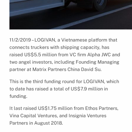
11/2/2019 – LOGIVAN, a Vietnamese platform that
connects truckers with shipping capacity, has
raised US$5.5 million from VC firm Alpha JWC and
two angel investors, including Founding Managing
partner at Matrix Partners China David Su.
This is the third funding round for LOGIVAN, which
to date has raised a total of US$7.9 million in
funding.
It last raised US$1.75 million from Ethos Partners,
Vina Capital Ventures, and Insignia Ventures
Partners in August 2018.