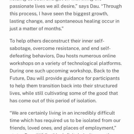
passionate lives we all desire,” says Dau. “Through
this process, I have seen the biggest growth,
lasting change, and spontaneous healing occur in
just a matter of months.”
To help others deconstruct their inner self-
sabotage, overcome resistance, and end self-
defeating behaviors, Dau hosts numerous online
workshops on a variety of technological platforms.
During one such upcoming workshop, Back to the
Future, Dau will provide guidance for participants
to help them transition back into their structured
lives, while still cultivating some of the good that
has come out of this period of isolation.
“We are certainly living in an incredibly difficult
time which has required us to be isolated from our
friends, loved ones, and places of employment,”