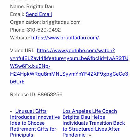
Name: Brigitta Dau
Email:
Send Email
Organization: briggitadau.com
Phone: 310-529-0492
Website:
https://www.brigittadau.com/
Video URL:
https://www.youtube.com/watch?
v=nfuIELZavI4&feature=youtu.be&fbclid=IwAR2TU
WSw6FxJxu0Np-
H24HpkWRqu8mMNLSyymYnYF4ZXF9gpgCeCe3
b6UrE
Release ID: 88953256
«
Unusual Gifts
Los Angeles Life Coach
Introduces Innovative
Brigitta Dau Helps
Idea to Choose
Individuals Transition Back
Retirement Gifts for
to Structured Lives After
Principals
Pandemic
»