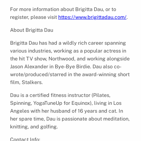
For more information about Brigitta Dau, or to
register, please visit
https://www.brigittadau.com/
.
About Brigitta Dau
Brigitta Dau has had a wildly rich career spanning
various industries, working as a popular actress in
the hit TV show, Northwood, and working alongside
Jason Alexander in Bye-Bye Birdie. Dau also co-
wrote/produced/starred in the award-winning short
film, Stalkers.
Dau is a certified fitness instructor (Pilates,
Spinning, YogaTuneUp for Equinox), living in Los
Angeles with her husband of 16 years and cat. In
her spare time, Dau is passionate about meditation,
knitting, and golfing.
Contact Info: