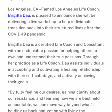
Los Angeles, CA – Famed Los Angeles Life Coach,
Brigitta Dau
, is pleased to announce she will be
delivering a live workshop to help individuals
transition back into their structured lives after the
COVID-19 pandemic.
Brigitta Dau is a certified Life Coach and Consultant
with an undeniable passion for helping others to
own and understand their true passions. Through
her practice as a Life Coach, Dau assists individuals
in accepting and cultivating a healing relationship
with their self-sabotage, and actively achieving
their goals.
“By fully feeling our desires, gaining clarity about
our resistance, and learning how we are best held
accountable, we can move way beyond what’s
holding us back and get on with living the