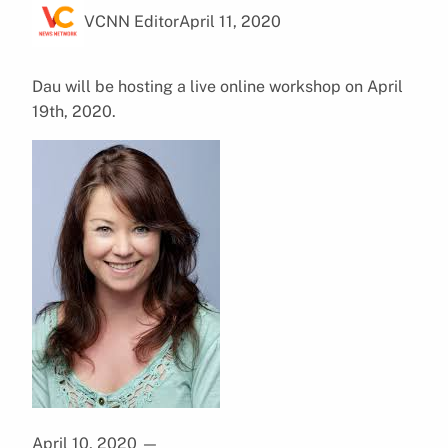
VCNN Editor
April 11, 2020
Dau will be hosting a live online workshop on April
19th, 2020.
April 10, 2020
—