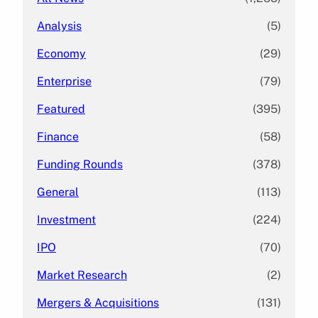
Analysis
(5)
Economy
(29)
Enterprise
(79)
Featured
(395)
Finance
(58)
Funding Rounds
(378)
General
(113)
Investment
(224)
IPO
(70)
Market Research
(2)
Mergers & Acquisitions
(131)