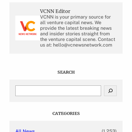
VCNN Editor
VCNN is your primary source for
all venture capital news. We
provide the latest breaking news
and insider stories straight from
the venture capital scene. Contact
us at: hello@vcnewsnetwork.com
SEARCH
S
e
a
r
c
CATEGORIES
h
All News
(1,253)