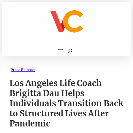
Skip
to
content
Search
Press Release
Los Angeles Life Coach
Brigitta Dau Helps
Individuals Transition Back
to Structured Lives After
Pandemic