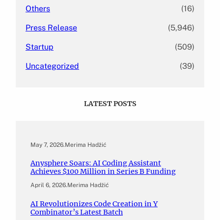
Others
(16)
Press Release
(5,946)
Startup
(509)
Uncategorized
(39)
LATEST POSTS
May 7, 2026
.
Merima Hadžić
Anysphere Soars: AI Coding Assistant
Achieves $100 Million in Series B Funding
April 6, 2026
.
Merima Hadžić
AI Revolutionizes Code Creation in Y
Combinator’s Latest Batch