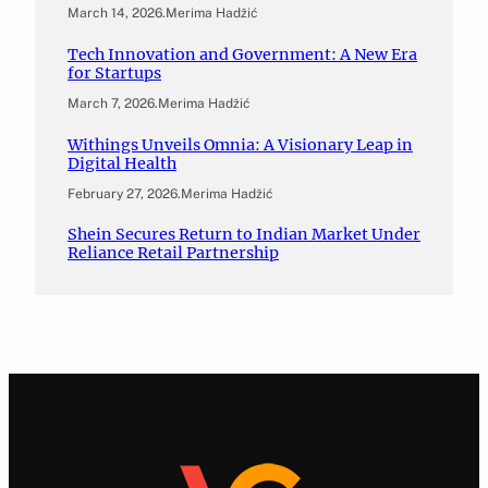
March 14, 2026
.
Merima Hadžić
Tech Innovation and Government: A New Era
for Startups
March 7, 2026
.
Merima Hadžić
Withings Unveils Omnia: A Visionary Leap in
Digital Health
February 27, 2026
.
Merima Hadžić
Shein Secures Return to Indian Market Under
Reliance Retail Partnership