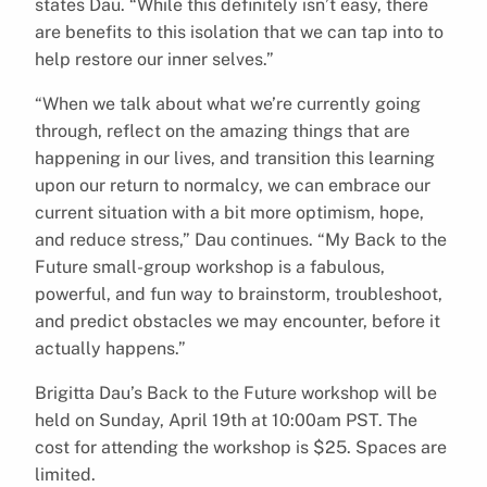
states Dau. “While this definitely isn’t easy, there
are benefits to this isolation that we can tap into to
help restore our inner selves.”
“When we talk about what we’re currently going
through, reflect on the amazing things that are
happening in our lives, and transition this learning
upon our return to normalcy, we can embrace our
current situation with a bit more optimism, hope,
and reduce stress,” Dau continues. “My Back to the
Future small-group workshop is a fabulous,
powerful, and fun way to brainstorm, troubleshoot,
and predict obstacles we may encounter, before it
actually happens.”
Brigitta Dau’s Back to the Future workshop will be
held on Sunday, April 19th at 10:00am PST. The
cost for attending the workshop is $25. Spaces are
limited.