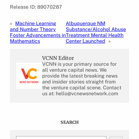
Release ID: 89070287
«
Machine Learning
Albuquerque NM
and Number Theory
Substance/Alcohol Abuse
Foster Advancements in
Treatment Mental Health
Mathematics
Center Launched
»
VCNN Editor
VCNN is your primary source for
all venture capital news. We
provide the latest breaking news
and insider stories straight from
the venture capital scene. Contact
us at: hello@vcnewsnetwork.com
SEARCH
S