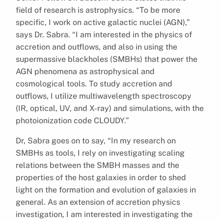
field of research is astrophysics. “To be more
specific, I work on active galactic nuclei (AGN),”
says Dr. Sabra. “I am interested in the physics of
accretion and outflows, and also in using the
supermassive blackholes (SMBHs) that power the
AGN phenomena as astrophysical and
cosmological tools. To study accretion and
outflows, I utilize multiwavelength spectroscopy
(IR, optical, UV, and X-ray) and simulations, with the
photoionization code CLOUDY.”
Dr, Sabra goes on to say, “In my research on
SMBHs as tools, I rely on investigating scaling
relations between the SMBH masses and the
properties of the host galaxies in order to shed
light on the formation and evolution of galaxies in
general. As an extension of accretion physics
investigation, I am interested in investigating the