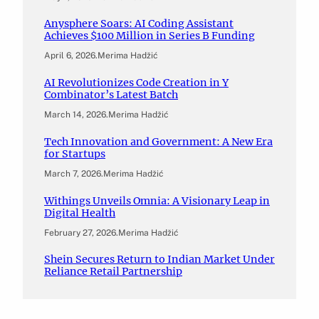
Anysphere Soars: AI Coding Assistant
Achieves $100 Million in Series B Funding
April 6, 2026
.
Merima Hadžić
AI Revolutionizes Code Creation in Y
Combinator’s Latest Batch
March 14, 2026
.
Merima Hadžić
Tech Innovation and Government: A New Era
for Startups
March 7, 2026
.
Merima Hadžić
Withings Unveils Omnia: A Visionary Leap in
Digital Health
February 27, 2026
.
Merima Hadžić
Shein Secures Return to Indian Market Under
Reliance Retail Partnership