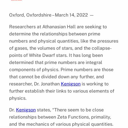
Oxford, Oxfordshire – March 14, 2022
—
Researchers at Athanasian Hall are seeking to
determine the relationships between prime
numbers and physical quantities, like the pressures
of gases, the volumes of stars, and the collapse-
points of White Dwarf stars. It has long been
determined that prime numbers are integral
components of physics. Prime numbers are those
that cannot be divided down any further, and
researcher, Dr. Jonathan
Kenigson
is working to
further establish their links to various elements of
physics.
Dr.
Kenigson
states, “There seem to be close
relationships between Zeta Functions, primality,
and the mechanics of various physical quantities.