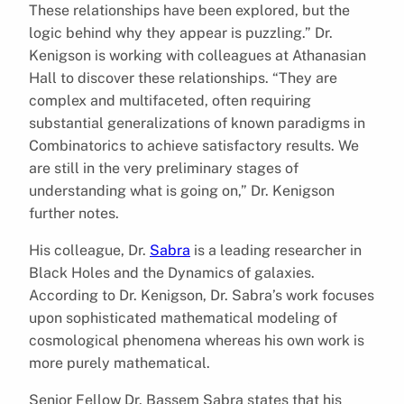
These relationships have been explored, but the
logic behind why they appear is puzzling.” Dr.
Kenigson is working with colleagues at Athanasian
Hall to discover these relationships. “They are
complex and multifaceted, often requiring
substantial generalizations of known paradigms in
Combinatorics to achieve satisfactory results. We
are still in the very preliminary stages of
understanding what is going on,” Dr. Kenigson
further notes.
His colleague, Dr.
Sabra
is a leading researcher in
Black Holes and the Dynamics of galaxies.
According to Dr. Kenigson, Dr. Sabra’s work focuses
upon sophisticated mathematical modeling of
cosmological phenomena whereas his own work is
more purely mathematical.
Senior Fellow Dr. Bassem Sabra states that his