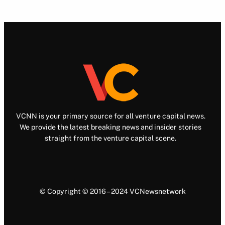
VCNN is your primary source for all venture capital news.
We provide the latest breaking news and insider stories
straight from the venture capital scene.
© Copyright © 2016 – 2024 VCNewsnetwork