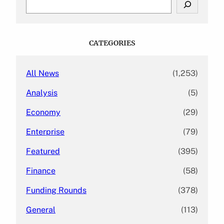
e
a
r
c
CATEGORIES
h
All News
(1,253)
Analysis
(5)
Economy
(29)
Enterprise
(79)
Featured
(395)
Finance
(58)
Funding Rounds
(378)
General
(113)