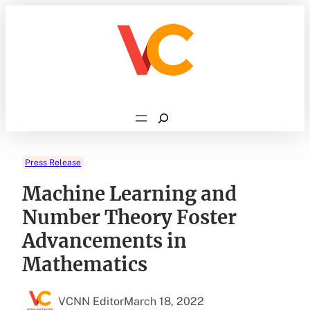
Skip
to
content
Search
Press Release
Machine Learning and
Number Theory Foster
Advancements in
Mathematics
VCNN Editor
March 18, 2022