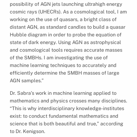
possibility of AGN jets launching ultrahigh energy
cosmic rays (UHECRs). As a cosmological tool, I am
working on the use of quasars, a bright class of
distant AGN, as standard candles to build a quasar
Hubble diagram in order to probe the equation of
state of dark energy. Using AGN as astrophysical
and cosmological tools requires accurate masses
of the SMBHs. I am investigating the use of
machine learning techniques to accurately and
efficiently determine the SMBH masses of large
AGN samples.”
Dr. Sabra’s work in machine learning applied to
mathematics and physics crosses many disciplines.
“This is why interdisciplinary knowledge-institutes
exist: to conduct fundamental mathematics and
science that is both beautiful and true,” according
to Dr. Kenigson.