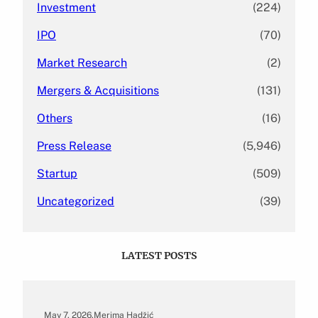
Investment
(224)
IPO
(70)
Market Research
(2)
Mergers & Acquisitions
(131)
Others
(16)
Press Release
(5,946)
Startup
(509)
Uncategorized
(39)
LATEST POSTS
May 7, 2026
.
Merima Hadžić