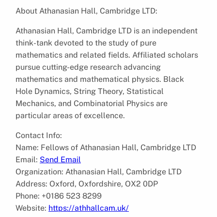
About Athanasian Hall, Cambridge LTD:
Athanasian Hall, Cambridge LTD is an independent
think-tank devoted to the study of pure
mathematics and related fields. Affiliated scholars
pursue cutting-edge research advancing
mathematics and mathematical physics. Black
Hole Dynamics, String Theory, Statistical
Mechanics, and Combinatorial Physics are
particular areas of excellence.
Contact Info:
Name: Fellows of Athanasian Hall, Cambridge LTD
Email:
Send Email
Organization: Athanasian Hall, Cambridge LTD
Address: Oxford, Oxfordshire, OX2 0DP
Phone: +0186 523 8299
Website:
https://athhallcam.uk/