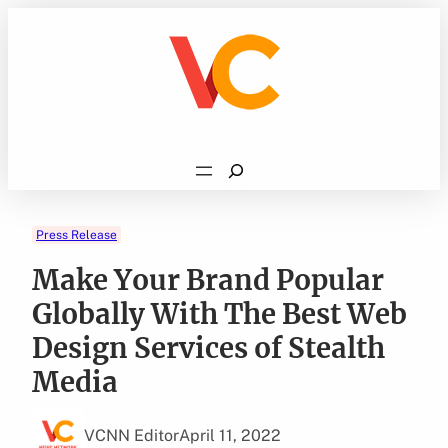
Skip
to
content
Search
Press Release
Make Your Brand Popular
Globally With The Best Web
Design Services of Stealth
Media
VCNN Editor
April 11, 2022