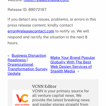
Release ID: 89072167
If you detect any issues, problems, or errors in this
press release content, kindly contact
error@releasecontact.com
to notify us. We will
respond and rectify the situation in the next 8
hours.
«
Business Disruption
Make Your Brand Popular
Readiness |
Globally With The Best
Organizational
Web Design Services of
Transformation Survey
Stealth Media
»
Update
VCNN Editor
VCNN is your primary source for
all venture capital news. We
provide the latest breaking news
and insider stories straight from