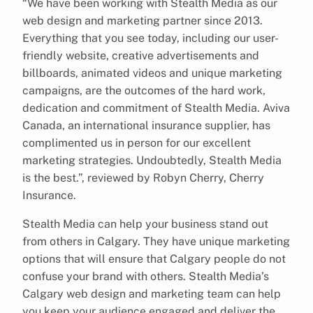
“We have been working with Stealth Media as our
web design and marketing partner since 2013.
Everything that you see today, including our user-
friendly website, creative advertisements and
billboards, animated videos and unique marketing
campaigns, are the outcomes of the hard work,
dedication and commitment of Stealth Media. Aviva
Canada, an international insurance supplier, has
complimented us in person for our excellent
marketing strategies. Undoubtedly, Stealth Media
is the best.”, reviewed by Robyn Cherry, Cherry
Insurance.
Stealth Media can help your business stand out
from others in Calgary. They have unique marketing
options that will ensure that Calgary people do not
confuse your brand with others. Stealth Media’s
Calgary web design and marketing team can help
you keep your audience engaged and deliver the