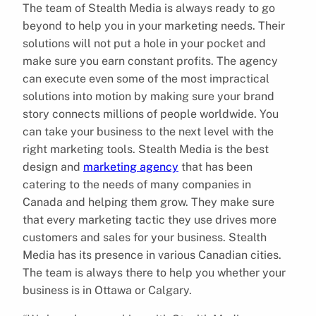
The team of Stealth Media is always ready to go
beyond to help you in your marketing needs. Their
solutions will not put a hole in your pocket and
make sure you earn constant profits. The agency
can execute even some of the most impractical
solutions into motion by making sure your brand
story connects millions of people worldwide. You
can take your business to the next level with the
right marketing tools. Stealth Media is the best
design and
marketing agency
that has been
catering to the needs of many companies in
Canada and helping them grow. They make sure
that every marketing tactic they use drives more
customers and sales for your business. Stealth
Media has its presence in various Canadian cities.
The team is always there to help you whether your
business is in Ottawa or Calgary.