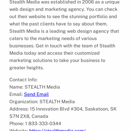
Stealth Media was established in 2006 as a unique
web design and marketing agency. You can check
out their website to see the stunning portfolio and
what the past clients have to say about them.
Stealth Media is a leading web design agency that
caters to the marketing needs of various
businesses. Get in touch with the team of Stealth
Media today and access their customized
marketing solutions to take your business to
greater heights.
Contact Info:
Name: STEALTH Media
Email:
Send Email
Organization: STEALTH Media
Address: 15 Innovation Blvd #304, Saskatoon, SK
S7N 2X8, Canada
Phone: 1 833-333-0344
Website:
https://stealthmedia.com/