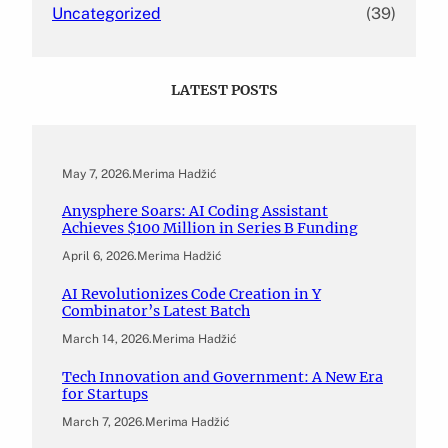
Uncategorized
(39)
LATEST POSTS
May 7, 2026
.
Merima Hadžić
Anysphere Soars: AI Coding Assistant
Achieves $100 Million in Series B Funding
April 6, 2026
.
Merima Hadžić
AI Revolutionizes Code Creation in Y
Combinator’s Latest Batch
March 14, 2026
.
Merima Hadžić
Tech Innovation and Government: A New Era
for Startups
March 7, 2026
.
Merima Hadžić