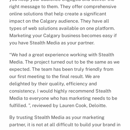
right message to them. They offer comprehensive
online solutions that help create a significant
impact on the Calgary audience. They have all
types of web solutions available on one platform.
Marketing your Calgary business becomes easy if
you have Stealth Media as your partner.
“We had a great experience working with Stealth
Media. The project turned out to be the same as we
expected. The team has been truly friendly from
our first meeting to the final result. We are
delighted by their quality, efficiency and
consistency. I would highly recommend Stealth
Media to everyone who has marketing needs to be
fulfilled. ”, reviewed by Lauren Cook, Deloitte.
By trusting Stealth Media as your marketing
partner, it is not at all difficult to build your brand in