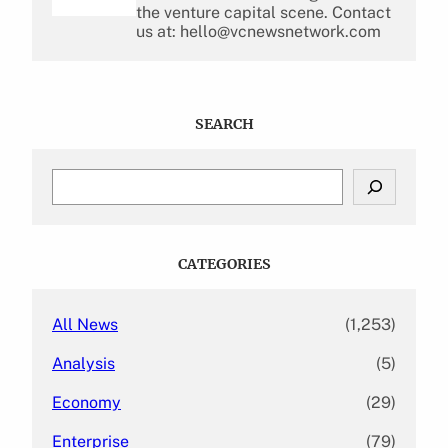
the venture capital scene. Contact
us at: hello@vcnewsnetwork.com
SEARCH
S
e
a
r
c
CATEGORIES
h
All News
(1,253)
Analysis
(5)
Economy
(29)
Enterprise
(79)