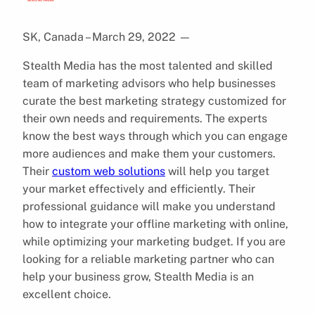
SK, Canada – March 29, 2022
—
Stealth Media has the most talented and skilled
team of marketing advisors who help businesses
curate the best marketing strategy customized for
their own needs and requirements. The experts
know the best ways through which you can engage
more audiences and make them your customers.
Their
custom web solutions
will help you target
your market effectively and efficiently. Their
professional guidance will make you understand
how to integrate your offline marketing with online,
while optimizing your marketing budget. If you are
looking for a reliable marketing partner who can
help your business grow, Stealth Media is an
excellent choice.