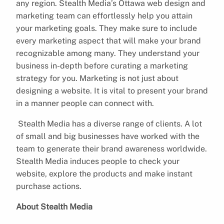
any region. Stealth Media’s Ottawa web design and
marketing team can effortlessly help you attain
your marketing goals. They make sure to include
every marketing aspect that will make your brand
recognizable among many. They understand your
business in-depth before curating a marketing
strategy for you. Marketing is not just about
designing a website. It is vital to present your brand
in a manner people can connect with.
Stealth Media has a diverse range of clients. A lot
of small and big businesses have worked with the
team to generate their brand awareness worldwide.
Stealth Media induces people to check your
website, explore the products and make instant
purchase actions.
About Stealth Media