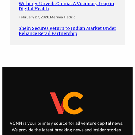
Withings Unveils Omnia: A Visionary Leap in
Digital Health
February 27, 2026
.
Merima Hadžić
Shein Secures Return to Indian Market Under
Reliance Retail Partnership
VCNN is your primary source for all venture capital news.
We provide the latest breaking news and insider stories