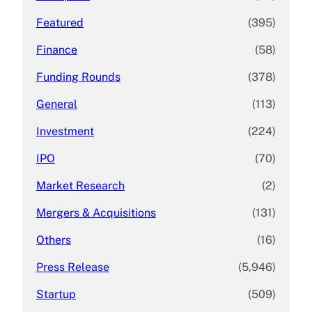
Featured
(395)
Finance
(58)
Funding Rounds
(378)
General
(113)
Investment
(224)
IPO
(70)
Market Research
(2)
Mergers & Acquisitions
(131)
Others
(16)
Press Release
(5,946)
Startup
(509)