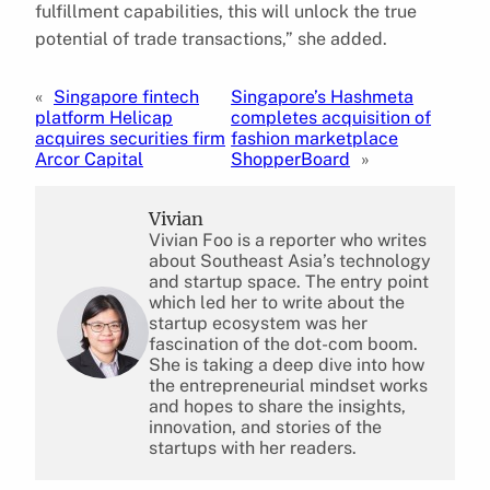
fulfillment capabilities, this will unlock the true
potential of trade transactions,” she added.
«
Singapore fintech
Singapore’s Hashmeta
platform Helicap
completes acquisition of
acquires securities firm
fashion marketplace
Arcor Capital
ShopperBoard
»
Vivian
Vivian Foo is a reporter who writes
about Southeast Asia’s technology
and startup space. The entry point
which led her to write about the
startup ecosystem was her
fascination of the dot-com boom.
She is taking a deep dive into how
the entrepreneurial mindset works
and hopes to share the insights,
innovation, and stories of the
startups with her readers.