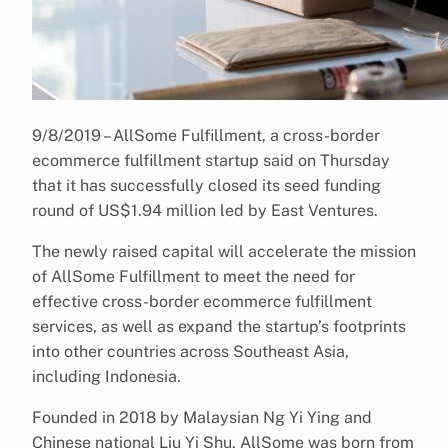
9/8/2019 – AllSome Fulfillment, a cross-border
ecommerce fulfillment startup said on Thursday
that it has successfully closed its seed funding
round of US$1.94 million led by East Ventures.
The newly raised capital will accelerate the mission
of AllSome Fulfillment to meet the need for
effective cross-border ecommerce fulfillment
services, as well as expand the startup’s footprints
into other countries across Southeast Asia,
including Indonesia.
Founded in 2018 by Malaysian Ng Yi Ying and
Chinese national Liu Yi Shu, AllSome was born from