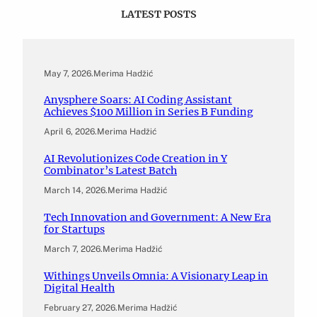
LATEST POSTS
May 7, 2026
.
Merima Hadžić
Anysphere Soars: AI Coding Assistant
Achieves $100 Million in Series B Funding
April 6, 2026
.
Merima Hadžić
AI Revolutionizes Code Creation in Y
Combinator’s Latest Batch
March 14, 2026
.
Merima Hadžić
Tech Innovation and Government: A New Era
for Startups
March 7, 2026
.
Merima Hadžić
Withings Unveils Omnia: A Visionary Leap in
Digital Health
February 27, 2026
.
Merima Hadžić