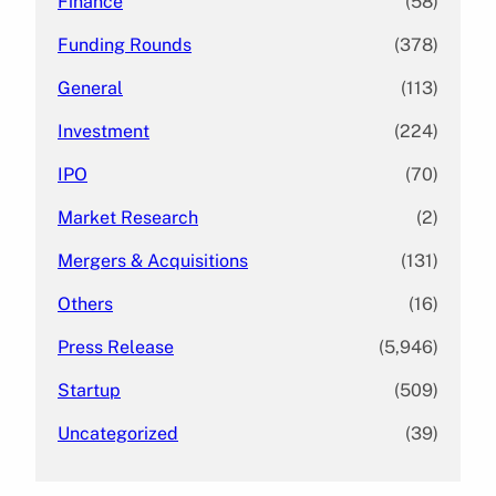
Finance
(58)
Funding Rounds
(378)
General
(113)
Investment
(224)
IPO
(70)
Market Research
(2)
Mergers & Acquisitions
(131)
Others
(16)
Press Release
(5,946)
Startup
(509)
Uncategorized
(39)