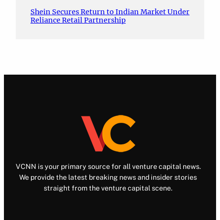
Shein Secures Return to Indian Market Under
Reliance Retail Partnership
VCNN is your primary source for all venture capital news.
We provide the latest breaking news and insider stories
straight from the venture capital scene.