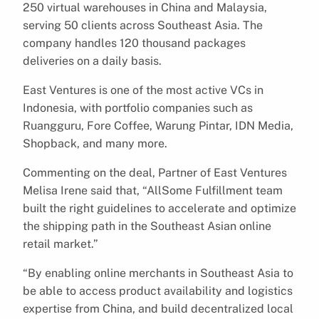
250 virtual warehouses in China and Malaysia,
serving 50 clients across Southeast Asia. The
company handles 120 thousand packages
deliveries on a daily basis.
East Ventures is one of the most active VCs in
Indonesia, with portfolio companies such as
Ruangguru, Fore Coffee, Warung Pintar, IDN Media,
Shopback, and many more.
Commenting on the deal, Partner of East Ventures
Melisa Irene said that, “AllSome Fulfillment team
built the right guidelines to accelerate and optimize
the shipping path in the Southeast Asian online
retail market.”
“By enabling online merchants in Southeast Asia to
be able to access product availability and logistics
expertise from China, and build decentralized local