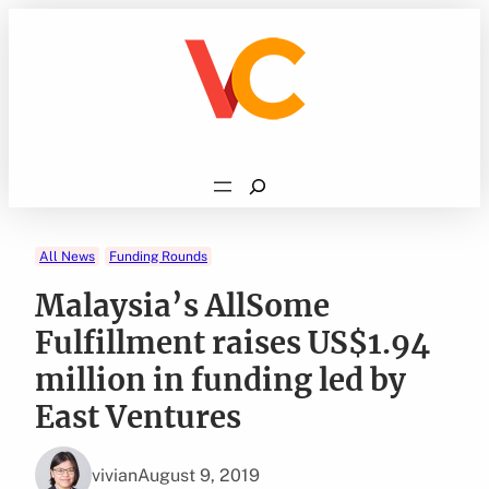
Skip
to
content
Search
All News
Funding Rounds
Malaysia’s AllSome
Fulfillment raises US$1.94
million in funding led by
East Ventures
vivian
August 9, 2019