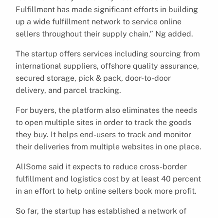
Fulfillment has made significant efforts in building
up a wide fulfillment network to service online
sellers throughout their supply chain,” Ng added.
The startup offers services including sourcing from
international suppliers, offshore quality assurance,
secured storage, pick & pack, door-to-door
delivery, and parcel tracking.
For buyers, the platform also eliminates the needs
to open multiple sites in order to track the goods
they buy. It helps end-users to track and monitor
their deliveries from multiple websites in one place.
AllSome said it expects to reduce cross-border
fulfillment and logistics cost by at least 40 percent
in an effort to help online sellers book more profit.
So far, the startup has established a network of