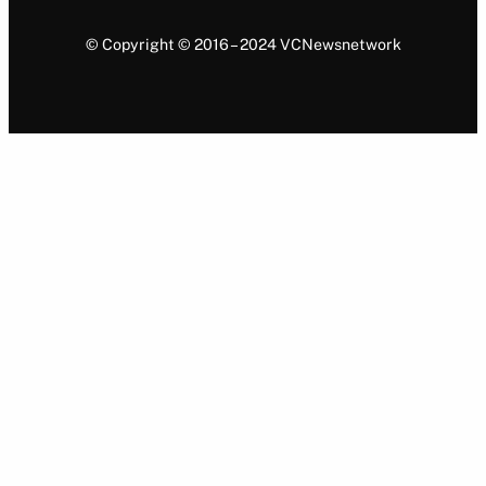
© Copyright © 2016 – 2024 VCNewsnetwork