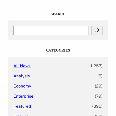
SEARCH
S
e
a
r
c
CATEGORIES
h
All News
(1,253)
Analysis
(5)
Economy
(29)
Enterprise
(79)
Featured
(395)