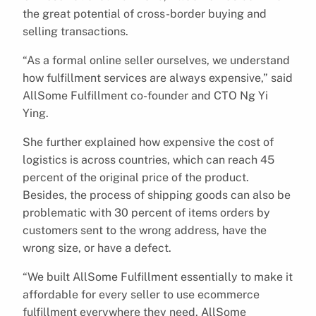
the great potential of cross-border buying and
selling transactions.
“As a formal online seller ourselves, we understand
how fulfillment services are always expensive,” said
AllSome Fulfillment co-founder and CTO Ng Yi
Ying.
She further explained how expensive the cost of
logistics is across countries, which can reach 45
percent of the original price of the product.
Besides, the process of shipping goods can also be
problematic with 30 percent of items orders by
customers sent to the wrong address, have the
wrong size, or have a defect.
“We built AllSome Fulfillment essentially to make it
affordable for every seller to use ecommerce
fulfillment everywhere they need. AllSome