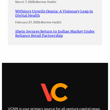
March 7, 2026
.
Merima Hadžić
Withings Unveils Omnia: A Visionary Leap in
Digital Health
February 27, 2026
.
Merima Hadžić
Shein Secures Return to Indian Market Under
Reliance Retail Partnership
VCNN is your primary source for all venture capital news.