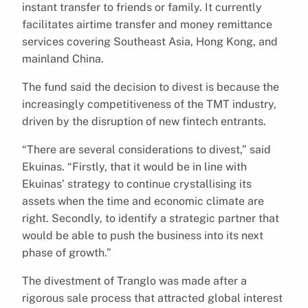
instant transfer to friends or family. It currently
facilitates airtime transfer and money remittance
services covering Southeast Asia, Hong Kong, and
mainland China.
The fund said the decision to divest is because the
increasingly competitiveness of the TMT industry,
driven by the disruption of new fintech entrants.
“There are several considerations to divest,” said
Ekuinas. “Firstly, that it would be in line with
Ekuinas’ strategy to continue crystallising its
assets when the time and economic climate are
right. Secondly, to identify a strategic partner that
would be able to push the business into its next
phase of growth.”
The divestment of Tranglo was made after a
rigorous sale process that attracted global interest