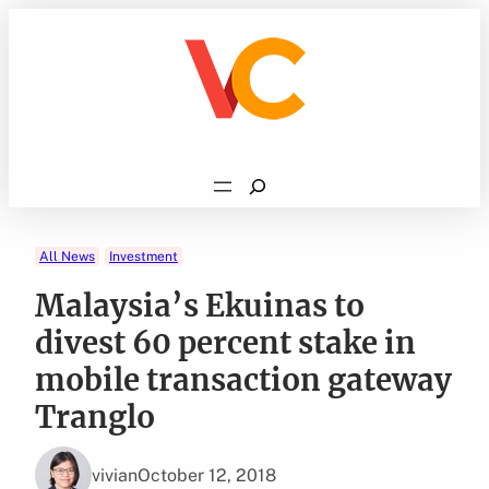
Skip
to
content
Search
All News
Investment
Malaysia’s Ekuinas to
divest 60 percent stake in
mobile transaction gateway
Tranglo
vivian
October 12, 2018