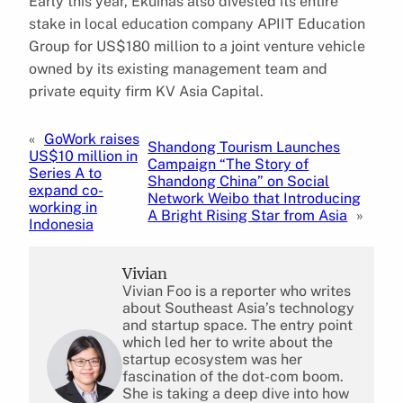
Early this year, Ekuinas also divested its entire
stake in local education company APIIT Education
Group for US$180 million to a joint venture vehicle
owned by its existing management team and
private equity firm KV Asia Capital.
«
GoWork raises
Shandong Tourism Launches
US$10 million in
Campaign “The Story of
Series A to
Shandong China” on Social
expand co-
Network Weibo that Introducing
working in
A Bright Rising Star from Asia
»
Indonesia
Vivian
Vivian Foo is a reporter who writes
about Southeast Asia’s technology
and startup space. The entry point
which led her to write about the
startup ecosystem was her
fascination of the dot-com boom.
She is taking a deep dive into how