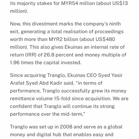
its majority stakes for MYR54 million (about US$13
million).
Now, this divestment marks the company’s ninth
exit, generating a total realisation of proceedings
worth more than MYR2 billion (about US$480
million). This also gives Ekuinas an internal rate of
return (IRR) of 26.8 percent and money multiple of
1.96 times the capital invested.
Since acquiring Tranglo, Ekuinas CEO Syed Yasir
Arafat Syed Abd Kadir said, “in terms of
performance, Tranglo successfully grew its money
remittance volume 15-fold since acquisition. We are
confident that Tranglo will continue its strong
performance over the mid-term,”
Tranglo was set up in 2008 and serve as a global
money and digital hub that enables easy and