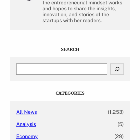
the entrepreneurial mindset works
and hopes to share the insights,
innovation, and stories of the
startups with her readers.
SEARCH
S
e
a
r
c
CATEGORIES
h
All News
(1,253)
Analysis
(5)
Economy
(29)