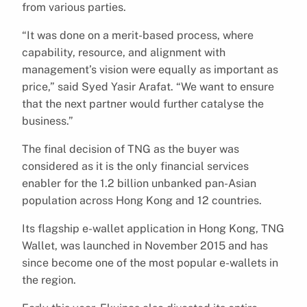
from various parties.
“It was done on a merit-based process, where
capability, resource, and alignment with
management’s vision were equally as important as
price,” said Syed Yasir Arafat. “We want to ensure
that the next partner would further catalyse the
business.”
The final decision of TNG as the buyer was
considered as it is the only financial services
enabler for the 1.2 billion unbanked pan-Asian
population across Hong Kong and 12 countries.
Its flagship e-wallet application in Hong Kong, TNG
Wallet, was launched in November 2015 and has
since become one of the most popular e-wallets in
the region.