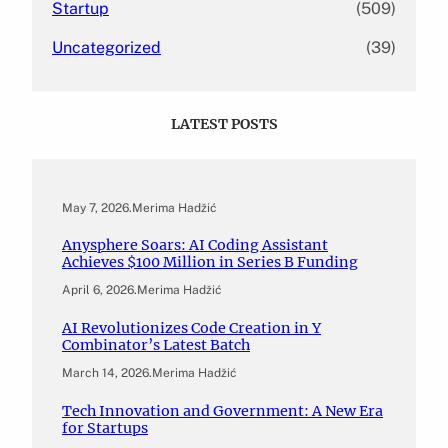
Startup
(509)
Uncategorized
(39)
LATEST POSTS
May 7, 2026
.
Merima Hadžić
Anysphere Soars: AI Coding Assistant
Achieves $100 Million in Series B Funding
April 6, 2026
.
Merima Hadžić
AI Revolutionizes Code Creation in Y
Combinator’s Latest Batch
March 14, 2026
.
Merima Hadžić
Tech Innovation and Government: A New Era
for Startups