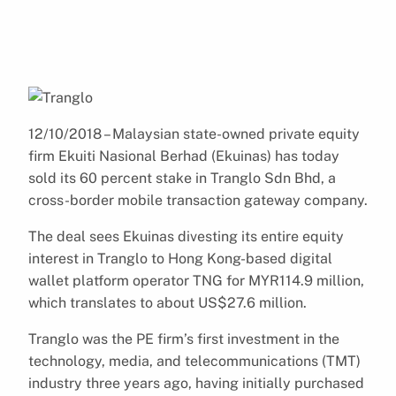
12/10/2018 – Malaysian state-owned private equity
firm Ekuiti Nasional Berhad (Ekuinas) has today
sold its 60 percent stake in Tranglo Sdn Bhd, a
cross-border mobile transaction gateway company.
The deal sees Ekuinas divesting its entire equity
interest in Tranglo to Hong Kong-based digital
wallet platform operator TNG for MYR114.9 million,
which translates to about US$27.6 million.
Tranglo was the PE firm’s first investment in the
technology, media, and telecommunications (TMT)
industry three years ago, having initially purchased