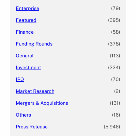
Enterprise
(79)
Featured
(395)
Finance
(58)
Funding Rounds
(378)
General
(113)
Investment
(224)
IPO
(70)
Market Research
(2)
Mergers & Acquisitions
(131)
Others
(16)
Press Release
(5,946)