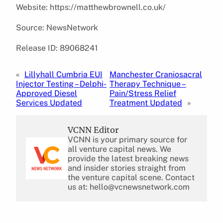
Website: https://matthewbrownell.co.uk/
Source: NewsNetwork
Release ID: 89068241
«
Lillyhall Cumbria EUI
Manchester Craniosacral
Injector Testing – Delphi-
Therapy Technique –
Approved Diesel
Pain/Stress Relief
Services Updated
Treatment Updated
»
VCNN Editor
VCNN is your primary source for
all venture capital news. We
provide the latest breaking news
and insider stories straight from
the venture capital scene. Contact
us at: hello@vcnewsnetwork.com