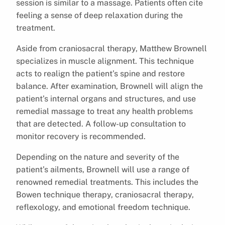
session is similar to a massage. Patients often cite
feeling a sense of deep relaxation during the
treatment.
Aside from craniosacral therapy, Matthew Brownell
specializes in muscle alignment. This technique
acts to realign the patient’s spine and restore
balance. After examination, Brownell will align the
patient’s internal organs and structures, and use
remedial massage to treat any health problems
that are detected. A follow-up consultation to
monitor recovery is recommended.
Depending on the nature and severity of the
patient’s ailments, Brownell will use a range of
renowned remedial treatments. This includes the
Bowen technique therapy, craniosacral therapy,
reflexology, and emotional freedom technique.