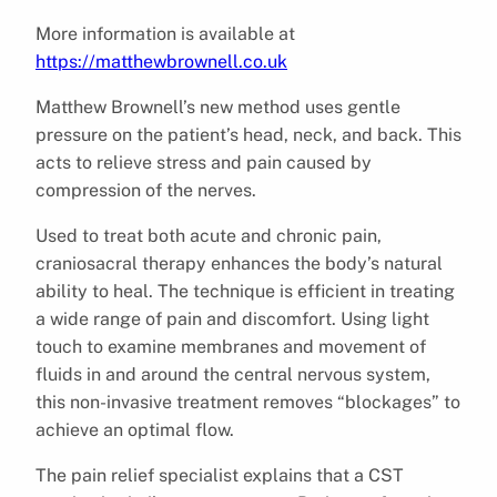
More information is available at
https://matthewbrownell.co.uk
Matthew Brownell’s new method uses gentle
pressure on the patient’s head, neck, and back. This
acts to relieve stress and pain caused by
compression of the nerves.
Used to treat both acute and chronic pain,
craniosacral therapy enhances the body’s natural
ability to heal. The technique is efficient in treating
a wide range of pain and discomfort. Using light
touch to examine membranes and movement of
fluids in and around the central nervous system,
this non-invasive treatment removes “blockages” to
achieve an optimal flow.
The pain relief specialist explains that a CST