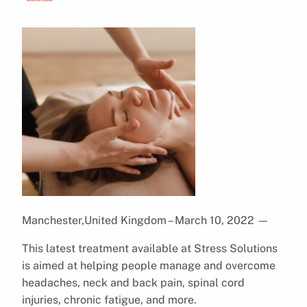
Manchester,United Kingdom – March 10, 2022
—
This latest treatment available at Stress Solutions
is aimed at helping people manage and overcome
headaches, neck and back pain, spinal cord
injuries, chronic fatigue, and more.