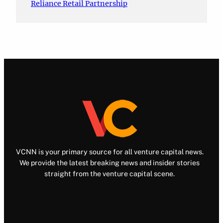
Reliance Retail Partnership
VCNN is your primary source for all venture capital news.
We provide the latest breaking news and insider stories
straight from the venture capital scene.