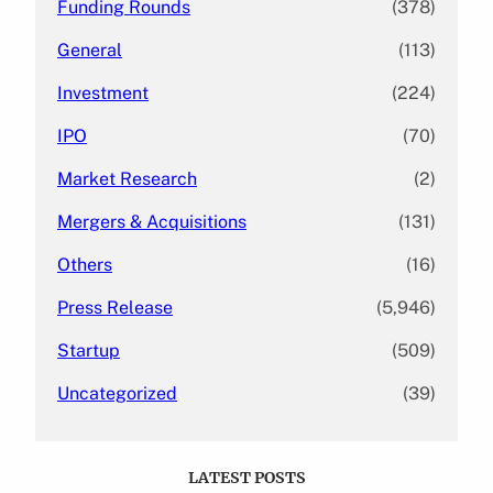
Funding Rounds
(378)
General
(113)
Investment
(224)
IPO
(70)
Market Research
(2)
Mergers & Acquisitions
(131)
Others
(16)
Press Release
(5,946)
Startup
(509)
Uncategorized
(39)
LATEST POSTS