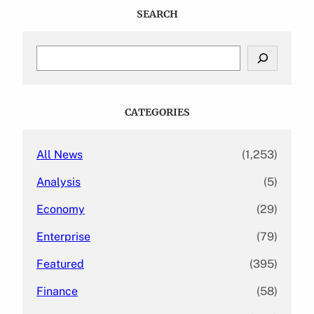
SEARCH
S
e
a
r
c
CATEGORIES
h
All News
(1,253)
Analysis
(5)
Economy
(29)
Enterprise
(79)
Featured
(395)
Finance
(58)