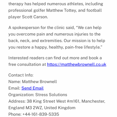
therapy has helped numerous athletes, including
professional golfer Matthew Tottey, and football
player Scott Carson.
A spokesperson for the clinic said, “We can help
you overcome pain and numerous injuries to the
back, neck, and extremities. Our mission is to help
you restore a happy, healthy, pain-free lifestyle.”
Interested readers can find out more and book a
free consultation at
https://matthewbrownell.co.uk
Contact Info:
Name: Matthew Brownell
Email:
Send Email
Organization: Stress Solutions
Address: 38 King Street West #m161, Manchester,
England M3 2WZ, United Kingdom
Phone: +44-161-839-5335