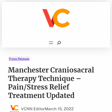
Skip
to
content
Search
Press Release
Manchester Craniosacral
Therapy Technique –
Pain/Stress Relief
Treatment Updated
VCNN Editor
March 15, 2022