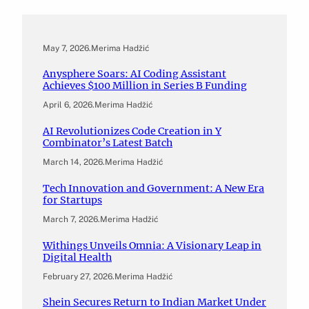
May 7, 2026
.
Merima Hadžić
Anysphere Soars: AI Coding Assistant
Achieves $100 Million in Series B Funding
April 6, 2026
.
Merima Hadžić
AI Revolutionizes Code Creation in Y
Combinator’s Latest Batch
March 14, 2026
.
Merima Hadžić
Tech Innovation and Government: A New Era
for Startups
March 7, 2026
.
Merima Hadžić
Withings Unveils Omnia: A Visionary Leap in
Digital Health
February 27, 2026
.
Merima Hadžić
Shein Secures Return to Indian Market Under