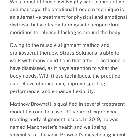
While most of these involve physical manipulation
and massage, the emotional freedom technique is
an alternative treatment for physical and emotional
distress that works by tapping into acupuncture
meridians to release blockages around the body.
Owing to the muscle alignment method and
craniosacral therapy, Stress Solutions is able to
work with many conditions that other practitioners
have dismissed, as it pays attention to what the
body needs. With these techniques, the practice
can relieve chronic pain, improve sporting
performance, and enhance flexibility.
Matthew Brownell is qualified in several treatment
modalities and has over 30 years of experience
treating body alignment issues. In 2019, he was
named Manchester’s health and wellbeing
specialist of the year. Brownell’s muscle alignment