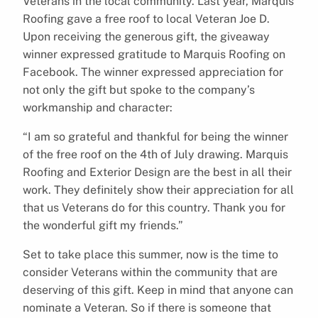
Veterans in the local community. Last year, Marquis
Roofing gave a free roof to local Veteran Joe D.
Upon receiving the generous gift, the giveaway
winner expressed gratitude to Marquis Roofing on
Facebook. The winner expressed appreciation for
not only the gift but spoke to the company’s
workmanship and character:
“I am so grateful and thankful for being the winner
of the free roof on the 4th of July drawing. Marquis
Roofing and Exterior Design are the best in all their
work. They definitely show their appreciation for all
that us Veterans do for this country. Thank you for
the wonderful gift my friends.”
Set to take place this summer, now is the time to
consider Veterans within the community that are
deserving of this gift. Keep in mind that anyone can
nominate a Veteran. So if there is someone that