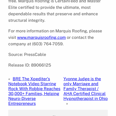
free. Marquis Roofing is CertainTeed and Master
Elite certified to provide the ultimate, most
dependable results that preserve and enhance
structural integrity.
For more information on Marquis Roofing, please
visit
www.marquisroofing.com
or contact the
company at (603) 764-7059.
Source: PressCable
Release ID: 89066125
«
BRE The Xpediter’s
Yvonne Judge is the
Notebook Video Starring
only Marriage and
Rock With Robbie Reaches
Family Therapist /
30,000+ Families, Helping
AHA Certified Clinical
Neuro-Diverse
Hypnotherapist in Ohio
Entrepreneurs
»