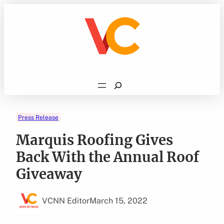
Skip
to
content
Search
Press Release
Marquis Roofing Gives
Back With the Annual Roof
Giveaway
VCNN Editor
March 15, 2022