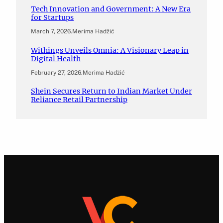
Tech Innovation and Government: A New Era
for Startups
March 7, 2026
.
Merima Hadžić
Withings Unveils Omnia: A Visionary Leap in
Digital Health
February 27, 2026
.
Merima Hadžić
Shein Secures Return to Indian Market Under
Reliance Retail Partnership