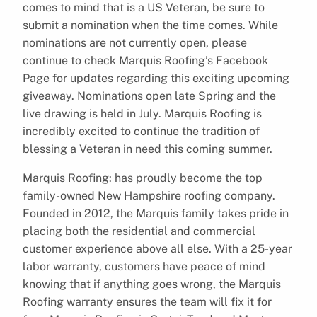
comes to mind that is a US Veteran, be sure to
submit a nomination when the time comes. While
nominations are not currently open, please
continue to check Marquis Roofing’s Facebook
Page for updates regarding this exciting upcoming
giveaway. Nominations open late Spring and the
live drawing is held in July. Marquis Roofing is
incredibly excited to continue the tradition of
blessing a Veteran in need this coming summer.
Marquis Roofing: has proudly become the top
family-owned New Hampshire roofing company.
Founded in 2012, the Marquis family takes pride in
placing both the residential and commercial
customer experience above all else. With a 25-year
labor warranty, customers have peace of mind
knowing that if anything goes wrong, the Marquis
Roofing warranty ensures the team will fix it for