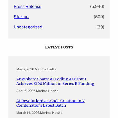
Press Release
(5,946)
Startup
(509)
Uncategorized
(39)
LATEST POSTS
May 7, 2026
.
Merima Hadžić
Anysphere Soars: AI Coding Assistant
Achieves $100 Million in Series B Funding
April 6, 2026
.
Merima Hadžić
AI Revolutionizes Code Creation in Y
Combinator’s Latest Batch
March 14, 2026
.
Merima Hadžić