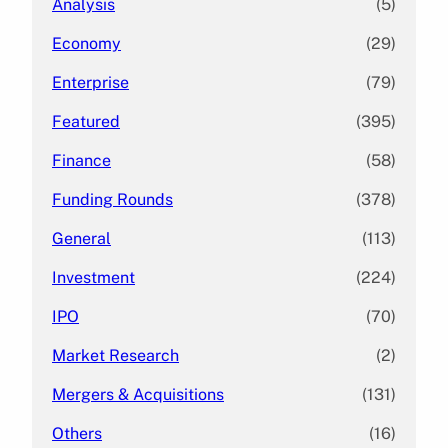
Analysis
(5)
Economy
(29)
Enterprise
(79)
Featured
(395)
Finance
(58)
Funding Rounds
(378)
General
(113)
Investment
(224)
IPO
(70)
Market Research
(2)
Mergers & Acquisitions
(131)
Others
(16)