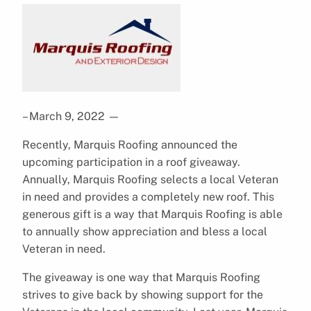
– March 9, 2022
—
Recently, Marquis Roofing announced the
upcoming participation in a roof giveaway.
Annually, Marquis Roofing selects a local Veteran
in need and provides a completely new roof. This
generous gift is a way that Marquis Roofing is able
to annually show appreciation and bless a local
Veteran in need.
The giveaway is one way that Marquis Roofing
strives to give back by showing support for the