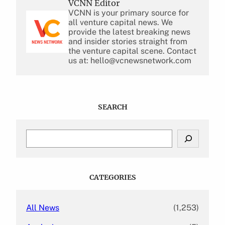
VCNN Editor
VCNN is your primary source for
all venture capital news. We
provide the latest breaking news
and insider stories straight from
the venture capital scene. Contact
us at: hello@vcnewsnetwork.com
SEARCH
S
e
a
r
c
CATEGORIES
h
All News
(1,253)