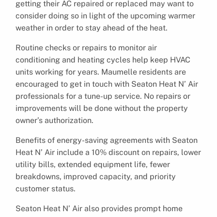
getting their AC repaired or replaced may want to
consider doing so in light of the upcoming warmer
weather in order to stay ahead of the heat.
Routine checks or repairs to monitor air
conditioning and heating cycles help keep HVAC
units working for years. Maumelle residents are
encouraged to get in touch with Seaton Heat N’ Air
professionals for a tune-up service. No repairs or
improvements will be done without the property
owner’s authorization.
Benefits of energy-saving agreements with Seaton
Heat N’ Air include a 10% discount on repairs, lower
utility bills, extended equipment life, fewer
breakdowns, improved capacity, and priority
customer status.
Seaton Heat N’ Air also provides prompt home