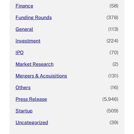
Finance
(58)
Funding Rounds
(378)
General
(113)
Investment
(224)
IPO
(70)
Market Research
(2)
Mergers & Acquisitions
(131)
Others
(16)
Press Release
(5,946)
Startup
(509)
Uncategorized
(39)