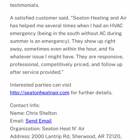
testimonials.
A satisfied customer said, “Seaton Heating and Air
has helped me several times when I had an HVAC
emergency (being in the south without AC during
summer is an emergency). They show up right
away, sometimes even within the hour, and fix
whatever issue I might have. They are responsive,
professional, competitively priced, and follow up
after service provided.”
Interested parties can visit
http://seatonheatnair.com
for further details.
Contact Info:
Name: Chris Shelton
Email:
Send Email
Organization: Seaton Heat N’ Air
Address: 2000 Lantrip Rd, Sherwood, AR 72120,