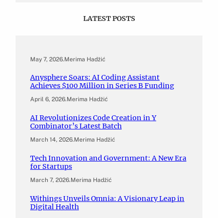
LATEST POSTS
May 7, 2026
.
Merima Hadžić
Anysphere Soars: AI Coding Assistant
Achieves $100 Million in Series B Funding
April 6, 2026
.
Merima Hadžić
AI Revolutionizes Code Creation in Y
Combinator’s Latest Batch
March 14, 2026
.
Merima Hadžić
Tech Innovation and Government: A New Era
for Startups
March 7, 2026
.
Merima Hadžić
Withings Unveils Omnia: A Visionary Leap in
Digital Health