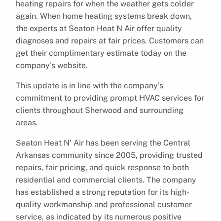
heating repairs for when the weather gets colder
again. When home heating systems break down,
the experts at Seaton Heat N Air offer quality
diagnoses and repairs at fair prices. Customers can
get their complimentary estimate today on the
company’s website.
This update is in line with the company’s
commitment to providing prompt HVAC services for
clients throughout Sherwood and surrounding
areas.
Seaton Heat N’ Air has been serving the Central
Arkansas community since 2005, providing trusted
repairs, fair pricing, and quick response to both
residential and commercial clients. The company
has established a strong reputation for its high-
quality workmanship and professional customer
service, as indicated by its numerous positive