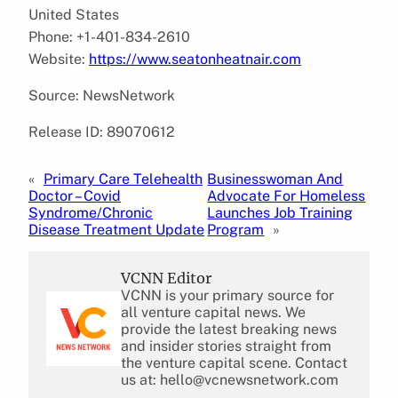
United States
Phone: +1-401-834-2610
Website:
https://www.seatonheatnair.com
Source: NewsNetwork
Release ID: 89070612
«
Primary Care Telehealth
Businesswoman And
Doctor – Covid
Advocate For Homeless
Syndrome/Chronic
Launches Job Training
Disease Treatment Update
Program
»
VCNN Editor
VCNN is your primary source for
all venture capital news. We
provide the latest breaking news
and insider stories straight from
the venture capital scene. Contact
us at: hello@vcnewsnetwork.com