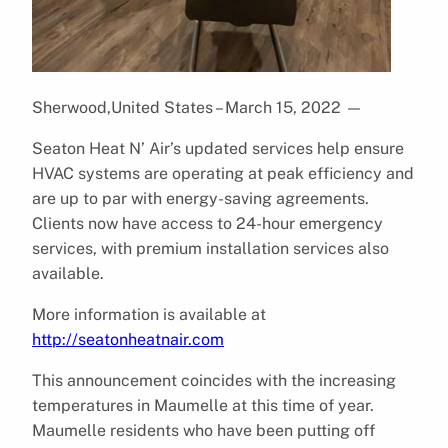
Sherwood,United States – March 15, 2022
—
Seaton Heat N’ Air’s updated services help ensure
HVAC systems are operating at peak efficiency and
are up to par with energy-saving agreements.
Clients now have access to ​​24-hour emergency
services, with premium installation services also
available.
More information is available at
http://seatonheatnair.com
This announcement coincides with the increasing
temperatures in Maumelle at this time of year.
Maumelle residents who have been putting off