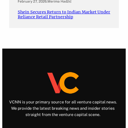
February 27, 2026
.
Merima Hadžić
Shein Secures Return to Indian Market Under
Reliance Retail Partnership
VCNN is your primary source for all venture capital news.
We provide the latest breaking news and insider stories
straight from the venture capital scene.