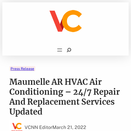
Skip
to
content
Search
Press Release
Maumelle AR HVAC Air
Conditioning – 24/7 Repair
And Replacement Services
Updated
VCNN Editor
March 21, 2022