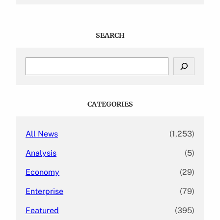
SEARCH
S
e
a
r
c
CATEGORIES
h
All News
(1,253)
Analysis
(5)
Economy
(29)
Enterprise
(79)
Featured
(395)