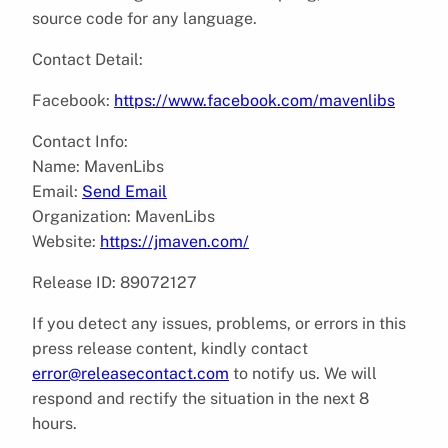
source code for any language.
Contact Detail:
Facebook:
https://www.facebook.com/mavenlibs
Contact Info:
Name: MavenLibs
Email:
Send Email
Organization: MavenLibs
Website:
https://jmaven.com/
Release ID: 89072127
If you detect any issues, problems, or errors in this
press release content, kindly contact
error@releasecontact.com
to notify us. We will
respond and rectify the situation in the next 8
hours.