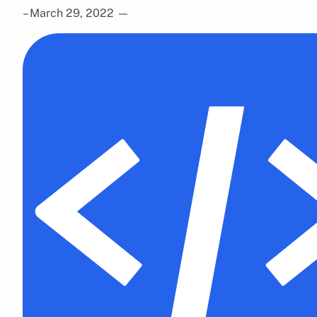
– March 29, 2022
—