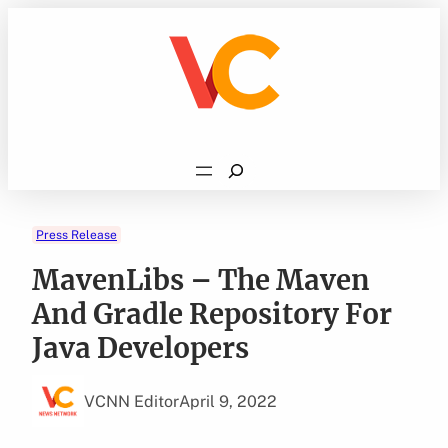
Skip
to
content
Search
Press Release
MavenLibs – The Maven
And Gradle Repository For
Java Developers
VCNN Editor
April 9, 2022