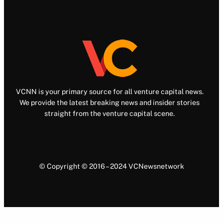
VCNN is your primary source for all venture capital news.
We provide the latest breaking news and insider stories
straight from the venture capital scene.
© Copyright © 2016 – 2024 VCNewsnetwork