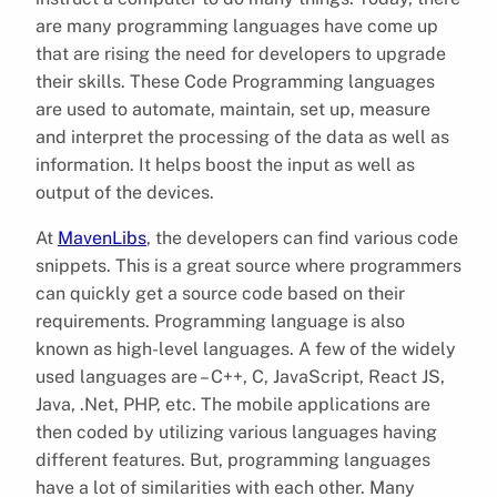
are many programming languages have come up
that are rising the need for developers to upgrade
their skills. These Code Programming languages
are used to automate, maintain, set up, measure
and interpret the processing of the data as well as
information. It helps boost the input as well as
output of the devices.
At
MavenLibs
, the developers can find various code
snippets. This is a great source where programmers
can quickly get a source code based on their
requirements. Programming language is also
known as high-level languages. A few of the widely
used languages are – C++, C, JavaScript, React JS,
Java, .Net, PHP, etc. The mobile applications are
then coded by utilizing various languages having
different features. But, programming languages
have a lot of similarities with each other. Many