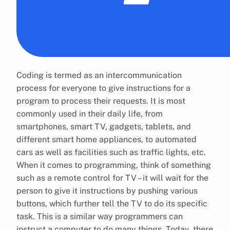
Coding is termed as an intercommunication
process for everyone to give instructions for a
program to process their requests. It is most
commonly used in their daily life, from
smartphones, smart TV, gadgets, tablets, and
different smart home appliances, to automated
cars as well as facilities such as traffic lights, etc.
When it comes to programming, think of something
such as a remote control for TV – it will wait for the
person to give it instructions by pushing various
buttons, which further tell the TV to do its specific
task. This is a similar way programmers can
instruct a computer to do many things. Today, there