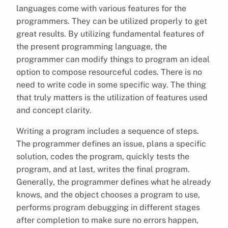
languages come with various features for the
programmers. They can be utilized properly to get
great results. By utilizing fundamental features of
the present programming language, the
programmer can modify things to program an ideal
option to compose resourceful codes. There is no
need to write code in some specific way. The thing
that truly matters is the utilization of features used
and concept clarity.
Writing a program includes a sequence of steps.
The programmer defines an issue, plans a specific
solution, codes the program, quickly tests the
program, and at last, writes the final program.
Generally, the programmer defines what he already
knows, and the object chooses a program to use,
performs program debugging in different stages
after completion to make sure no errors happen,