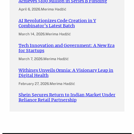
Achieves $100 Million in Series B Funding
April 6, 2026
.
Merima Hadžić
AI Revolutionizes Code Creation in Y
Combinator’s Latest Batch
March 14, 2026
.
Merima Hadžić
Tech Innovation and Government: A New Era
for Startups
March 7, 2026
.
Merima Hadžić
Withings Unveils Omnia: A Visionary Leap in
Digital Health
February 27, 2026
.
Merima Hadžić
Shein Secures Return to Indian Market Under
Reliance Retail Partnership