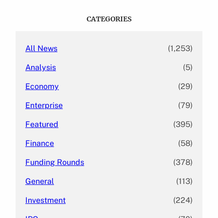
r
c
CATEGORIES
h
All News
(1,253)
Analysis
(5)
Economy
(29)
Enterprise
(79)
Featured
(395)
Finance
(58)
Funding Rounds
(378)
General
(113)
Investment
(224)