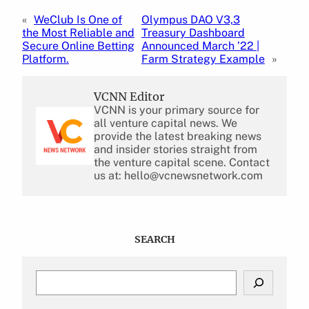
«
WeClub Is One of
Olympus DAO V3,3
the Most Reliable and
Treasury Dashboard
Secure Online Betting
Announced March ’22 |
Platform.
Farm Strategy Example
»
VCNN Editor
VCNN is your primary source for
all venture capital news. We
provide the latest breaking news
and insider stories straight from
the venture capital scene. Contact
us at: hello@vcnewsnetwork.com
SEARCH
S
e
a