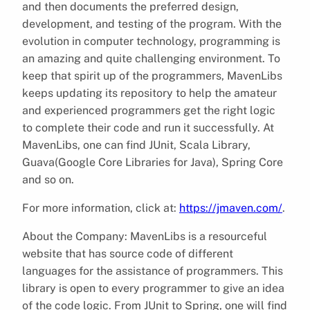
and then documents the preferred design,
development, and testing of the program. With the
evolution in computer technology, programming is
an amazing and quite challenging environment. To
keep that spirit up of the programmers, MavenLibs
keeps updating its repository to help the amateur
and experienced programmers get the right logic
to complete their code and run it successfully. At
MavenLibs, one can find JUnit, Scala Library,
Guava(Google Core Libraries for Java), Spring Core
and so on.
For more information, click at:
https://jmaven.com/
.
About the Company:
MavenLibs is a resourceful
website that has source code of different
languages for the assistance of programmers. This
library is open to every programmer to give an idea
of the code logic. From JUnit to Spring, one will find