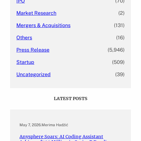
IPO
(70)
Market Research
(2)
Mergers & Acquisitions
(131)
Others
(16)
Press Release
(5,946)
Startup
(509)
Uncategorized
(39)
LATEST POSTS
May 7, 2026
.
Merima Hadžić
Anysphere Soars: AI Coding Assistant