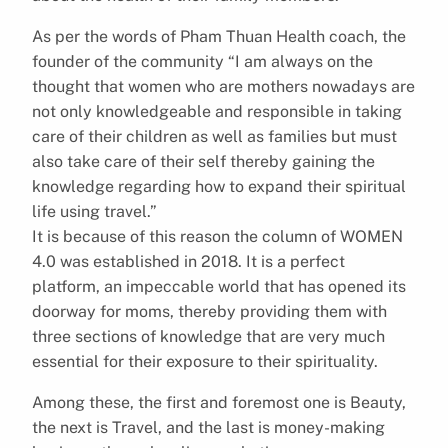
As per the words of Pham Thuan Health coach, the
founder of the community “I am always on the
thought that women who are mothers nowadays are
not only knowledgeable and responsible in taking
care of their children as well as families but must
also take care of their self thereby gaining the
knowledge regarding how to expand their spiritual
life using travel.”
It is because of this reason the column of WOMEN
4.0 was established in 2018. It is a perfect
platform, an impeccable world that has opened its
doorway for moms, thereby providing them with
three sections of knowledge that are very much
essential for their exposure to their spirituality.
Among these, the first and foremost one is Beauty,
the next is Travel, and the last is money-making