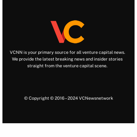
VCNN is your primary source for all venture capital news.
We provide the latest breaking news and insider stories
straight from the venture capital scene.
© Copyright © 2016 – 2024 VCNewsnetwork