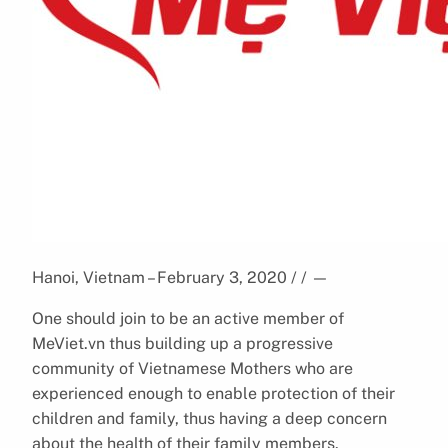
Hanoi, Vietnam – February 3, 2020 / /
—
One should join to be an active member of
MeViet.vn thus building up a progressive
community of Vietnamese Mothers who are
experienced enough to enable protection of their
children and family, thus having a deep concern
about the health of their family members.