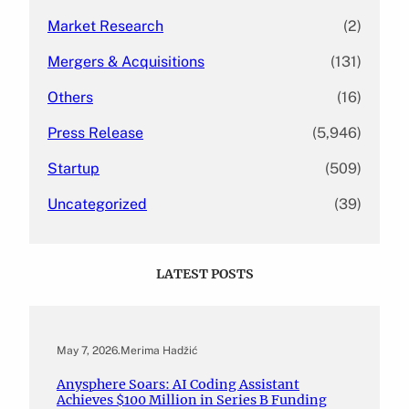
Market Research
(2)
Mergers & Acquisitions
(131)
Others
(16)
Press Release
(5,946)
Startup
(509)
Uncategorized
(39)
LATEST POSTS
May 7, 2026
.
Merima Hadžić
Anysphere Soars: AI Coding Assistant
Achieves $100 Million in Series B Funding