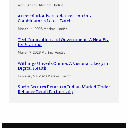
April 6, 2026
.
Merima Hadžić
AI Revolutionizes Code Creation in Y
Combinator’s Latest Batch
March 14, 2026
.
Merima Hadžić
Tech Innovation and Government: A New Era
for Startups
March 7, 2026
.
Merima Hadžić
Withings Unveils Omnia: A Visionary Leap in
Digital Health
February 27, 2026
.
Merima Hadžić
Shein Secures Return to Indian Market Under
Reliance Retail Partnership