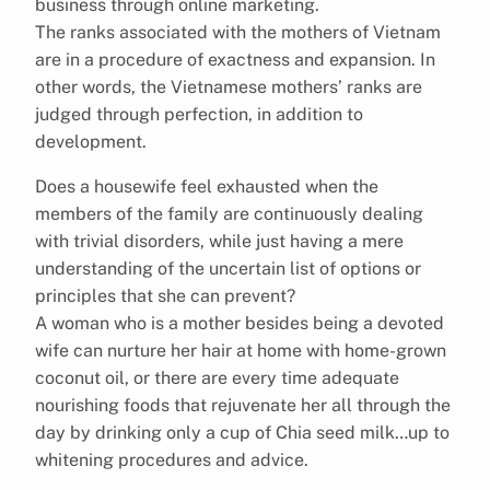
business through online marketing.
The ranks associated with the mothers of Vietnam
are in a procedure of exactness and expansion. In
other words, the Vietnamese mothers’ ranks are
judged through perfection, in addition to
development.
Does a housewife feel exhausted when the
members of the family are continuously dealing
with trivial disorders, while just having a mere
understanding of the uncertain list of options or
principles that she can prevent?
A woman who is a mother besides being a devoted
wife can nurture her hair at home with home-grown
coconut oil, or there are every time adequate
nourishing foods that rejuvenate her all through the
day by drinking only a cup of Chia seed milk…up to
whitening procedures and advice.