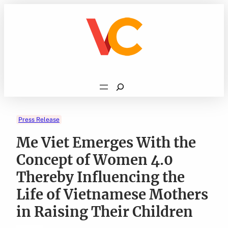
Skip
to
content
Search
Press Release
Me Viet Emerges With the
Concept of Women 4.0
Thereby Influencing the
Life of Vietnamese Mothers
in Raising Their Children