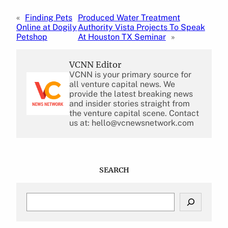
«
Finding Pets
Produced Water Treatment
Online at Dogily
Authority Vista Projects To Speak
Petshop
At Houston TX Seminar
»
VCNN Editor
VCNN is your primary source for
all venture capital news. We
provide the latest breaking news
and insider stories straight from
the venture capital scene. Contact
us at: hello@vcnewsnetwork.com
SEARCH
S
e
a
r