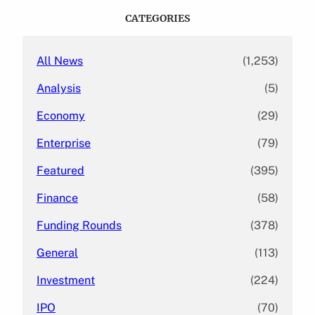
c
CATEGORIES
h
All News
(1,253)
Analysis
(5)
Economy
(29)
Enterprise
(79)
Featured
(395)
Finance
(58)
Funding Rounds
(378)
General
(113)
Investment
(224)
IPO
(70)