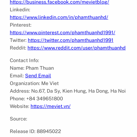
https://business.facebook.com/mevietblog/
Linkedin:
https://www.linkedin.com/in/phamthuanhd/
Pinterest:
https://www.pinterest.com/phamthuanhd1991/
Twitter:
https://twitter.com/phamthuanhd1991
Reddit:
https://www.reddit.com/user/phamthuanhd
Contact Info:
Name: Pham Thuan
Email:
Send Email
Organization: Me Viet
Address: No.67, Da Sy, Kien Hung, Ha Dong, Ha Noi
Phone: +84 349651800
Website:
https://meviet.vn/
Source:
Release ID: 88945022