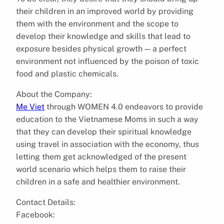
their children in an improved world by providing
them with the environment and the scope to
develop their knowledge and skills that lead to
exposure besides physical growth — a perfect
environment not influenced by the poison of toxic
food and plastic chemicals.
About the Company:
Me Viet
through WOMEN 4.0 endeavors to provide
education to the Vietnamese Moms in such a way
that they can develop their spiritual knowledge
using travel in association with the economy, thus
letting them get acknowledged of the present
world scenario which helps them to raise their
children in a safe and healthier environment.
Contact Details:
Facebook: