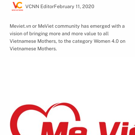
VCNN Editor
February 11, 2020
Meviet.vn or MeViet community has emerged with a
vision of bringing more and more value to all
Vietnamese Mothers, to the category Women 4.0 on
Vietnamese Mothers.