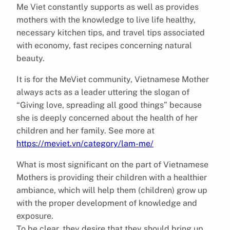
Me Viet constantly supports as well as provides
mothers with the knowledge to live life healthy,
necessary kitchen tips, and travel tips associated
with economy, fast recipes concerning natural
beauty.
It is for the MeViet community, Vietnamese Mother
always acts as a leader uttering the slogan of
“Giving love, spreading all good things” because
she is deeply concerned about the health of her
children and her family. See more at
https://meviet.vn/category/lam-me/
What is most significant on the part of Vietnamese
Mothers is providing their children with a healthier
ambiance, which will help them (children) grow up
with the proper development of knowledge and
exposure.
To be clear, they desire that they should bring up