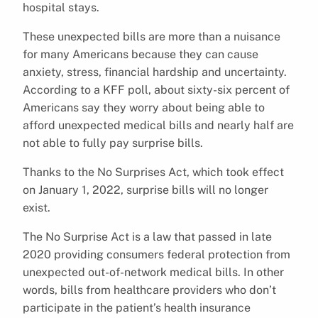
hospital stays.
These unexpected bills are more than a nuisance
for many Americans because they can cause
anxiety, stress, financial hardship and uncertainty.
According to a KFF poll, about sixty-six percent of
Americans say they worry about being able to
afford unexpected medical bills and nearly half are
not able to fully pay surprise bills.
Thanks to the No Surprises Act, which took effect
on January 1, 2022, surprise bills will no longer
exist.
The No Surprise Act is a law that passed in late
2020 providing consumers federal protection from
unexpected out-of-network medical bills. In other
words, bills from healthcare providers who don’t
participate in the patient’s health insurance