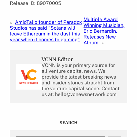
Release ID: 89070005
Multiple Award
«
AmioTalio founder of Paradox
Winning Musician,
Studios has said “Solana will
Eric Bernardin,
leave Ethereum in the dust this
Releases New
year when it comes to gaming”
Album
»
VCNN Editor
VCNN is your primary source for
all venture capital news. We
provide the latest breaking news
and insider stories straight from
the venture capital scene. Contact
us at: hello@vcnewsnetwork.com
SEARCH