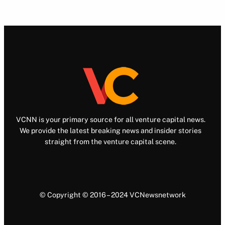
VCNN is your primary source for all venture capital news.
We provide the latest breaking news and insider stories
straight from the venture capital scene.
© Copyright © 2016 – 2024 VCNewsnetwork