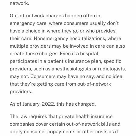
network.
Out-of-network charges happen often in
emergency care, where consumers usually don’t
have a choice in where they go or who provides
their care. Nonemergency hospitalizations, where
multiple providers may be involved in care can also
create these charges. Even if a hospital
participates in a patient’s insurance plan, specific
providers, such as anesthesiologists or radiologists,
may not. Consumers may have no say, and no idea
that they’re getting care from out-of-network
providers.
As of January, 2022, this has changed.
The law requires that private health insurance
companies cover certain out-of-network bills and
apply consumer copayments or other costs as if