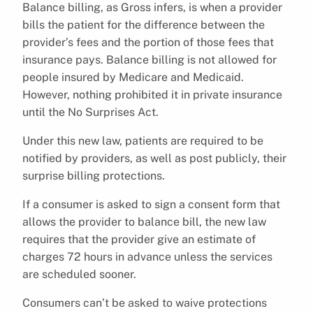
Balance billing, as Gross infers, is when a provider
bills the patient for the difference between the
provider’s fees and the portion of those fees that
insurance pays. Balance billing is not allowed for
people insured by Medicare and Medicaid.
However, nothing prohibited it in private insurance
until the No Surprises Act.
Under this new law, patients are required to be
notified by providers, as well as post publicly, their
surprise billing protections.
If a consumer is asked to sign a consent form that
allows the provider to balance bill, the new law
requires that the provider give an estimate of
charges 72 hours in advance unless the services
are scheduled sooner.
Consumers can’t be asked to waive protections