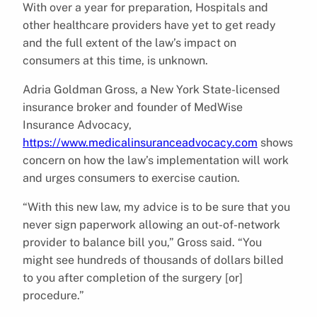
With over a year for preparation, Hospitals and
other healthcare providers have yet to get ready
and the full extent of the law’s impact on
consumers at this time, is unknown.
Adria Goldman Gross, a New York State-licensed
insurance broker and founder of MedWise
Insurance Advocacy,
https://www.medicalinsuranceadvocacy.com
shows
concern on how the law’s implementation will work
and urges consumers to exercise caution.
“With this new law, my advice is to be sure that you
never sign paperwork allowing an out-of-network
provider to balance bill you,” Gross said. “You
might see hundreds of thousands of dollars billed
to you after completion of the surgery [or]
procedure.”