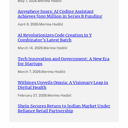
May 7, 2026
.
Merima Hadžić
Anysphere Soars: AI Coding Assistant
Achieves $100 Million in Series B Funding
April 6, 2026
.
Merima Hadžić
AI Revolutionizes Code Creation in Y
Combinator’s Latest Batch
March 14, 2026
.
Merima Hadžić
Tech Innovation and Government: A New Era
for Startups
March 7, 2026
.
Merima Hadžić
Withings Unveils Omnia: A Visionary Leap in
Digital Health
February 27, 2026
.
Merima Hadžić
Shein Secures Return to Indian Market Under
Reliance Retail Partnership