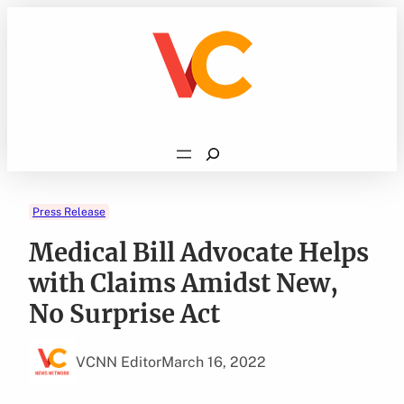
Skip
to
content
Search
Press Release
Medical Bill Advocate Helps
with Claims Amidst New,
No Surprise Act
VCNN Editor
March 16, 2022