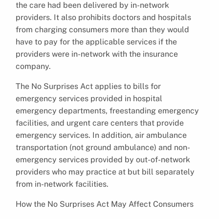
the care had been delivered by in-network
providers. It also prohibits doctors and hospitals
from charging consumers more than they would
have to pay for the applicable services if the
providers were in-network with the insurance
company.
The No Surprises Act applies to bills for
emergency services provided in hospital
emergency departments, freestanding emergency
facilities, and urgent care centers that provide
emergency services. In addition, air ambulance
transportation (not ground ambulance) and non-
emergency services provided by out-of-network
providers who may practice at but bill separately
from in-network facilities.
How the No Surprises Act May Affect Consumers