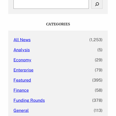
S
e
a
r
c
CATEGORIES
h
All News
(1,253)
Analysis
(5)
Economy
(29)
Enterprise
(79)
Featured
(395)
Finance
(58)
Funding Rounds
(378)
General
(113)