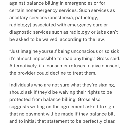
against balance billing in emergencies or for
certain nonemergency services. Such services as
ancillary services (anesthesia, pathology,
radiology) associated with emergency care or
diagnostic services such as radiology or labs can’t
be asked to be waived, according to the law.
“Just imagine yourself being unconscious or so sick
it’s almost impossible to read anything,” Gross said.
Alternatively, if a consumer refuses to give consent,
the provider could decline to treat them.
Individuals who are not sure what they’re signing,
should ask if they’d be waiving their rights to be
protected from balance billing. Gross also
suggests writing on the agreement asked to sign
that no payment will be made if they balance bill
and to initial that statement to be perfectly clear.