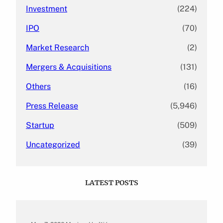
Investment
(224)
IPO
(70)
Market Research
(2)
Mergers & Acquisitions
(131)
Others
(16)
Press Release
(5,946)
Startup
(509)
Uncategorized
(39)
LATEST POSTS