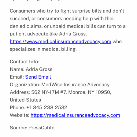
Consumers who try to fight surprise bills and don’t
succeed, or consumers needing help with their
denied claims, or unpaid medical bills can turn to a
patient advocate like Adria Gross,
https://www.medicalinsuranceadvocacy.com
who
specializes in medical billing.
Contact Info:
Name: Adria Gross
Email:
Send Email
Organization: MedWise Insurance Advocacy
Address: 562 NY-17M #7, Monroe, NY 10950,
United States
Phone: +1-845-238-2532
Website:
https://medicalinsuranceadvocacy.com
Source: PressCable