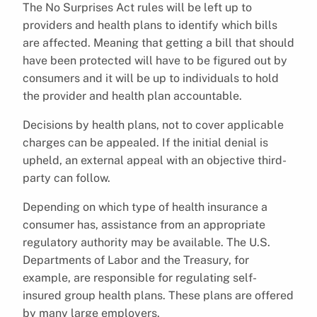
The No Surprises Act rules will be left up to
providers and health plans to identify which bills
are affected. Meaning that getting a bill that should
have been protected will have to be figured out by
consumers and it will be up to individuals to hold
the provider and health plan accountable.
Decisions by health plans, not to cover applicable
charges can be appealed. If the initial denial is
upheld, an external appeal with an objective third-
party can follow.
Depending on which type of health insurance a
consumer has, assistance from an appropriate
regulatory authority may be available. The U.S.
Departments of Labor and the Treasury, for
example, are responsible for regulating self-
insured group health plans. These plans are offered
by many large employers.