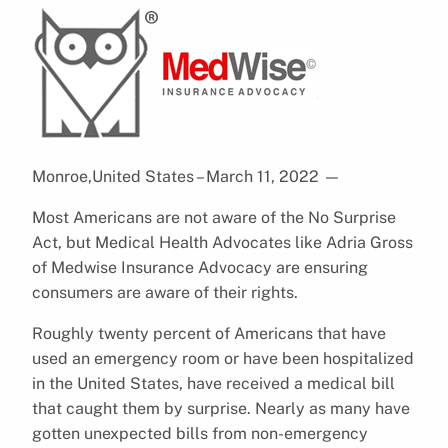
Monroe,United States – March 11, 2022
—
Most Americans are not aware of the No Surprise
Act, but Medical Health Advocates like Adria Gross
of Medwise Insurance Advocacy are ensuring
consumers are aware of their rights.
Roughly twenty percent of Americans that have
used an emergency room or have been hospitalized
in the United States, have received a medical bill
that caught them by surprise. Nearly as many have
gotten unexpected bills from non-emergency