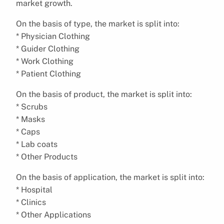
market growth.
On the basis of type, the market is split into:
* Physician Clothing
* Guider Clothing
* Work Clothing
* Patient Clothing
On the basis of product, the market is split into:
* Scrubs
* Masks
* Caps
* Lab coats
* Other Products
On the basis of application, the market is split into:
* Hospital
* Clinics
* Other Applications