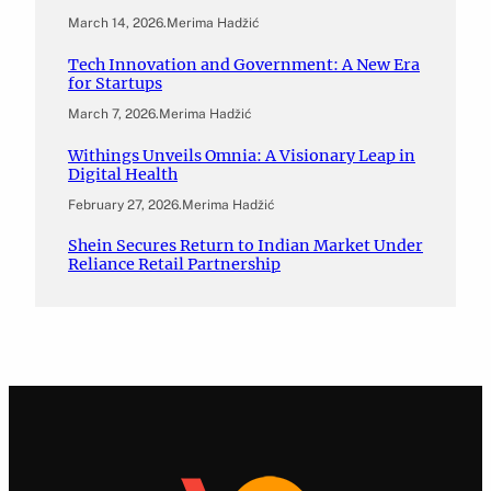
March 14, 2026
.
Merima Hadžić
Tech Innovation and Government: A New Era
for Startups
March 7, 2026
.
Merima Hadžić
Withings Unveils Omnia: A Visionary Leap in
Digital Health
February 27, 2026
.
Merima Hadžić
Shein Secures Return to Indian Market Under
Reliance Retail Partnership