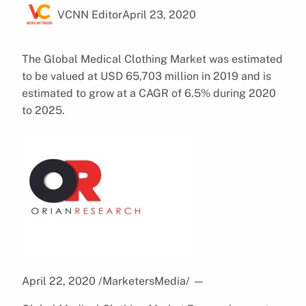
VCNN Editor
April 23, 2020
The Global Medical Clothing Market was estimated
to be valued at USD 65,703 million in 2019 and is
estimated to grow at a CAGR of 6.5% during 2020
to 2025.
April 22, 2020 /MarketersMedia/
—