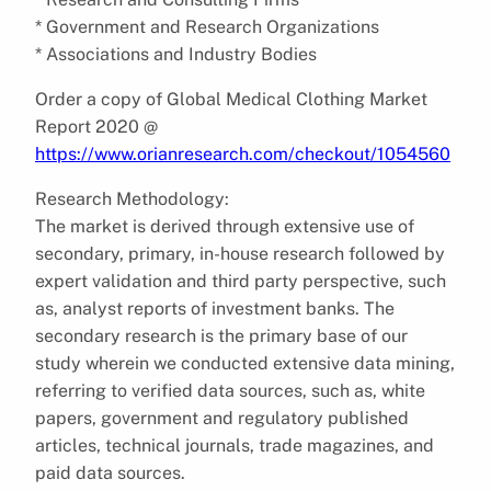
* Government and Research Organizations
* Associations and Industry Bodies
Order a copy of Global Medical Clothing Market
Report 2020 @
https://www.orianresearch.com/checkout/1054560
Research Methodology:
The market is derived through extensive use of
secondary, primary, in-house research followed by
expert validation and third party perspective, such
as, analyst reports of investment banks. The
secondary research is the primary base of our
study wherein we conducted extensive data mining,
referring to verified data sources, such as, white
papers, government and regulatory published
articles, technical journals, trade magazines, and
paid data sources.