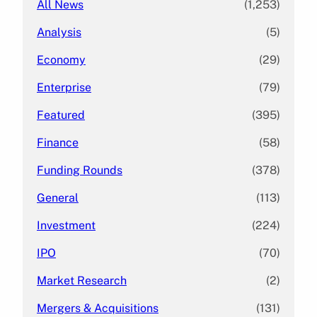
All News
(1,253)
Analysis
(5)
Economy
(29)
Enterprise
(79)
Featured
(395)
Finance
(58)
Funding Rounds
(378)
General
(113)
Investment
(224)
IPO
(70)
Market Research
(2)
Mergers & Acquisitions
(131)