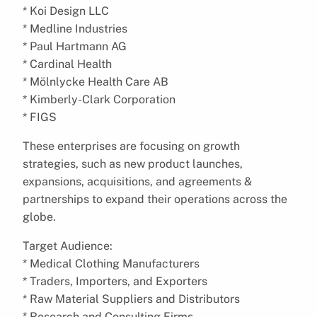
* Koi Design LLC
* Medline Industries
* Paul Hartmann AG
* Cardinal Health
* Mölnlycke Health Care AB
* Kimberly-Clark Corporation
* FIGS
These enterprises are focusing on growth
strategies, such as new product launches,
expansions, acquisitions, and agreements &
partnerships to expand their operations across the
globe.
Target Audience:
* Medical Clothing Manufacturers
* Traders, Importers, and Exporters
* Raw Material Suppliers and Distributors
* Research and Consulting Firms