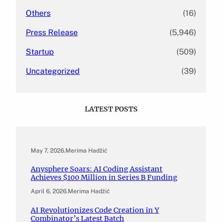
Others
(16)
Press Release
(5,946)
Startup
(509)
Uncategorized
(39)
LATEST POSTS
May 7, 2026
.
Merima Hadžić
Anysphere Soars: AI Coding Assistant
Achieves $100 Million in Series B Funding
April 6, 2026
.
Merima Hadžić
AI Revolutionizes Code Creation in Y
Combinator’s Latest Batch