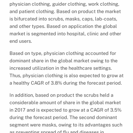
physician clothing, guider clothing, work clothing,
and patient clothing. Based on product the market
is bifurcated into scrubs, masks, caps, lab-coats,
and other types. Based on application the global
market is segmented into hospital, clinic and other
end users.
Based on type, physician clothing accounted for
dominant share in the global market owing to the
increased utilization in the healthcare settings.
Thus, physician clothing is also expected to grow at
a healthy CAGR of 3.8% during the forecast period.
In addition, based on product the scrubs held a
considerable amount of share in the global market
in 2017 and is expected to grow at a CAGR of 3.5%
during the forecast period. The second dominant
segment were masks, owing to its advantages such
as preventing spread of flu and diseases in