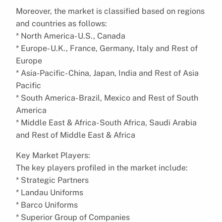
Moreover, the market is classified based on regions
and countries as follows:
* North America- U.S., Canada
* Europe- U.K., France, Germany, Italy and Rest of
Europe
* Asia-Pacific- China, Japan, India and Rest of Asia
Pacific
* South America- Brazil, Mexico and Rest of South
America
* Middle East & Africa- South Africa, Saudi Arabia
and Rest of Middle East & Africa
Key Market Players:
The key players profiled in the market include:
* Strategic Partners
* Landau Uniforms
* Barco Uniforms
* Superior Group of Companies