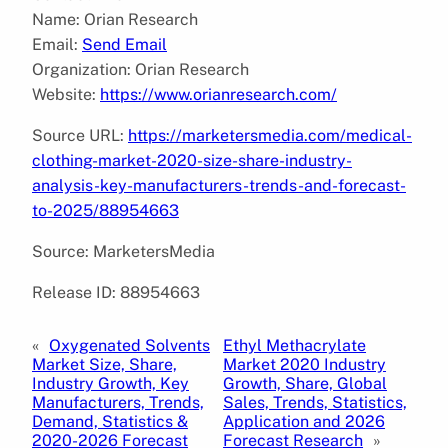
Name: Orian Research
Email:
Send Email
Organization: Orian Research
Website:
https://www.orianresearch.com/
Source URL:
https://marketersmedia.com/medical-
clothing-market-2020-size-share-industry-
analysis-key-manufacturers-trends-and-forecast-
to-2025/88954663
Source: MarketersMedia
Release ID: 88954663
«
Oxygenated Solvents
Ethyl Methacrylate
Market Size, Share,
Market 2020 Industry
Industry Growth, Key
Growth, Share, Global
Manufacturers, Trends,
Sales, Trends, Statistics,
Demand, Statistics &
Application and 2026
2020-2026 Forecast
Forecast Research
»