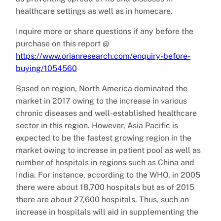
healthcare settings as well as in homecare.
Inquire more or share questions if any before the
purchase on this report @
https://www.orianresearch.com/enquiry-before-
buying/1054560
Based on region, North America dominated the
market in 2017 owing to the increase in various
chronic diseases and well-established healthcare
sector in this region. However, Asia Pacific is
expected to be the fastest growing region in the
market owing to increase in patient pool as well as
number of hospitals in regions such as China and
India. For instance, according to the WHO, in 2005
there were about 18,700 hospitals but as of 2015
there are about 27,600 hospitals. Thus, such an
increase in hospitals will aid in supplementing the