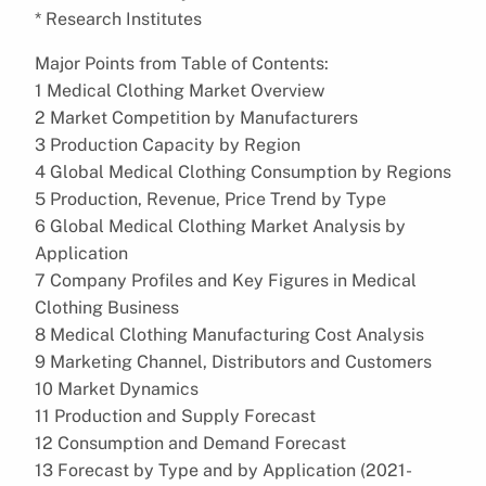
* Research Institutes
Major Points from Table of Contents:
1 Medical Clothing Market Overview
2 Market Competition by Manufacturers
3 Production Capacity by Region
4 Global Medical Clothing Consumption by Regions
5 Production, Revenue, Price Trend by Type
6 Global Medical Clothing Market Analysis by
Application
7 Company Profiles and Key Figures in Medical
Clothing Business
8 Medical Clothing Manufacturing Cost Analysis
9 Marketing Channel, Distributors and Customers
10 Market Dynamics
11 Production and Supply Forecast
12 Consumption and Demand Forecast
13 Forecast by Type and by Application (2021-