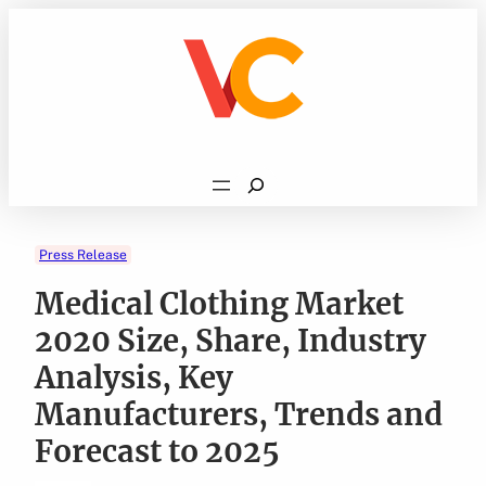
Skip
to
content
Search
Press Release
Medical Clothing Market
2020 Size, Share, Industry
Analysis, Key
Manufacturers, Trends and
Forecast to 2025