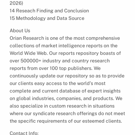
2026)
14 Reseach Finding and Conclusion
15 Methodology and Data Source
About Us
Orian Research is one of the most comprehensive
collections of market intelligence reports on the
World Wide Web. Our reports repository boasts of
over 500000+ industry and country research
reports from over 100 top publishers. We
continuously update our repository so as to provide
our clients easy access to the world’s most
complete and current database of expert insights
on global industries, companies, and products. We
also specialize in custom research in situations
where our syndicate research offerings do not meet
the specific requirements of our esteemed clients.
Contact Info: