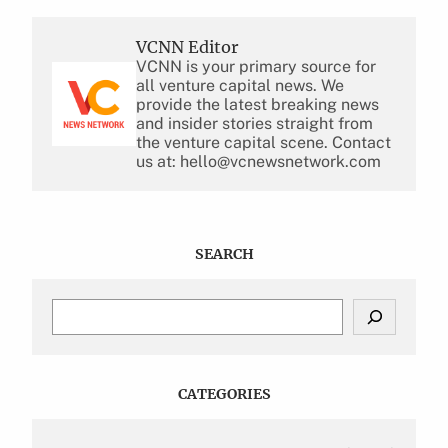
VCNN Editor
VCNN is your primary source for
all venture capital news. We
provide the latest breaking news
and insider stories straight from
the venture capital scene. Contact
us at: hello@vcnewsnetwork.com
SEARCH
S
e
a
r
c
CATEGORIES
h