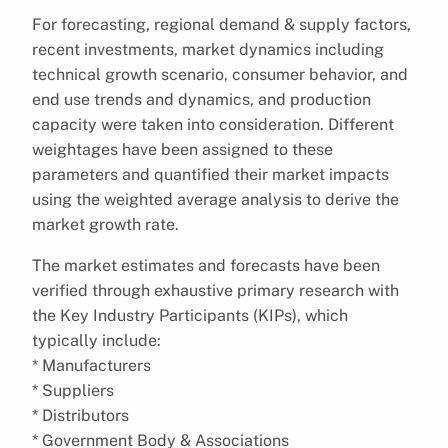
For forecasting, regional demand & supply factors,
recent investments, market dynamics including
technical growth scenario, consumer behavior, and
end use trends and dynamics, and production
capacity were taken into consideration. Different
weightages have been assigned to these
parameters and quantified their market impacts
using the weighted average analysis to derive the
market growth rate.
The market estimates and forecasts have been
verified through exhaustive primary research with
the Key Industry Participants (KIPs), which
typically include:
* Manufacturers
* Suppliers
* Distributors
* Government Body & Associations