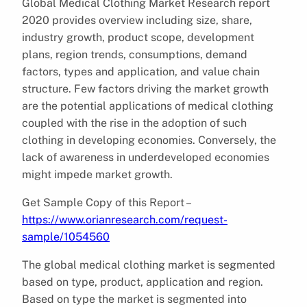
Global Medical Clothing Market Research report
2020 provides overview including size, share,
industry growth, product scope, development
plans, region trends, consumptions, demand
factors, types and application, and value chain
structure. Few factors driving the market growth
are the potential applications of medical clothing
coupled with the rise in the adoption of such
clothing in developing economies. Conversely, the
lack of awareness in underdeveloped economies
might impede market growth.
Get Sample Copy of this Report –
https://www.orianresearch.com/request-
sample/1054560
The global medical clothing market is segmented
based on type, product, application and region.
Based on type the market is segmented into