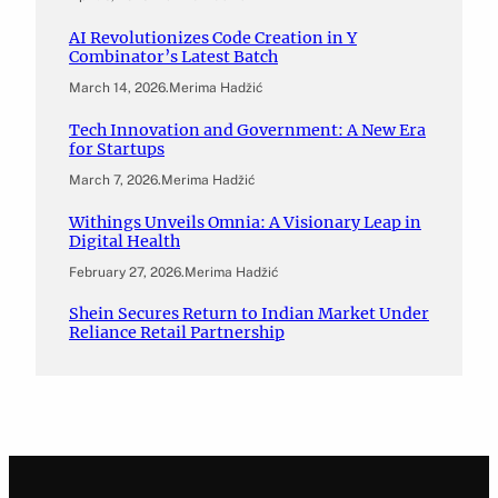
AI Revolutionizes Code Creation in Y
Combinator’s Latest Batch
March 14, 2026
.
Merima Hadžić
Tech Innovation and Government: A New Era
for Startups
March 7, 2026
.
Merima Hadžić
Withings Unveils Omnia: A Visionary Leap in
Digital Health
February 27, 2026
.
Merima Hadžić
Shein Secures Return to Indian Market Under
Reliance Retail Partnership