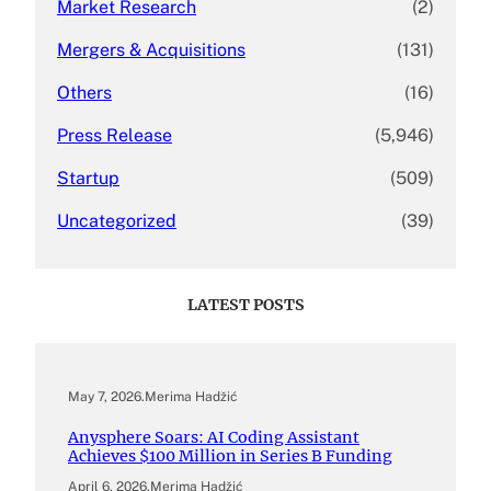
Market Research
(2)
Mergers & Acquisitions
(131)
Others
(16)
Press Release
(5,946)
Startup
(509)
Uncategorized
(39)
LATEST POSTS
May 7, 2026
.
Merima Hadžić
Anysphere Soars: AI Coding Assistant
Achieves $100 Million in Series B Funding
April 6, 2026
.
Merima Hadžić