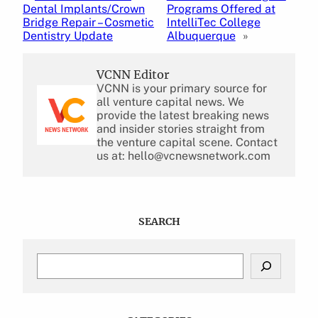
Dental Implants/Crown
Programs Offered at
Bridge Repair – Cosmetic
IntelliTec College
Dentistry Update
Albuquerque
»
VCNN Editor
VCNN is your primary source for
all venture capital news. We
provide the latest breaking news
and insider stories straight from
the venture capital scene. Contact
us at: hello@vcnewsnetwork.com
SEARCH
S
e
a
r
c