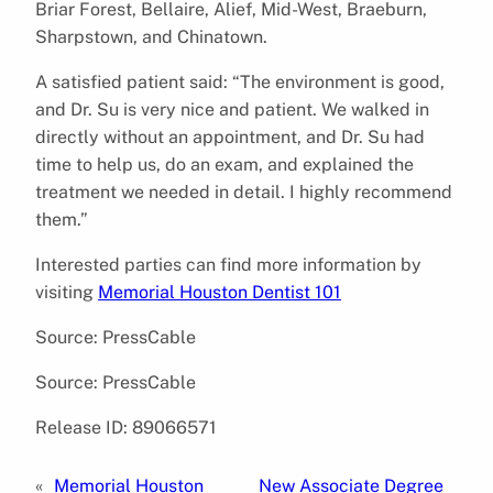
Briar Forest, Bellaire, Alief, Mid-West, Braeburn,
Sharpstown, and Chinatown.
A satisfied patient said: “The environment is good,
and Dr. Su is very nice and patient. We walked in
directly without an appointment, and Dr. Su had
time to help us, do an exam, and explained the
treatment we needed in detail. I highly recommend
them.”
Interested parties can find more information by
visiting
Memorial Houston Dentist 101
Source: PressCable
Source: PressCable
Release ID: 89066571
«
Memorial Houston
New Associate Degree