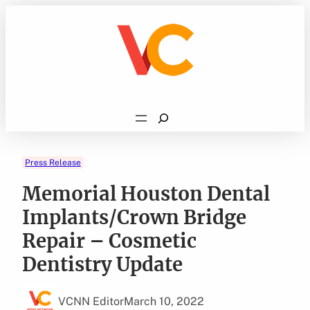
Skip
to
content
Search
Press Release
Memorial Houston Dental
Implants/Crown Bridge
Repair – Cosmetic
Dentistry Update
VCNN Editor
March 10, 2022