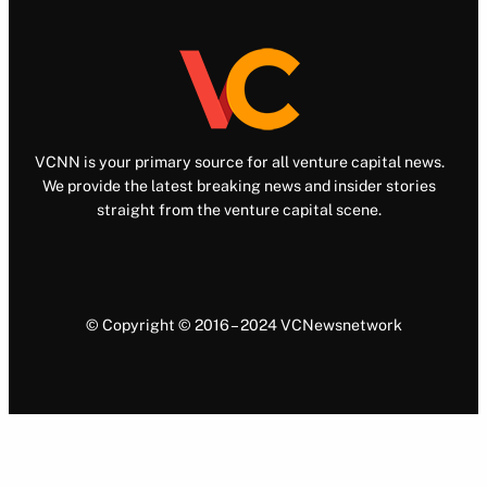
VCNN is your primary source for all venture capital news.
We provide the latest breaking news and insider stories
straight from the venture capital scene.
© Copyright © 2016 – 2024 VCNewsnetwork