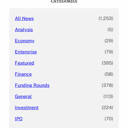
CATEGORIES
h
All News
(1,253)
Analysis
(5)
Economy
(29)
Enterprise
(79)
Featured
(395)
Finance
(58)
Funding Rounds
(378)
General
(113)
Investment
(224)
IPO
(70)