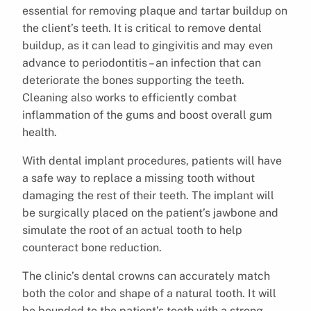
essential for removing plaque and tartar buildup on
the client’s teeth. It is critical to remove dental
buildup, as it can lead to gingivitis and may even
advance to periodontitis – an infection that can
deteriorate the bones supporting the teeth.
Cleaning also works to efficiently combat
inflammation of the gums and boost overall gum
health.
With dental implant procedures, patients will have
a safe way to replace a missing tooth without
damaging the rest of their teeth. The implant will
be surgically placed on the patient’s jawbone and
simulate the root of an actual tooth to help
counteract bone reduction.
The clinic’s dental crowns can accurately match
both the color and shape of a natural tooth. It will
be bounded to the patient’s tooth with a strong