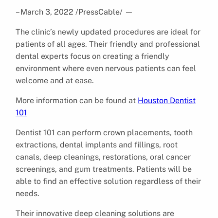
– March 3, 2022 /PressCable/
—
The clinic’s newly updated procedures are ideal for
patients of all ages. Their friendly and professional
dental experts focus on creating a friendly
environment where even nervous patients can feel
welcome and at ease.
More information can be found at
Houston Dentist
101
Dentist 101 can perform crown placements, tooth
extractions, dental implants and fillings, root
canals, deep cleanings, restorations, oral cancer
screenings, and gum treatments. Patients will be
able to find an effective solution regardless of their
needs.
Their innovative deep cleaning solutions are