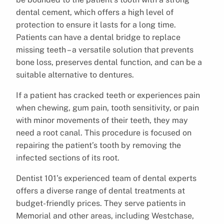
dental cement, which offers a high level of
protection to ensure it lasts for a long time.
Patients can have a dental bridge to replace
missing teeth – a versatile solution that prevents
bone loss, preserves dental function, and can be a
suitable alternative to dentures.
If a patient has cracked teeth or experiences pain
when chewing, gum pain, tooth sensitivity, or pain
with minor movements of their teeth, they may
need a root canal. This procedure is focused on
repairing the patient’s tooth by removing the
infected sections of its root.
Dentist 101’s experienced team of dental experts
offers a diverse range of dental treatments at
budget-friendly prices. They serve patients in
Memorial and other areas, including Westchase,