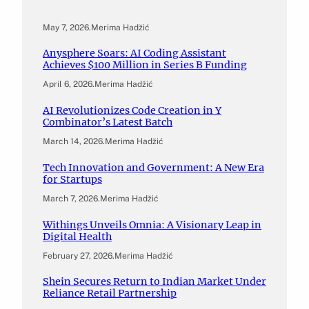
May 7, 2026
.
Merima Hadžić
Anysphere Soars: AI Coding Assistant
Achieves $100 Million in Series B Funding
April 6, 2026
.
Merima Hadžić
AI Revolutionizes Code Creation in Y
Combinator’s Latest Batch
March 14, 2026
.
Merima Hadžić
Tech Innovation and Government: A New Era
for Startups
March 7, 2026
.
Merima Hadžić
Withings Unveils Omnia: A Visionary Leap in
Digital Health
February 27, 2026
.
Merima Hadžić
Shein Secures Return to Indian Market Under
Reliance Retail Partnership