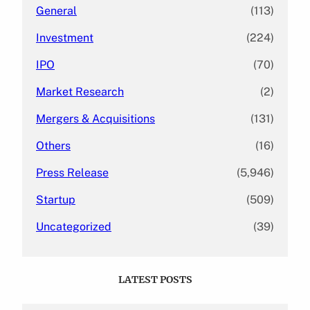
General
(113)
Investment
(224)
IPO
(70)
Market Research
(2)
Mergers & Acquisitions
(131)
Others
(16)
Press Release
(5,946)
Startup
(509)
Uncategorized
(39)
LATEST POSTS