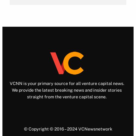
VCNN is your primary source for all venture capital news.
We provide the latest breaking news and insider stories
straight from the venture capital scene.
© Copyright © 2016 – 2024 VCNewsnetwork