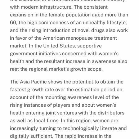
with modern infrastructure. The consistent
expansion in the female population aged more than
60, the high commonness of an unhealthy lifestyle,
and the rising introduction of novel drugs also work
in favor of the American menopause treatment
market. In the United States, supportive
government initiatives concerned with women’s
health and the resultant increase in awareness also
rest the regional market’s growth scope.
The Asia Pacific shows the potential to obtain the
fastest growth rate over the estimation period on
account of the mounting awareness level of the
rising instances of players and about women’s
health entering joint ventures with the distributors
as well as local firms. In this region, women are
increasingly turning to technologically literate and
digitally sufficient. The rapid increase in the