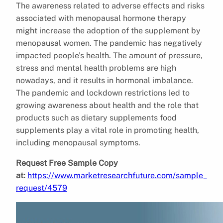
The awareness related to adverse effects and risks
associated with menopausal hormone therapy
might increase the adoption of the supplement by
menopausal women. The pandemic has negatively
impacted people’s health. The amount of pressure,
stress and mental health problems are high
nowadays, and it results in hormonal imbalance.
The pandemic and lockdown restrictions led to
growing awareness about health and the role that
products such as dietary supplements food
supplements play a vital role in promoting health,
including menopausal symptoms.
Request Free Sample Copy
at:
https://www.marketresearchfuture.com/sample_
request/4579