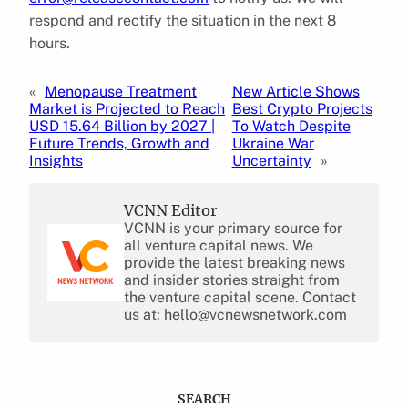
respond and rectify the situation in the next 8
hours.
«
Menopause Treatment
New Article Shows
Market is Projected to Reach
Best Crypto Projects
USD 15.64 Billion by 2027 |
To Watch Despite
Future Trends, Growth and
Ukraine War
Insights
Uncertainty
»
VCNN Editor
VCNN is your primary source for
all venture capital news. We
provide the latest breaking news
and insider stories straight from
the venture capital scene. Contact
us at: hello@vcnewsnetwork.com
SEARCH