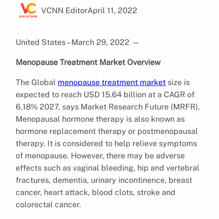
VCNN Editor
April 11, 2022
United States – March 29, 2022
—
Menopause Treatment Market Overview
The Global
menopause treatment market
size is
expected to reach USD 15.64 billion at a CAGR of
6.18% 2027, says Market Research Future (MRFR).
Menopausal hormone therapy is also known as
hormone replacement therapy or postmenopausal
therapy. It is considered to help relieve symptoms
of menopause. However, there may be adverse
effects such as vaginal bleeding, hip and vertebral
fractures, dementia, urinary incontinence, breast
cancer, heart attack, blood clots, stroke and
colorectal cancer.