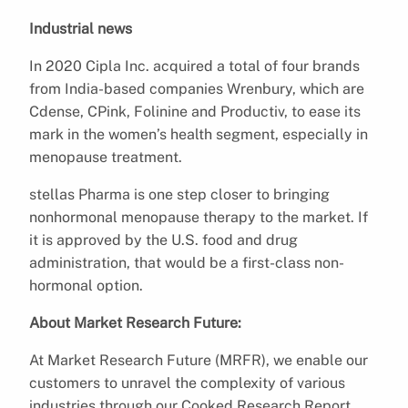
Industrial news
In 2020 Cipla Inc. acquired a total of four brands
from India-based companies Wrenbury, which are
Cdense, CPink, Folinine and Productiv, to ease its
mark in the women’s health segment, especially in
menopause treatment.
stellas Pharma is one step closer to bringing
nonhormonal menopause therapy to the market. If
it is approved by the U.S. food and drug
administration, that would be a first-class non-
hormonal option.
About Market Research Future:
At Market Research Future (MRFR), we enable our
customers to unravel the complexity of various
industries through our Cooked Research Report