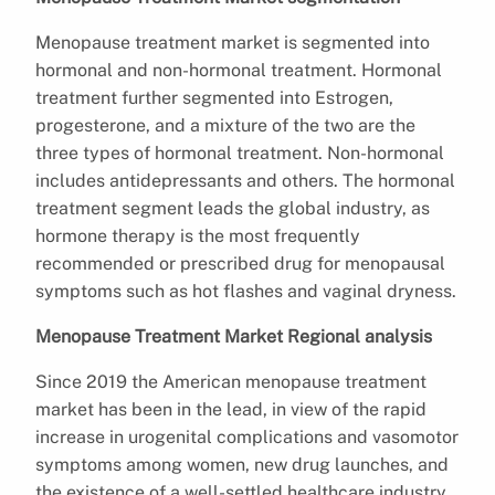
Menopause treatment market is segmented into
hormonal and non-hormonal treatment. Hormonal
treatment further segmented into Estrogen,
progesterone, and a mixture of the two are the
three types of hormonal treatment. Non-hormonal
includes antidepressants and others. The hormonal
treatment segment leads the global industry, as
hormone therapy is the most frequently
recommended or prescribed drug for menopausal
symptoms such as hot flashes and vaginal dryness.
Menopause Treatment Market Regional analysis
Since 2019 the American menopause treatment
market has been in the lead, in view of the rapid
increase in urogenital complications and vasomotor
symptoms among women, new drug launches, and
the existence of a well-settled healthcare industry