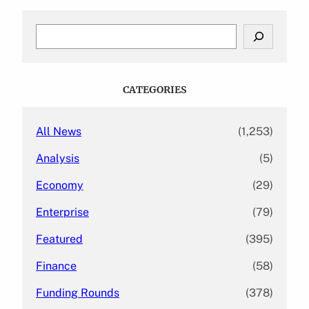
S
e
a
r
c
CATEGORIES
h
All News
(1,253)
Analysis
(5)
Economy
(29)
Enterprise
(79)
Featured
(395)
Finance
(58)
Funding Rounds
(378)