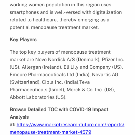
working women population in this region uses
smartphones and is well-versed with digitalization
related to healthcare, thereby emerging as a
potential
menopause treatment market.
Key Players
The top key players of menopause treatment
market are Novo Nordisk A/S (Denmark), Pfizer Inc.
(US), Allergan (Ireland), Eli Lily and Company (US),
Emcure Pharmaceuticals Ltd (India), Novartis AG
(Switzerland), Cipla Inc. (India),Teva
Pharmaceuticals (Israel), Merck & Co. Inc. (US),
Abbott Laboratories (US).
Browse Detailed TOC with COVID-19 Impact
Analysis
at:
https://www.marketresearchfuture.com/reports/
menopause-treatment-market-4579