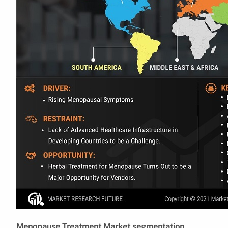
Menopause Treatment Market segmentation