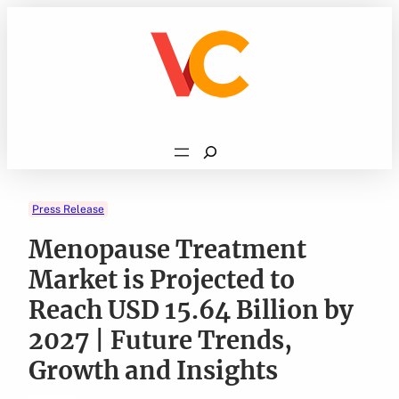
Skip
to
content
Search
Press Release
Menopause Treatment
Market is Projected to
Reach USD 15.64 Billion by
2027 | Future Trends,
Growth and Insights