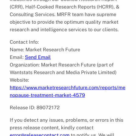
(CRR), Half-Cooked Research Reports (HCRR), &
Consulting Services. MRFR team have supreme
objective to provide the optimum quality market
research and intelligence services to our clients.
Contact Info:
Name: Market Research Future
Email:
Send Email
Organization: Market Research Future (part of
Wantstats Research and Media Private Limited)
Website:
https://www.marketresearchfuture.com/reports/me
nopause-treatment-market-4579
Release ID: 89072172
If you detect any issues, problems, or errors in this
press release content, kindly contact
error@releasecontact.com
to notify us. We will