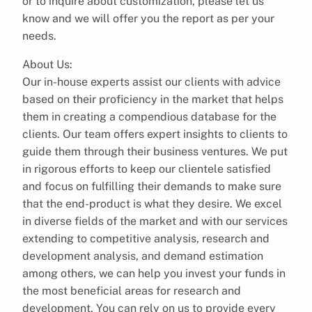
or to inquire about customization, please let us
know and we will offer you the report as per your
needs.
About Us:
Our in-house experts assist our clients with advice
based on their proficiency in the market that helps
them in creating a compendious database for the
clients. Our team offers expert insights to clients to
guide them through their business ventures. We put
in rigorous efforts to keep our clientele satisfied
and focus on fulfilling their demands to make sure
that the end-product is what they desire. We excel
in diverse fields of the market and with our services
extending to competitive analysis, research and
development analysis, and demand estimation
among others, we can help you invest your funds in
the most beneficial areas for research and
development. You can rely on us to provide every