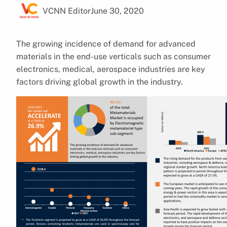
VCNN Editor
June 30, 2020
The growing incidence of demand for advanced
materials in the end-use verticals such as consumer
electronics, medical, aerospace industries are key
factors driving global growth in the industry.