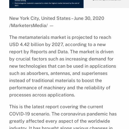
New York City, United States – June 30, 2020
/MarketersMedia/
—
The metamaterials market is projected to reach
USD 4.42 billion by 2027, according to a new
report by Reports and Data. The market is driven
by crucial factors such as increasing demand for
new technologies that can be used in applications
such as absorbers, antennas, and superlenses
instead of traditional materials to boost the
performance of machinery and the reliability of
processes across applications.
This is the latest report covering the current
COVID-19 scenario. The coronavirus pandemic has
greatly affected every aspect of the worldwide
industry. It has brought along various changes in