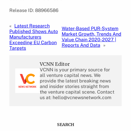
Release ID: 88966586
«
Latest Research
Water-Based PUR-System
Published Shows Auto
Market Growth, Trends And
Manufacturers
Value Chain 2020-2027 |
Exceeding EU Carbon
Reports And Data
»
Targets
VCNN Editor
VCNN is your primary source for
all venture capital news. We
provide the latest breaking news
and insider stories straight from
the venture capital scene. Contact
us at: hello@vcnewsnetwork.com
SEARCH