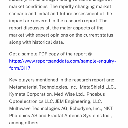
market conditions. The rapidly changing market
scenario and initial and future assessment of the
impact are covered in the research report. The
report discusses all the major aspects of the
market with expert opinions on the current status
along with historical data.
Get a sample PDF copy of the report @
https://www.reportsanddata.com/sample-enquiry-
form/3117
Key players mentioned in the research report are:
Metamaterial Technologies, Inc., MetaShield LLC.,
Kymeta Corporation, MediWise Ltd., Phoebus
Optoelectronics LLC, JEM Engineering, LLC,
Multiwave Technologies AG, Echodyne, Inc., NKT
Photonics AS and Fractal Antenna Systems Inc.,
among others.