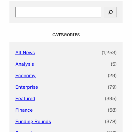
S
e
a
r
c
CATEGORIES
h
All News
(1,253)
Analysis
(5)
Economy
(29)
Enterprise
(79)
Featured
(395)
Finance
(58)
Funding Rounds
(378)