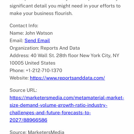
significant detail you might need in your efforts to
make your business flourish.
Contact Info:
Name: John Watson
Email:
Send Email
Organization: Reports And Data
Address: 40 Wall St. 28th floor New York City, NY
10005 United States
Phone: +1-212-710-1370
Website:
https://www.reportsanddata.com/
Source URL:
https://marketersmedia.com/metamaterial-market-
size-demand-volume-growth-ratio-industry-
challenges-and-future-forecasts-to-
2027/88966586
Source: MarketersMedia