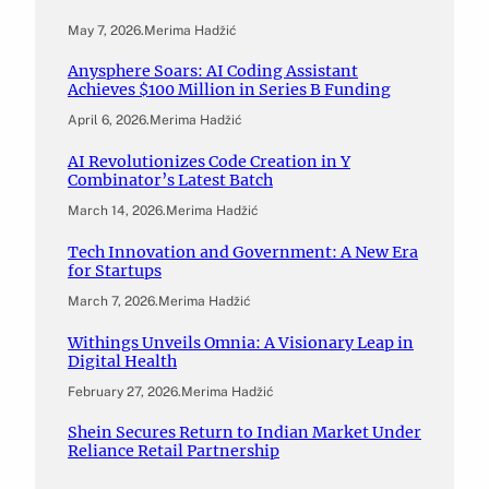
May 7, 2026
.
Merima Hadžić
Anysphere Soars: AI Coding Assistant
Achieves $100 Million in Series B Funding
April 6, 2026
.
Merima Hadžić
AI Revolutionizes Code Creation in Y
Combinator’s Latest Batch
March 14, 2026
.
Merima Hadžić
Tech Innovation and Government: A New Era
for Startups
March 7, 2026
.
Merima Hadžić
Withings Unveils Omnia: A Visionary Leap in
Digital Health
February 27, 2026
.
Merima Hadžić
Shein Secures Return to Indian Market Under
Reliance Retail Partnership