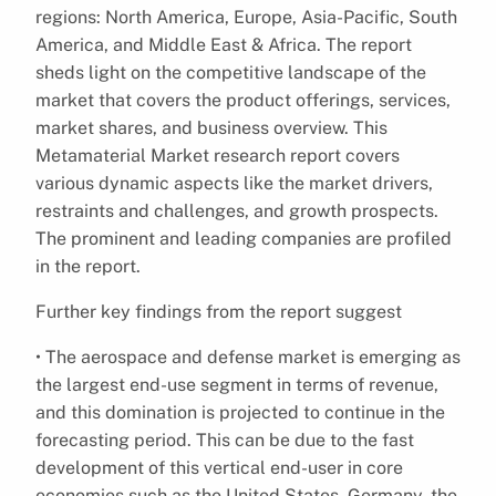
regions: North America, Europe, Asia-Pacific, South
America, and Middle East & Africa. The report
sheds light on the competitive landscape of the
market that covers the product offerings, services,
market shares, and business overview. This
Metamaterial Market research report covers
various dynamic aspects like the market drivers,
restraints and challenges, and growth prospects.
The prominent and leading companies are profiled
in the report.
Further key findings from the report suggest
• The aerospace and defense market is emerging as
the largest end-use segment in terms of revenue,
and this domination is projected to continue in the
forecasting period. This can be due to the fast
development of this vertical end-user in core
economies such as the United States, Germany, the