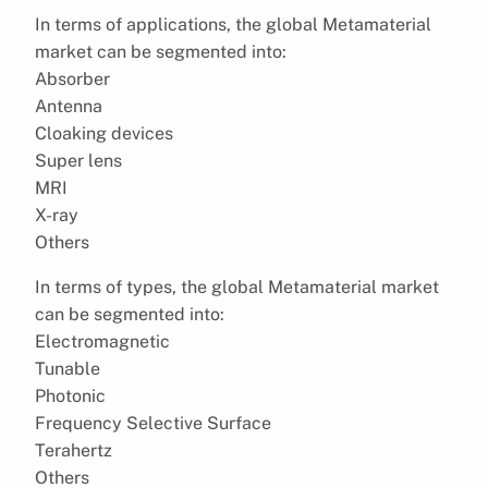
In terms of applications, the global Metamaterial
market can be segmented into:
Absorber
Antenna
Cloaking devices
Super lens
MRI
X-ray
Others
In terms of types, the global Metamaterial market
can be segmented into:
Electromagnetic
Tunable
Photonic
Frequency Selective Surface
Terahertz
Others