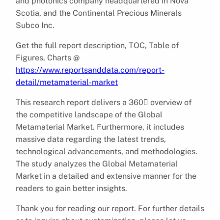
and photonics company headquartered in Nova
Scotia, and the Continental Precious Minerals
Subco Inc.
Get the full report description, TOC, Table of
Figures, Charts @
https://www.reportsanddata.com/report-
detail/metamaterial-market
This research report delivers a 360 overview of
the competitive landscape of the Global
Metamaterial Market. Furthermore, it includes
massive data regarding the latest trends,
technological advancements, and methodologies.
The study analyzes the Global Metamaterial
Market in a detailed and extensive manner for the
readers to gain better insights.
Thank you for reading our report. For further details