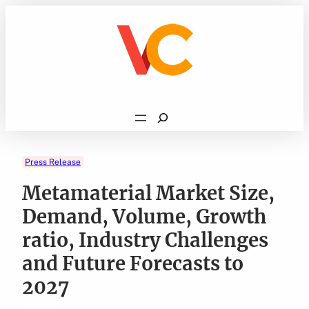
Skip
to
content
Search
Press Release
Metamaterial Market Size,
Demand, Volume, Growth
ratio, Industry Challenges
and Future Forecasts to
2027