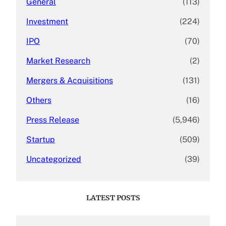
General
(113)
Investment
(224)
IPO
(70)
Market Research
(2)
Mergers & Acquisitions
(131)
Others
(16)
Press Release
(5,946)
Startup
(509)
Uncategorized
(39)
LATEST POSTS