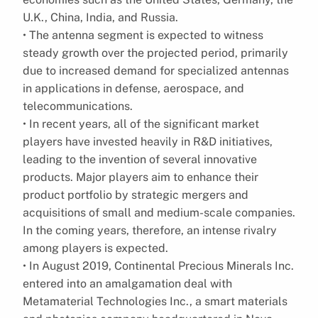
U.K., China, India, and Russia.
• The antenna segment is expected to witness
steady growth over the projected period, primarily
due to increased demand for specialized antennas
in applications in defense, aerospace, and
telecommunications.
• In recent years, all of the significant market
players have invested heavily in R&D initiatives,
leading to the invention of several innovative
products. Major players aim to enhance their
product portfolio by strategic mergers and
acquisitions of small and medium-scale companies.
In the coming years, therefore, an intense rivalry
among players is expected.
• In August 2019, Continental Precious Minerals Inc.
entered into an amalgamation deal with
Metamaterial Technologies Inc., a smart materials