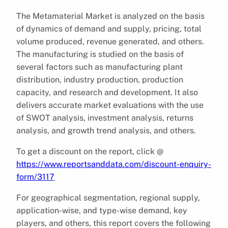
The Metamaterial Market is analyzed on the basis
of dynamics of demand and supply, pricing, total
volume produced, revenue generated, and others.
The manufacturing is studied on the basis of
several factors such as manufacturing plant
distribution, industry production, production
capacity, and research and development. It also
delivers accurate market evaluations with the use
of SWOT analysis, investment analysis, returns
analysis, and growth trend analysis, and others.
To get a discount on the report, click @
https://www.reportsanddata.com/discount-enquiry-
form/3117
For geographical segmentation, regional supply,
application-wise, and type-wise demand, key
players, and others, this report covers the following