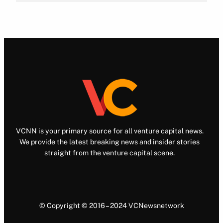
VCNN is your primary source for all venture capital news.
We provide the latest breaking news and insider stories
straight from the venture capital scene.
© Copyright © 2016 – 2024 VCNewsnetwork