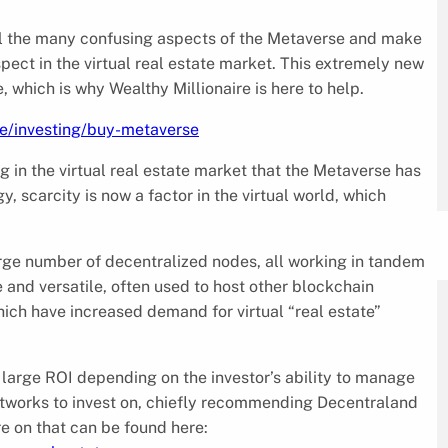
l the many confusing aspects of the Metaverse and make
pect in the virtual real estate market. This extremely new
which is why Wealthy Millionaire is here to help.
cle/investing/buy-metaverse
g in the virtual real estate market that the Metaverse has
 scarcity is now a factor in the virtual world, which
arge number of decentralized nodes, all working in tandem
se and versatile, often used to host other blockchain
ich have increased demand for virtual “real estate”
 large ROI depending on the investor’s ability to manage
networks to invest on, chiefly recommending Decentraland
re on that can be found here: