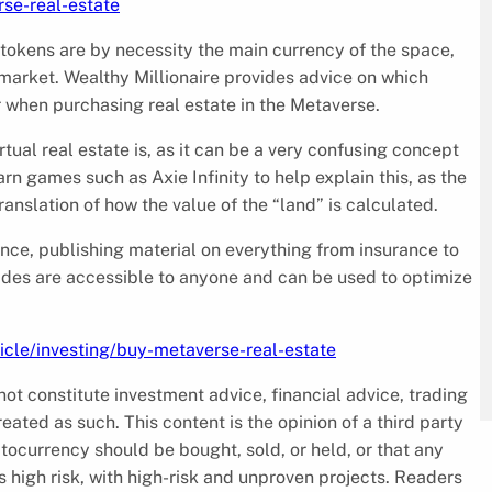
rse-real-estate
 tokens are by necessity the main currency of the space,
market. Wealthy Millionaire provides advice on which
r when purchasing real estate in the Metaverse.
tual real estate is, as it can be a very confusing concept
rn games such as Axie Infinity to help explain this, as the
nslation of how the value of the “land” is calculated.
dance, publishing material on everything from insurance to
des are accessible to anyone and can be used to optimize
ticle/investing/buy-metaverse-real-estate
ot constitute investment advice, financial advice, trading
reated as such. This content is the opinion of a third party
tocurrency should be bought, sold, or held, or that any
high risk, with high-risk and unproven projects. Readers