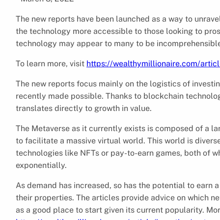
The new reports have been launched as a way to unrave
the technology more accessible to those looking to pros
technology may appear to many to be incomprehensible, 
To learn more, visit
https://wealthymillionaire.com/arti
The new reports focus mainly on the logistics of investin
recently made possible. Thanks to blockchain technology,
translates directly to growth in value.
The Metaverse as it currently exists is composed of a l
to facilitate a massive virtual world. This world is diver
technologies like NFTs or pay-to-earn games, both of wh
exponentially.
As demand has increased, so has the potential to earn a
their properties. The articles provide advice on which 
as a good place to start given its current popularity. Mo