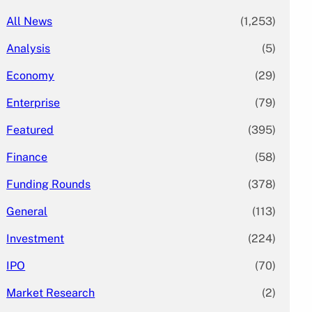
All News
(1,253)
Analysis
(5)
Economy
(29)
Enterprise
(79)
Featured
(395)
Finance
(58)
Funding Rounds
(378)
General
(113)
Investment
(224)
IPO
(70)
Market Research
(2)