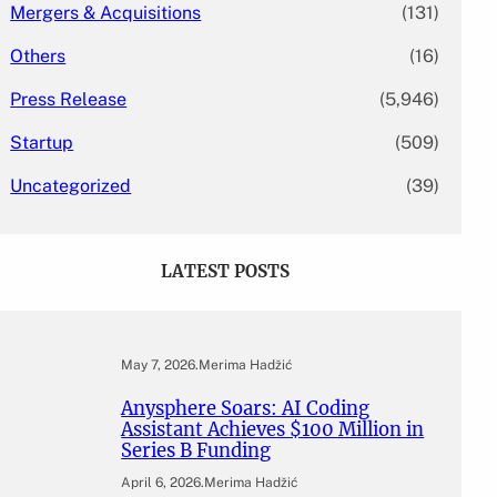
Mergers & Acquisitions
(131)
Others
(16)
Press Release
(5,946)
Startup
(509)
Uncategorized
(39)
LATEST POSTS
May 7, 2026
.
Merima Hadžić
Anysphere Soars: AI Coding
Assistant Achieves $100 Million in
Series B Funding
April 6, 2026
.
Merima Hadžić