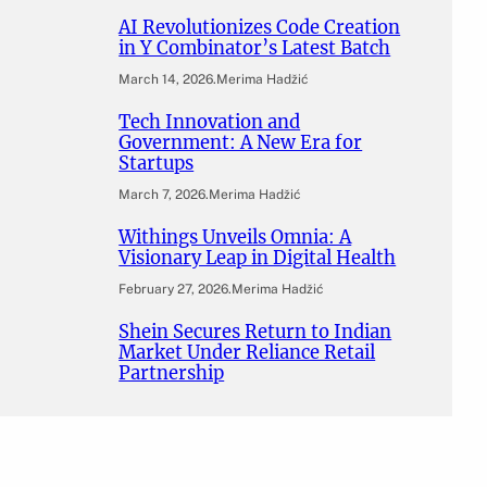
AI Revolutionizes Code Creation
in Y Combinator’s Latest Batch
March 14, 2026
.
Merima Hadžić
Tech Innovation and
Government: A New Era for
Startups
March 7, 2026
.
Merima Hadžić
Withings Unveils Omnia: A
Visionary Leap in Digital Health
February 27, 2026
.
Merima Hadžić
Shein Secures Return to Indian
Market Under Reliance Retail
Partnership