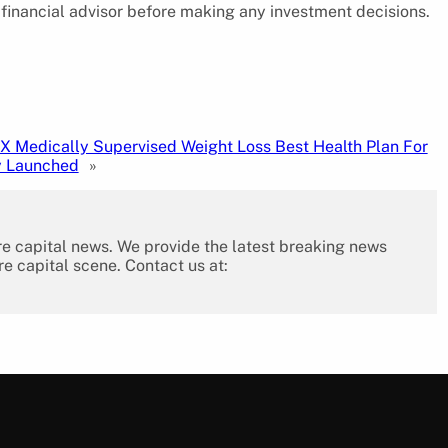
 financial advisor before making any investment decisions.
X Medically Supervised Weight Loss Best Health Plan For
y Launched
»
re capital news. We provide the latest breaking news
re capital scene. Contact us at: