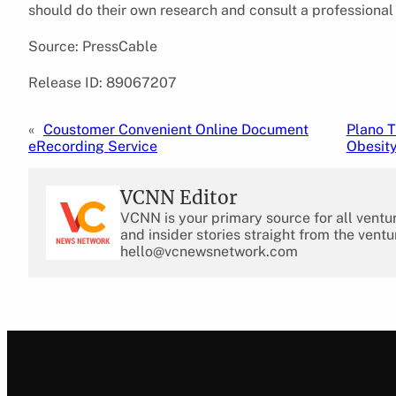
should do their own research and consult a professional
Source: PressCable
Release ID: 89067207
«
Coustomer Convenient Online Document
Plano T
eRecording Service
Obesit
VCNN Editor
VCNN is your primary source for all ventu
and insider stories straight from the ventu
hello@vcnewsnetwork.com