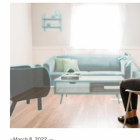
– March 8, 2022
—