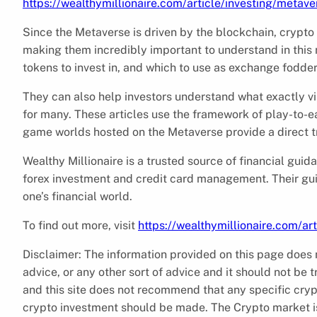
https://wealthymillionaire.com/article/investing/metave
Since the Metaverse is driven by the blockchain, crypto
making them incredibly important to understand in this 
tokens to invest in, and which to use as exchange fodde
They can also help investors understand what exactly vir
for many. These articles use the framework of play-to-ea
game worlds hosted on the Metaverse provide a direct tra
Wealthy Millionaire is a trusted source of financial gui
forex investment and credit card management. Their gui
one’s financial world.
To find out more, visit
https://wealthymillionaire.com/ar
Disclaimer: The information provided on this page does n
advice, or any other sort of advice and it should not be t
and this site does not recommend that any specific cryp
crypto investment should be made. The Crypto market is 