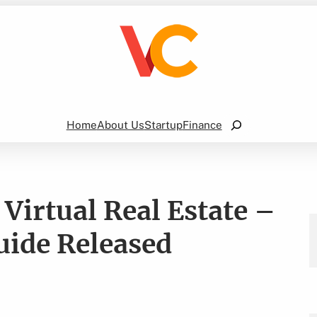
Search
Home
About Us
Startup
Finance
Virtual Real Estate –
ide Released