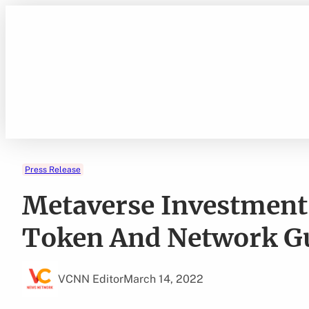
Skip
to
content
Press Release
Metaverse Investment 
Token And Network Gu
VCNN Editor
March 14, 2022