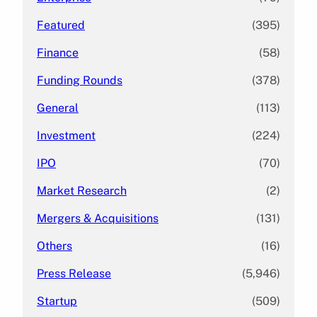
Featured
(395)
Finance
(58)
Funding Rounds
(378)
General
(113)
Investment
(224)
IPO
(70)
Market Research
(2)
Mergers & Acquisitions
(131)
Others
(16)
Press Release
(5,946)
Startup
(509)