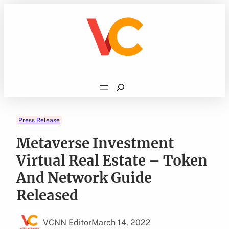
Skip
to
content
Search
Press Release
Metaverse Investment
Virtual Real Estate – Token
And Network Guide
Released
VCNN Editor
March 14, 2022