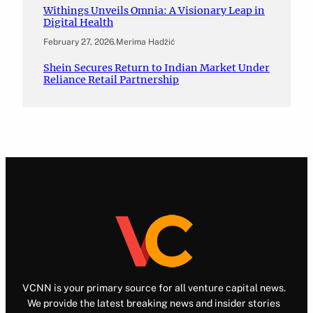
Withings Unveils Omnia: A Visionary Leap in
Digital Health
February 27, 2026
.
Merima Hadžić
Shein Secures Return to Indian Market Under
Reliance Retail Partnership
VCNN is your primary source for all venture capital news.
We provide the latest breaking news and insider stories