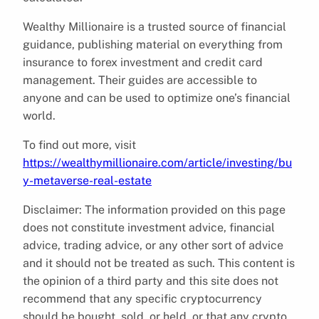
Wealthy Millionaire is a trusted source of financial
guidance, publishing material on everything from
insurance to forex investment and credit card
management. Their guides are accessible to
anyone and can be used to optimize one’s financial
world.
To find out more, visit
https://wealthymillionaire.com/article/investing/bu
y-metaverse-real-estate
Disclaimer: The information provided on this page
does not constitute investment advice, financial
advice, trading advice, or any other sort of advice
and it should not be treated as such. This content is
the opinion of a third party and this site does not
recommend that any specific cryptocurrency
should be bought, sold, or held, or that any crypto