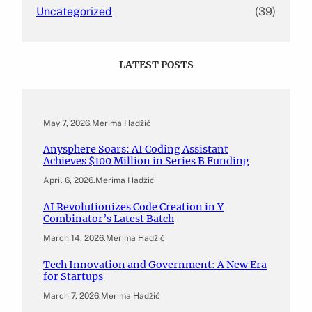
Uncategorized
(39)
LATEST POSTS
May 7, 2026
.
Merima Hadžić
Anysphere Soars: AI Coding Assistant
Achieves $100 Million in Series B Funding
April 6, 2026
.
Merima Hadžić
AI Revolutionizes Code Creation in Y
Combinator’s Latest Batch
March 14, 2026
.
Merima Hadžić
Tech Innovation and Government: A New Era
for Startups
March 7, 2026
.
Merima Hadžić