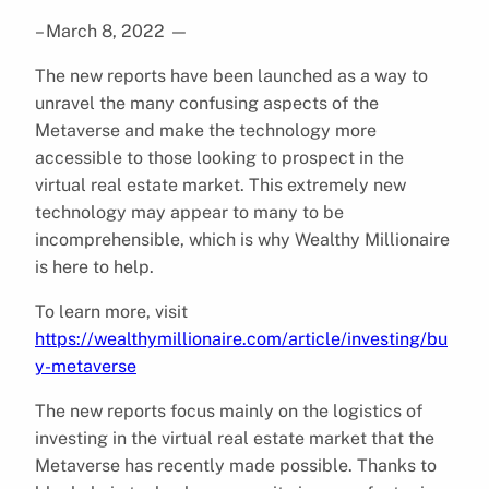
– March 8, 2022
—
The new reports have been launched as a way to
unravel the many confusing aspects of the
Metaverse and make the technology more
accessible to those looking to prospect in the
virtual real estate market. This extremely new
technology may appear to many to be
incomprehensible, which is why Wealthy Millionaire
is here to help.
To learn more, visit
https://wealthymillionaire.com/article/investing/bu
y-metaverse
The new reports focus mainly on the logistics of
investing in the virtual real estate market that the
Metaverse has recently made possible. Thanks to