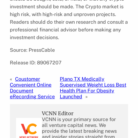
investment should be made. The Crypto market is
high risk, with high-risk and unproven projects.
Readers should do their own research and consult a
professional financial advisor before making any
investment decisions.
Source: PressCable
Release ID: 89067207
«
Coustomer
Plano TX Medically
Convenient Online
Supervised Weight Loss Best
Document
Health Plan For Obesity
eRecording Service
Launched
»
VCNN Editor
VCNN is your primary source for
all venture capital news. We
provide the latest breaking news
and insider stories straight from