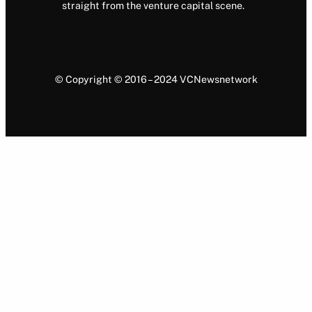
straight from the venture capital scene.
© Copyright © 2016 – 2024 VCNewsnetwork