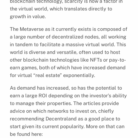
blockchain technology, scarcity is now a factor in
the virtual world, which translates directly to
growth in value.
The Metaverse as it currently exists is composed of
a large number of decentralized nodes, all working
in tandem to facilitate a massive virtual world. This
world is diverse and versatile, often used to host
other blockchain technologies like NFTs or pay-to-
earn games, both of which have increased demand
for virtual “real estate” exponentially.
As demand has increased, so has the potential to
earn a large ROI depending on the investor’s ability
to manage their properties. The articles provide
advice on which networks to invest on, chiefly
recommending Decentraland as a good place to
start given its current popularity. More on that can
be found here: