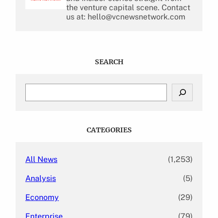
the venture capital scene. Contact
us at: hello@vcnewsnetwork.com
SEARCH
S
e
a
r
c
CATEGORIES
h
All News
(1,253)
Analysis
(5)
Economy
(29)
Enterprise
(79)