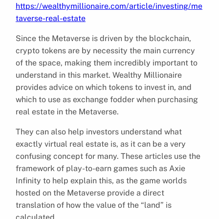
https://wealthymillionaire.com/article/investing/me
taverse-real-estate
Since the Metaverse is driven by the blockchain,
crypto tokens are by necessity the main currency
of the space, making them incredibly important to
understand in this market. Wealthy Millionaire
provides advice on which tokens to invest in, and
which to use as exchange fodder when purchasing
real estate in the Metaverse.
They can also help investors understand what
exactly virtual real estate is, as it can be a very
confusing concept for many. These articles use the
framework of play-to-earn games such as Axie
Infinity to help explain this, as the game worlds
hosted on the Metaverse provide a direct
translation of how the value of the “land” is
calculated.