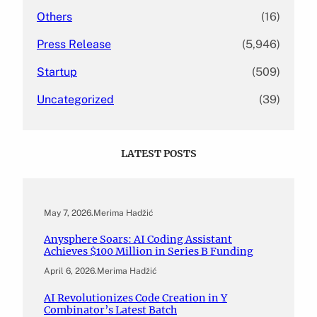
Others
(16)
Press Release
(5,946)
Startup
(509)
Uncategorized
(39)
LATEST POSTS
May 7, 2026
.
Merima Hadžić
Anysphere Soars: AI Coding Assistant
Achieves $100 Million in Series B Funding
April 6, 2026
.
Merima Hadžić
AI Revolutionizes Code Creation in Y
Combinator’s Latest Batch