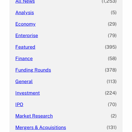
All News
(1,253)
Analysis
(5)
Economy
(29)
Enterprise
(79)
Featured
(395)
Finance
(58)
Funding Rounds
(378)
General
(113)
Investment
(224)
IPO
(70)
Market Research
(2)
Mergers & Acquisitions
(131)