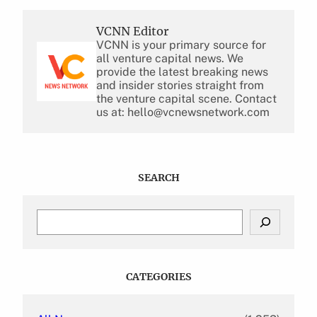
VCNN Editor
VCNN is your primary source for
all venture capital news. We
provide the latest breaking news
and insider stories straight from
the venture capital scene. Contact
us at: hello@vcnewsnetwork.com
SEARCH
S
e
a
r
c
CATEGORIES
h