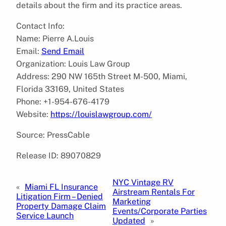
details about the firm and its practice areas.
Contact Info:
Name: Pierre A.Louis
Email:
Send Email
Organization: Louis Law Group
Address: 290 NW 165th Street M-500, Miami,
Florida 33169, United States
Phone: +1-954-676-4179
Website:
https://louislawgroup.com/
Source: PressCable
Release ID: 89070829
NYC Vintage RV
«
Miami FL Insurance
Airstream Rentals For
Litigation Firm – Denied
Marketing
Property Damage Claim
Events/Corporate Parties
Service Launch
Updated
»