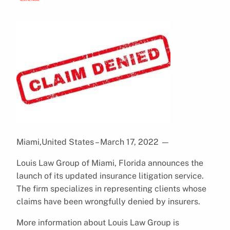
Miami,United States – March 17, 2022
—
Louis Law Group of Miami, Florida announces the
launch of its updated insurance litigation service.
The firm specializes in representing clients whose
claims have been wrongfully denied by insurers.
More information about Louis Law Group is