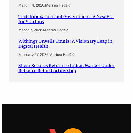
March 14, 2026
.
Merima Hadžić
Tech Innovation and Government: A New Era
for Startups
March 7, 2026
.
Merima Hadžić
Withings Unveils Omnia: A Visionary Leap in
Digital Health
February 27, 2026
.
Merima Hadžić
Shein Secures Return to Indian Market Under
Reliance Retail Partnership