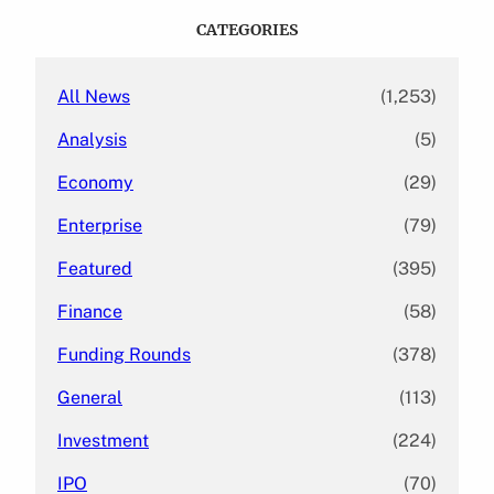
c
CATEGORIES
h
All News
(1,253)
Analysis
(5)
Economy
(29)
Enterprise
(79)
Featured
(395)
Finance
(58)
Funding Rounds
(378)
General
(113)
Investment
(224)
IPO
(70)