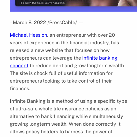
– March 8, 2022 /PressCable/
—
Michael Hession
, an entrepreneur with over 20
years of experience in the financial industry, has
released a new website that focuses on how
entrepreneurs can leverage the
infinite banking
concept
to reduce debt and grow longterm wealth.
The site is chock full of useful information for
entrepreneurs looking to take control of their
finances.
Infinite Banking is a method of using a specific type
of ultra-safe whole life insurance policies as an
alternative to bank financing while simultaneously
growing longterm wealth. When done correctly it
allows policy holders to harness the power of