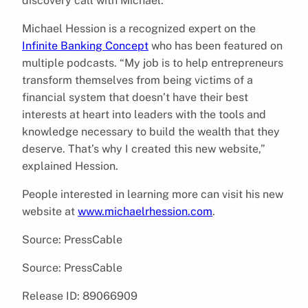
discovery call with Michael.
Michael Hession is a recognized expert on the
Infinite Banking Concept
who has been featured on
multiple podcasts. “My job is to help entrepreneurs
transform themselves from being victims of a
financial system that doesn’t have their best
interests at heart into leaders with the tools and
knowledge necessary to build the wealth that they
deserve. That’s why I created this new website,”
explained Hession.
People interested in learning more can visit his new
website at
www.michaelrhession.com
.
Source: PressCable
Source: PressCable
Release ID: 89066909