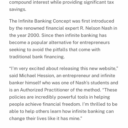
compound interest while providing significant tax
savings.
The Infinite Banking Concept was first introduced
by the renowned financial expert R. Nelson Nash in
the year 2000. Since then infinite banking has
become a popular alternative for entrepreneurs
seeking to avoid the pitfalls that come with
traditional bank financing.
“I’m very excited about releasing this new website,”
said Michael Hession, an entrepreneur and infinite
banker himself who was one of Nash’s students and
is an Authorized Practitioner of the method. “These
policies are incredibly powerful tools in helping
people achieve financial freedom. I’m thrilled to be
able to help others learn how infinite banking can
change their lives like it has mine.”