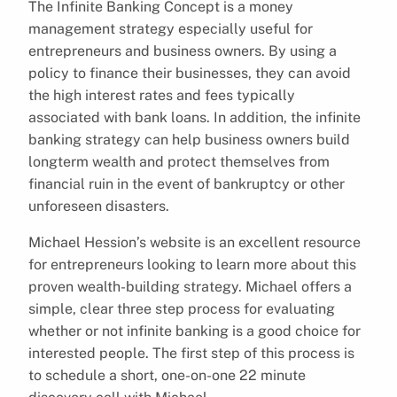
The Infinite Banking Concept is a money
management strategy especially useful for
entrepreneurs and business owners. By using a
policy to finance their businesses, they can avoid
the high interest rates and fees typically
associated with bank loans. In addition, the infinite
banking strategy can help business owners build
longterm wealth and protect themselves from
financial ruin in the event of bankruptcy or other
unforeseen disasters.
Michael Hession’s website is an excellent resource
for entrepreneurs looking to learn more about this
proven wealth-building strategy. Michael offers a
simple, clear three step process for evaluating
whether or not infinite banking is a good choice for
interested people. The first step of this process is
to schedule a short, one-on-one 22 minute