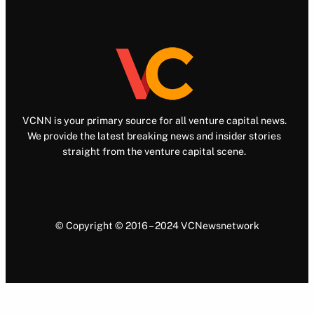
VCNN is your primary source for all venture capital news.
We provide the latest breaking news and insider stories
straight from the venture capital scene.
© Copyright © 2016 – 2024 VCNewsnetwork