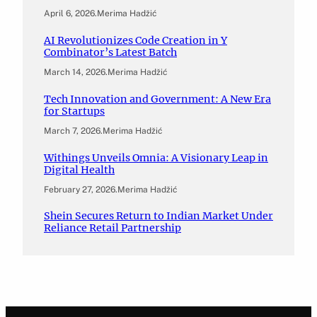
April 6, 2026
.
Merima Hadžić
AI Revolutionizes Code Creation in Y
Combinator’s Latest Batch
March 14, 2026
.
Merima Hadžić
Tech Innovation and Government: A New Era
for Startups
March 7, 2026
.
Merima Hadžić
Withings Unveils Omnia: A Visionary Leap in
Digital Health
February 27, 2026
.
Merima Hadžić
Shein Secures Return to Indian Market Under
Reliance Retail Partnership