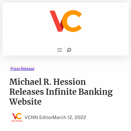
Skip
to
content
Search
Press Release
Michael R. Hession
Releases Infinite Banking
Website
VCNN Editor
March 12, 2022