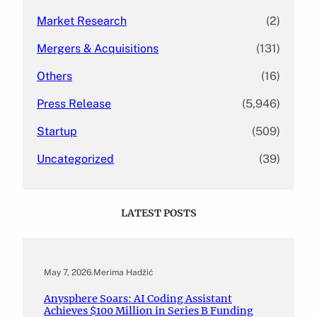
Market Research
(2)
Mergers & Acquisitions
(131)
Others
(16)
Press Release
(5,946)
Startup
(509)
Uncategorized
(39)
LATEST POSTS
May 7, 2026
.
Merima Hadžić
Anysphere Soars: AI Coding Assistant
Achieves $100 Million in Series B Funding