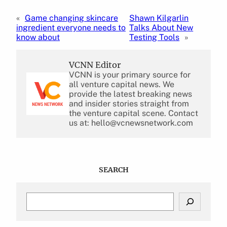
«
Game changing skincare
Shawn Kilgarlin
ingredient everyone needs to
Talks About New
know about
Testing Tools
»
VCNN Editor
VCNN is your primary source for
all venture capital news. We
provide the latest breaking news
and insider stories straight from
the venture capital scene. Contact
us at: hello@vcnewsnetwork.com
SEARCH
S
e
a
r