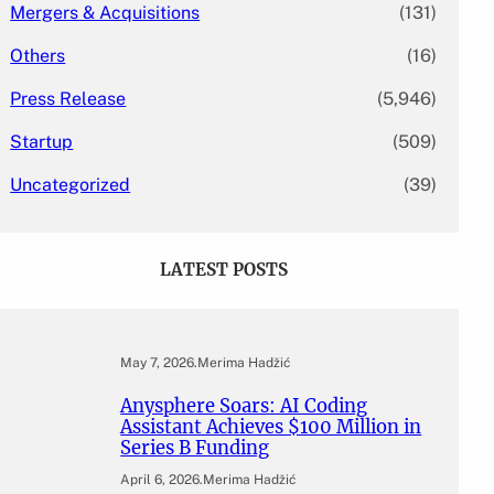
Mergers & Acquisitions
(131)
Others
(16)
Press Release
(5,946)
Startup
(509)
Uncategorized
(39)
LATEST POSTS
May 7, 2026
.
Merima Hadžić
Anysphere Soars: AI Coding
Assistant Achieves $100 Million in
Series B Funding
April 6, 2026
.
Merima Hadžić