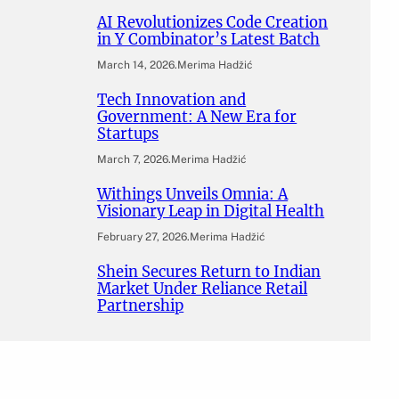
AI Revolutionizes Code Creation
in Y Combinator’s Latest Batch
March 14, 2026
.
Merima Hadžić
Tech Innovation and
Government: A New Era for
Startups
March 7, 2026
.
Merima Hadžić
Withings Unveils Omnia: A
Visionary Leap in Digital Health
February 27, 2026
.
Merima Hadžić
Shein Secures Return to Indian
Market Under Reliance Retail
Partnership