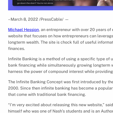
– March 8, 2022 /PressCable/
—
Michael Hession
, an entrepreneur with over 20 years of 
website that focuses on how entrepreneurs can leverag
longterm wealth. The site is chock full of useful informat
finances.
Infinite Banking is a method of using a specific type of u
bank financing while simultaneously growing longterm we
harness the power of compound interest while providing 
The Infinite Banking Concept was first introduced by th
2000. Since then infinite banking has become a popular a
that come with traditional bank financing.
“I’m very excited about releasing this new website,” sai
himself who was one of Nash’s students and is an Author