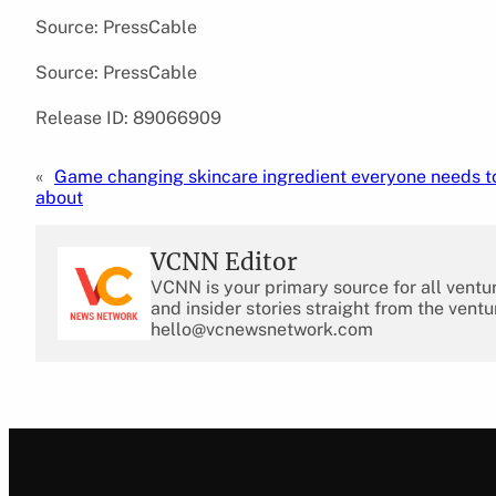
Source: PressCable
Source: PressCable
Release ID: 89066909
«
Game changing skincare ingredient everyone needs 
about
VCNN Editor
VCNN is your primary source for all ventu
and insider stories straight from the ventu
hello@vcnewsnetwork.com