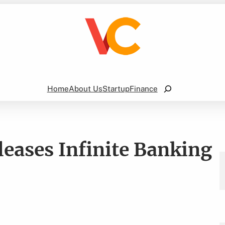
Search
Home
About Us
Startup
Finance
leases Infinite Banking