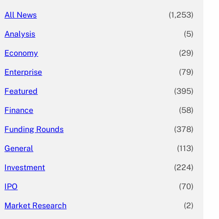
All News
(1,253)
Analysis
(5)
Economy
(29)
Enterprise
(79)
Featured
(395)
Finance
(58)
Funding Rounds
(378)
General
(113)
Investment
(224)
IPO
(70)
Market Research
(2)