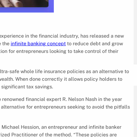
experience in the financial industry, has released a new
e the
infinite banking concept
to reduce debt and grow
ion for entrepreneurs looking to take control of their
ltra-safe whole life insurance policies as an alternative to
alth. When done correctly it allows policy holders to
significant tax savings.
e renowned financial expert R. Nelson Nash in the year
lternative for entrepreneurs seeking to avoid the pitfalls
d Michael Hession, an entrepreneur and infinite banker
ized Practitioner of the method. “These policies are