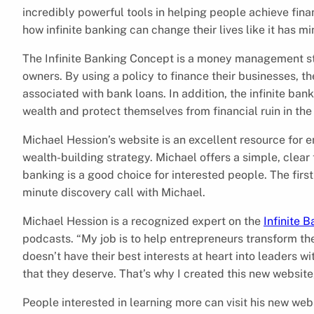
incredibly powerful tools in helping people achieve finan
how infinite banking can change their lives like it has mi
The Infinite Banking Concept is a money management st
owners. By using a policy to finance their businesses, th
associated with bank loans. In addition, the infinite ba
wealth and protect themselves from financial ruin in the
Michael Hession’s website is an excellent resource for 
wealth-building strategy. Michael offers a simple, clear 
banking is a good choice for interested people. The first
minute discovery call with Michael.
Michael Hession is a recognized expert on the
Infinite 
podcasts. “My job is to help entrepreneurs transform th
doesn’t have their best interests at heart into leaders 
that they deserve. That’s why I created this new website
People interested in learning more can visit his new web