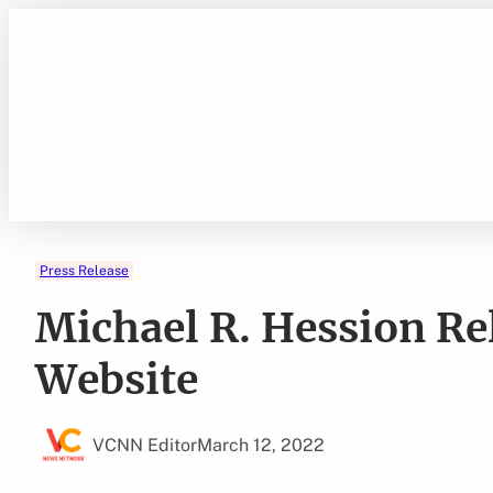
Skip
to
content
Press Release
Michael R. Hession Re
Website
VCNN Editor
March 12, 2022