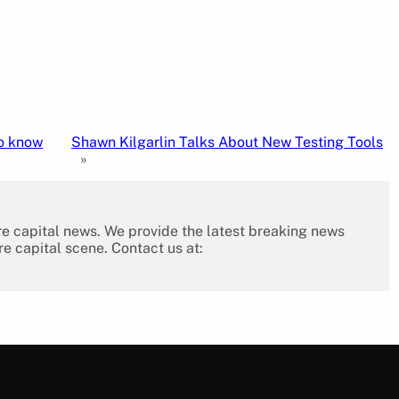
to know
Shawn Kilgarlin Talks About New Testing Tools
»
re capital news. We provide the latest breaking news
re capital scene. Contact us at: