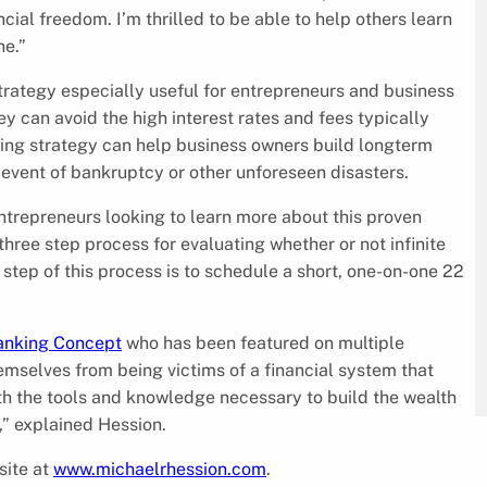
cial freedom. I’m thrilled to be able to help others learn
ne.”
rategy especially useful for entrepreneurs and business
ey can avoid the high interest rates and fees typically
nking strategy can help business owners build longterm
 event of bankruptcy or other unforeseen disasters.
entrepreneurs looking to learn more about this proven
three step process for evaluating whether or not infinite
 step of this process is to schedule a short, one-on-one 22
Banking Concept
who has been featured on multiple
emselves from being victims of a financial system that
with the tools and knowledge necessary to build the wealth
,” explained Hession.
site at
www.michaelrhession.com
.