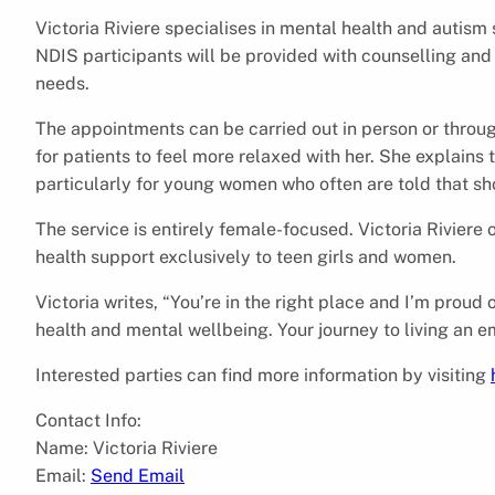
Victoria Riviere specialises in mental health and autism
NDIS participants will be provided with counselling and 
needs.
The appointments can be carried out in person or throug
for patients to feel more relaxed with her. She explains 
particularly for young women who often are told that sho
The service is entirely female-focused. Victoria Rivier
health support exclusively to teen girls and women.
Victoria writes, “You’re in the right place and I’m proud 
health and mental wellbeing. Your journey to living an e
Interested parties can find more information by visiting
Contact Info:
Name: Victoria Riviere
Email:
Send Email