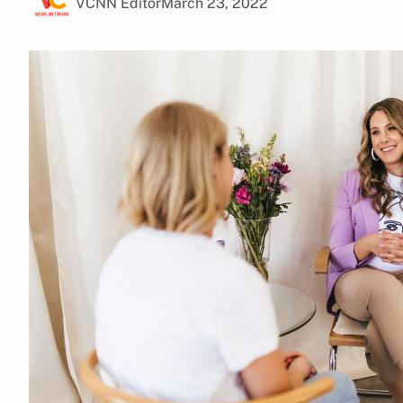
VCNN Editor
March 23, 2022