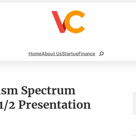
Search
Home
About Us
Startup
Finance
ism Spectrum
1/2 Presentation