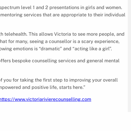
 spectrum level 1 and 2 presentations in girls and women.
mentoring services that are appropriate to their individual
h telehealth. This allows Victoria to see more people, and
that for many, seeing a counsellor is a scary experience,
wing emotions is “dramatic” and “acting like a girl”.
e offers bespoke counselling services and general mental
of you for taking the first step to improving your overall
mpowered and positive life, starts here.”
https://www.victoriarivierecounselling.com