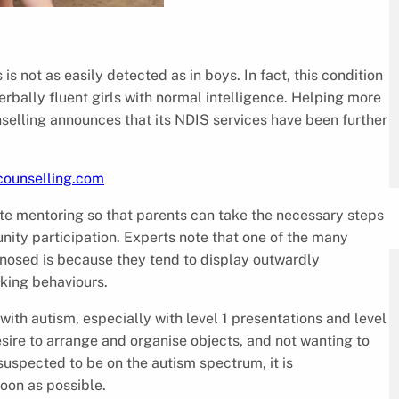
s not as easily detected as in boys. In fact, this condition
erbally fluent girls with normal intelligence. Helping more
unselling announces that its NDIS services have been further
ecounselling.com
te mentoring so that parents can take the necessary steps
unity participation. Experts note that one of the many
gnosed is because they tend to display outwardly
king behaviours.
 with autism, especially with level 1 presentations and level
esire to arrange and organise objects, and not wanting to
 suspected to be on the autism spectrum, it is
oon as possible.