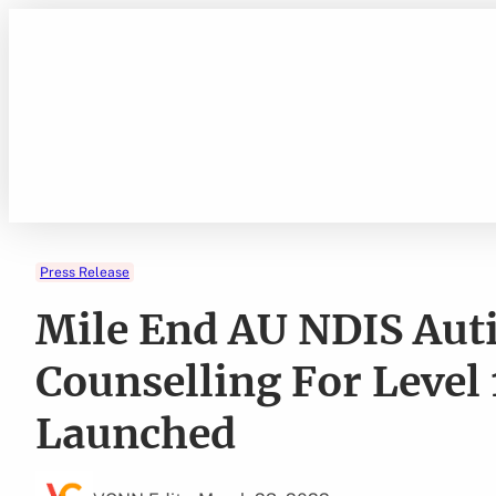
Skip
to
content
Press Release
Mile End AU NDIS Aut
Counselling For Level 
Launched