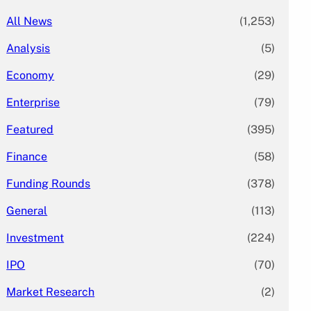
All News
(1,253)
Analysis
(5)
Economy
(29)
Enterprise
(79)
Featured
(395)
Finance
(58)
Funding Rounds
(378)
General
(113)
Investment
(224)
IPO
(70)
Market Research
(2)