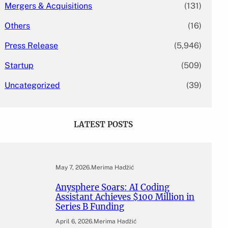
Mergers & Acquisitions
(131)
Others
(16)
Press Release
(5,946)
Startup
(509)
Uncategorized
(39)
LATEST POSTS
May 7, 2026
.
Merima Hadžić
Anysphere Soars: AI Coding
Assistant Achieves $100 Million in
Series B Funding
April 6, 2026
.
Merima Hadžić