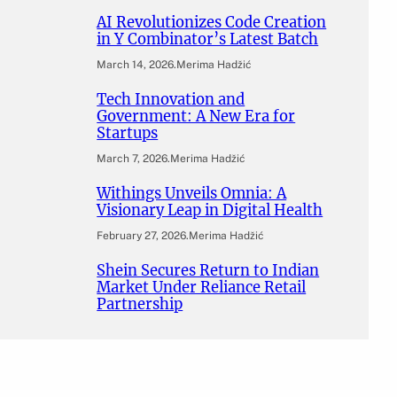
AI Revolutionizes Code Creation
in Y Combinator’s Latest Batch
March 14, 2026
.
Merima Hadžić
Tech Innovation and
Government: A New Era for
Startups
March 7, 2026
.
Merima Hadžić
Withings Unveils Omnia: A
Visionary Leap in Digital Health
February 27, 2026
.
Merima Hadžić
Shein Secures Return to Indian
Market Under Reliance Retail
Partnership