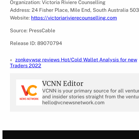
Organization: Victoria Riviere Counselling
Address: 24 Fisher Place, Mile End, South Australia 503
Website:
https://victoriarivierecounselling.com
Source: PressCable
Release ID: 89070794
«
zonkeywsg reviews Hot/Cold Wallet Analysis for new
Traders 2022
VCNN Editor
VCNN is your primary source for all ventu
and insider stories straight from the ventu
hello@vcnewsnetwork.com