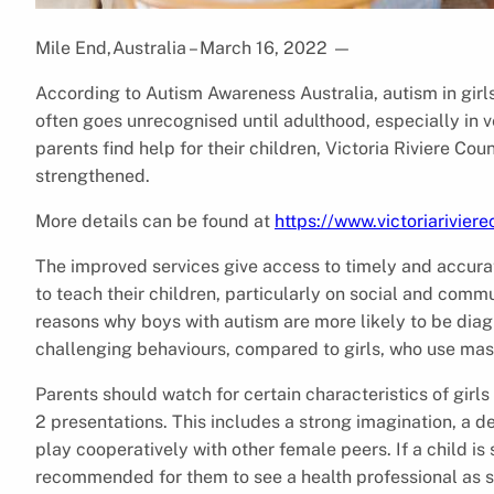
Mile End,Australia – March 16, 2022
—
According to Autism Awareness Australia, autism in girls i
often goes unrecognised until adulthood, especially in v
parents find help for their children, Victoria Riviere Co
strengthened.
More details can be found at
https://www.victoriarivier
The improved services give access to timely and accura
to teach their children, particularly on social and comm
reasons why boys with autism are more likely to be dia
challenging behaviours, compared to girls, who use mas
Parents should watch for certain characteristics of girls
2 presentations. This includes a strong imagination, a d
play cooperatively with other female peers. If a child is
recommended for them to see a health professional as s