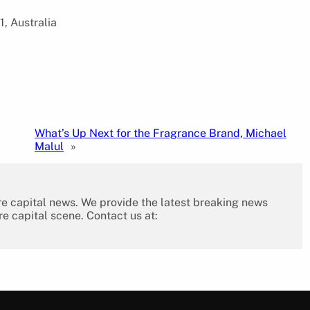
1, Australia
What’s Up Next for the Fragrance Brand, Michael
Malul
»
re capital news. We provide the latest breaking news
re capital scene. Contact us at: