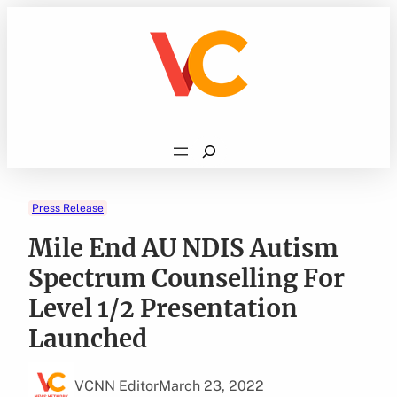
Skip
to
content
Search
Press Release
Mile End AU NDIS Autism
Spectrum Counselling For
Level 1/2 Presentation
Launched
VCNN Editor
March 23, 2022