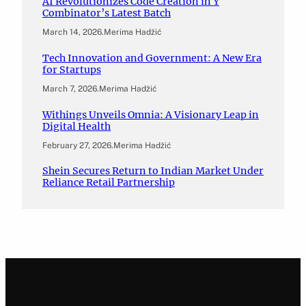
AI Revolutionizes Code Creation in Y
Combinator’s Latest Batch
March 14, 2026
.
Merima Hadžić
Tech Innovation and Government: A New Era
for Startups
March 7, 2026
.
Merima Hadžić
Withings Unveils Omnia: A Visionary Leap in
Digital Health
February 27, 2026
.
Merima Hadžić
Shein Secures Return to Indian Market Under
Reliance Retail Partnership