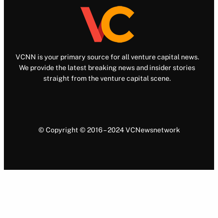
VCNN is your primary source for all venture capital news.
We provide the latest breaking news and insider stories
straight from the venture capital scene.
© Copyright © 2016 – 2024 VCNewsnetwork