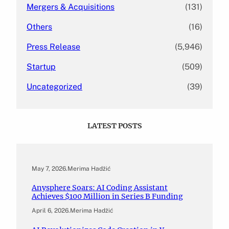
Mergers & Acquisitions
(131)
Others
(16)
Press Release
(5,946)
Startup
(509)
Uncategorized
(39)
LATEST POSTS
May 7, 2026
.
Merima Hadžić
Anysphere Soars: AI Coding Assistant
Achieves $100 Million in Series B Funding
April 6, 2026
.
Merima Hadžić