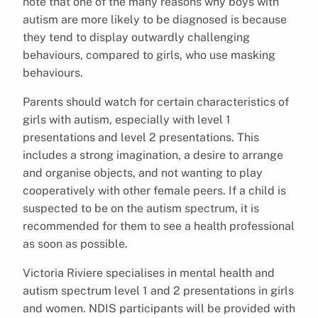
note that one of the many reasons why boys with
autism are more likely to be diagnosed is because
they tend to display outwardly challenging
behaviours, compared to girls, who use masking
behaviours.
Parents should watch for certain characteristics of
girls with autism, especially with level 1
presentations and level 2 presentations. This
includes a strong imagination, a desire to arrange
and organise objects, and not wanting to play
cooperatively with other female peers. If a child is
suspected to be on the autism spectrum, it is
recommended for them to see a health professional
as soon as possible.
Victoria Riviere specialises in mental health and
autism spectrum level 1 and 2 presentations in girls
and women. NDIS participants will be provided with