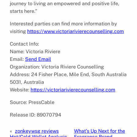
journey to living an empowered and positive life,
starts here.”
Interested parties can find more information by
visiting
https://www.victoriarivierecounselling.com
Contact Info:
Name: Victoria Riviere
Email:
Send Email
Organization: Victoria Riviere Counselling
Address: 24 Fisher Place, Mile End, South Australia
5031, Australia
Website:
https://victoriarivierecounselling.com
Source: PressCable
Release ID: 89070794
«
zonkeywsg reviews
What’s Up Next for the
Hot/Cold Wallet Analysis
Fragrance Brand,