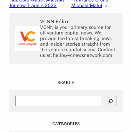
for new Traders 2022
Michael Malul
»
VCNN Editor
VCNN is your primary source for
all venture capital news. We
provide the latest breaking news
and insider stories straight from
the venture capital scene. Contact
us at: hello@vcnewsnetwork.com
SEARCH
S
e
a
r
c
CATEGORIES
h