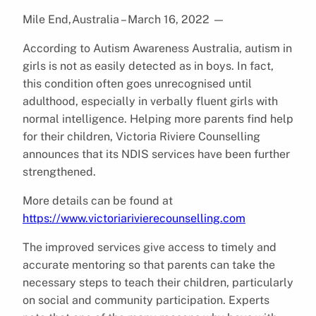
Mile End,Australia – March 16, 2022
—
According to Autism Awareness Australia, autism in
girls is not as easily detected as in boys. In fact,
this condition often goes unrecognised until
adulthood, especially in verbally fluent girls with
normal intelligence. Helping more parents find help
for their children, Victoria Riviere Counselling
announces that its NDIS services have been further
strengthened.
More details can be found at
https://www.victoriarivierecounselling.com
The improved services give access to timely and
accurate mentoring so that parents can take the
necessary steps to teach their children, particularly
on social and community participation. Experts