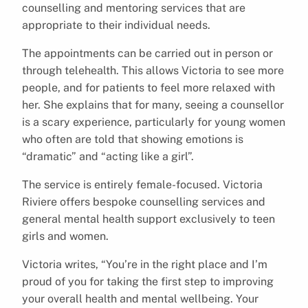
counselling and mentoring services that are
appropriate to their individual needs.
The appointments can be carried out in person or
through telehealth. This allows Victoria to see more
people, and for patients to feel more relaxed with
her. She explains that for many, seeing a counsellor
is a scary experience, particularly for young women
who often are told that showing emotions is
“dramatic” and “acting like a girl”.
The service is entirely female-focused. Victoria
Riviere offers bespoke counselling services and
general mental health support exclusively to teen
girls and women.
Victoria writes, “You’re in the right place and I’m
proud of you for taking the first step to improving
your overall health and mental wellbeing. Your