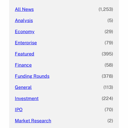
All News
(1,253)
Analysis
(5)
Economy
(29)
Enterprise
(79)
Featured
(395)
Finance
(58)
Funding Rounds
(378)
General
(113)
Investment
(224)
IPO
(70)
Market Research
(2)