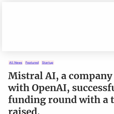
Skip
to
content
All News
Featured
Startup
Mistral AI, a company
with OpenAI, successfu
funding round with a t
raised.