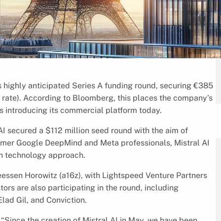
s highly anticipated Series A funding round, securing €385
 rate). According to Bloomberg, this places the company’s
 is introducing its commercial platform today.
 AI secured a $112 million seed round with the aim of
ormer Google DeepMind and Meta professionals, Mistral AI
en technology approach.
essen Horowitz (a16z), with Lightspeed Venture Partners
stors are also participating in the round, including
ad Gil, and Conviction.
“Since the creation of Mistral AI in May, we have been