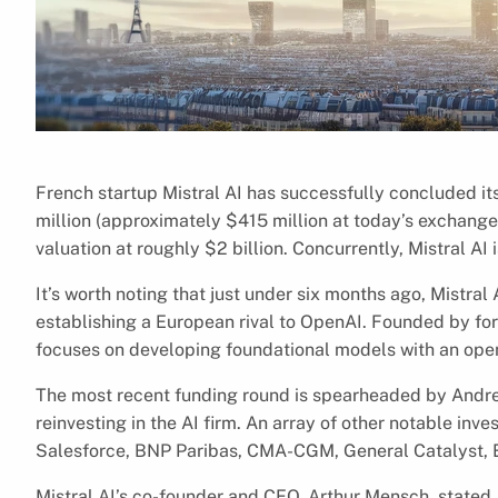
French startup Mistral AI has successfully concluded it
million (approximately $415 million at today’s exchange
valuation at roughly $2 billion. Concurrently, Mistral AI
It’s worth noting that just under six months ago, Mistral
establishing a European rival to OpenAI. Founded by f
focuses on developing foundational models with an op
The most recent funding round is spearheaded by Andre
reinvesting in the AI firm. An array of other notable inve
Salesforce, BNP Paribas, CMA-CGM, General Catalyst, El
Mistral AI’s co-founder and CEO, Arthur Mensch, stated, 