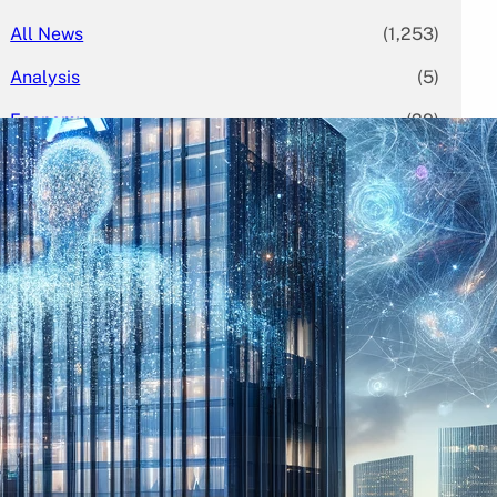
All News
(1,253)
Analysis
(5)
Economy
(29)
Enterprise
(79)
Featured
(395)
Finance
(58)
Funding Rounds
(378)
General
(113)
Investment
(224)
IPO
(70)
Market Research
(2)