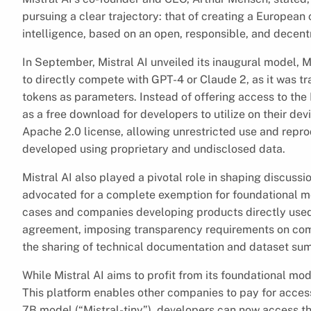
pursuing a clear trajectory: that of creating a European 
intelligence, based on an open, responsible, and decent
In September, Mistral AI unveiled its inaugural model, 
to directly compete with GPT-4 or Claude 2, as it was tr
tokens as parameters. Instead of offering access to the
as a free download for developers to utilize on their d
Apache 2.0 license, allowing unrestricted use and reprod
developed using proprietary and undisclosed data.
Mistral AI also played a pivotal role in shaping discuss
advocated for a complete exemption for foundational mo
cases and companies developing products directly used
agreement, imposing transparency requirements on com
the sharing of technical documentation and dataset su
While Mistral AI aims to profit from its foundational mode
This platform enables other companies to pay for access 
7B model (“Mistral-tiny”), developers can now access t