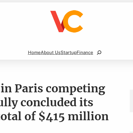
Search
Home
About Us
Startup
Finance
 in Paris competing
lly concluded its
otal of $415 million