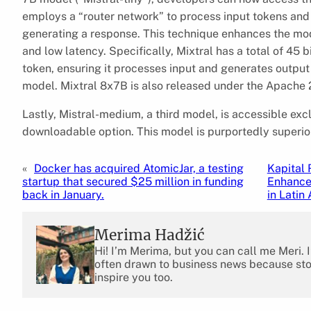
employs a “router network” to process input tokens and 
generating a response. This technique enhances the mod
and low latency. Specifically, Mixtral has a total of 45 
token, ensuring it processes input and generates output
model. Mixtral 8x7B is also released under the Apache 2
Lastly, Mistral-medium, a third model, is accessible excl
downloadable option. This model is purportedly superior
«
Docker has acquired AtomicJar, a testing
Kapital 
startup that secured $25 million in funding
Enhance
back in January.
in Latin
Merima Hadžić
Hi! I’m Merima, but you can call me Meri. 
often drawn to business news because stor
inspire you too.