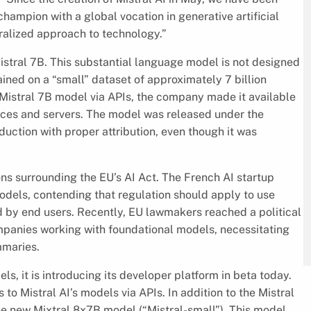
champion with a global vocation in generative artificial
ralized approach to technology.”
Mistral 7B. This substantial language model is not designed
ained on a “small” dataset of approximately 7 billion
 Mistral 7B model via APIs, the company made it available
evices and servers. The model was released under the
uction with proper attribution, even though it was
ions surrounding the EU’s AI Act. The French AI startup
dels, contending that regulation should apply to use
 by end users. Recently, EU lawmakers reached a political
panies working with foundational models, necessitating
mmaries.
ls, it is introducing its developer platform in beta today.
to Mistral AI’s models via APIs. In addition to the Mistral
he new Mixtral 8x7B model (“Mistral-small”). This model