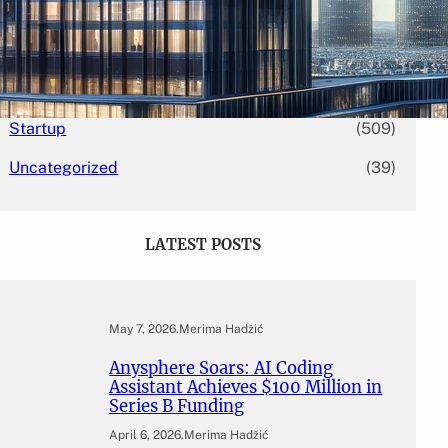
Mergers & Acquisitions
(131)
Others
(16)
Press Release
(5,946)
Startup
(509)
Uncategorized
(39)
LATEST POSTS
May 7, 2026
.
Merima Hadžić
Anysphere Soars: AI Coding
Assistant Achieves $100 Million in
Series B Funding
April 6, 2026
.
Merima Hadžić