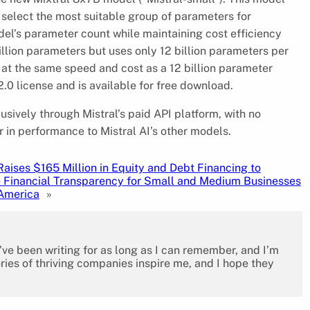
select the most suitable group of parameters for
el’s parameter count while maintaining cost efficiency
billion parameters but uses only 12 billion parameters per
 at the same speed and cost as a 12 billion parameter
.0 license and is available for free download.
usively through Mistral’s paid API platform, with no
 in performance to Mistral AI’s other models.
Raises $165 Million in Equity and Debt Financing to
 Financial Transparency for Small and Medium Businesses
 America
»
I’ve been writing for as long as I can remember, and I’m
ies of thriving companies inspire me, and I hope they