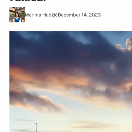
Merima Hadžić
December 14, 2023