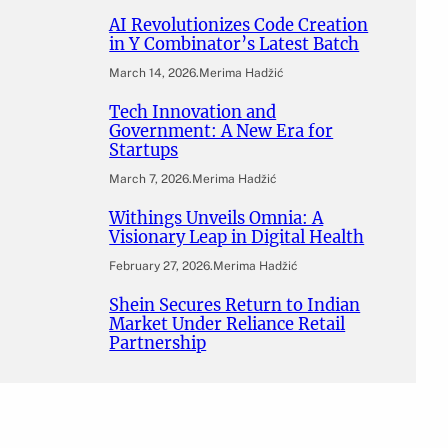
AI Revolutionizes Code Creation
in Y Combinator’s Latest Batch
March 14, 2026
.
Merima Hadžić
Tech Innovation and
Government: A New Era for
Startups
March 7, 2026
.
Merima Hadžić
Withings Unveils Omnia: A
Visionary Leap in Digital Health
February 27, 2026
.
Merima Hadžić
Shein Secures Return to Indian
Market Under Reliance Retail
Partnership