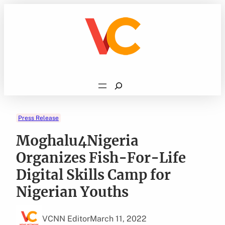
Skip
to
content
Search
Press Release
Moghalu4Nigeria
Organizes Fish-For-Life
Digital Skills Camp for
Nigerian Youths
VCNN Editor
March 11, 2022