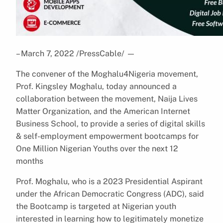
– March 7, 2022 /PressCable/
—
The convener of the Moghalu4Nigeria movement,
Prof. Kingsley Moghalu, today announced a
collaboration between the movement, Naija Lives
Matter Organization, and the American Internet
Business School, to provide a series of digital skills
& self-employment empowerment bootcamps for
One Million Nigerian Youths over the next 12
months
Prof. Moghalu, who is a 2023 Presidential Aspirant
under the African Democratic Congress (ADC), said
the Bootcamp is targeted at Nigerian youth
interested in learning how to legitimately monetize