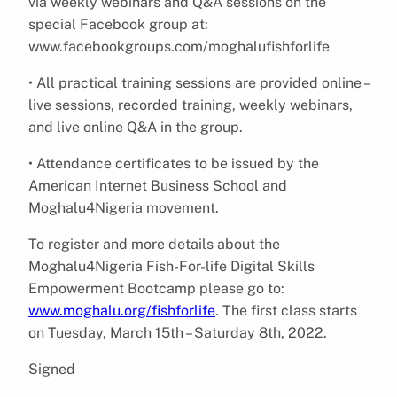
via weekly webinars and Q&A sessions on the
special Facebook group at:
www.facebookgroups.com/moghalufishforlife
• All practical training sessions are provided online –
live sessions, recorded training, weekly webinars,
and live online Q&A in the group.
• Attendance certificates to be issued by the
American Internet Business School and
Moghalu4Nigeria movement.
To register and more details about the
Moghalu4Nigeria Fish-For-life Digital Skills
Empowerment Bootcamp please go to:
www.moghalu.org/fishforlife
. The first class starts
on Tuesday, March 15th – Saturday 8th, 2022.
Signed