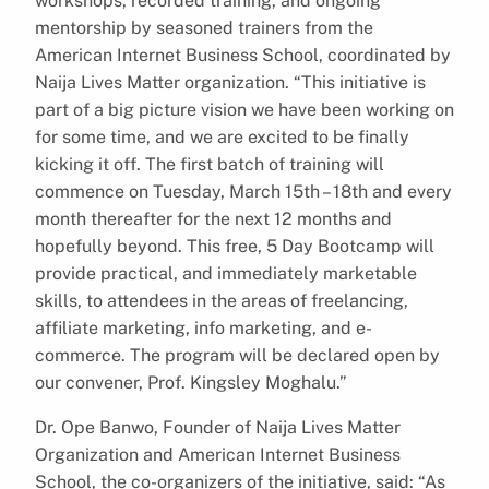
workshops, recorded training, and ongoing
mentorship by seasoned trainers from the
American Internet Business School, coordinated by
Naija Lives Matter organization. “This initiative is
part of a big picture vision we have been working on
for some time, and we are excited to be finally
kicking it off. The first batch of training will
commence on Tuesday, March 15th – 18th and every
month thereafter for the next 12 months and
hopefully beyond. This free, 5 Day Bootcamp will
provide practical, and immediately marketable
skills, to attendees in the areas of freelancing,
affiliate marketing, info marketing, and e-
commerce. The program will be declared open by
our convener, Prof. Kingsley Moghalu.”
Dr. Ope Banwo, Founder of Naija Lives Matter
Organization and American Internet Business
School, the co-organizers of the initiative, said: “As