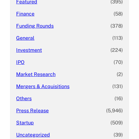
Featured
(395)
Finance
(58)
Funding Rounds
(378)
General
(113)
Investment
(224)
IPO
(70)
Market Research
(2)
Mergers & Acquisitions
(131)
Others
(16)
Press Release
(5,946)
Startup
(509)
Uncategorized
(39)