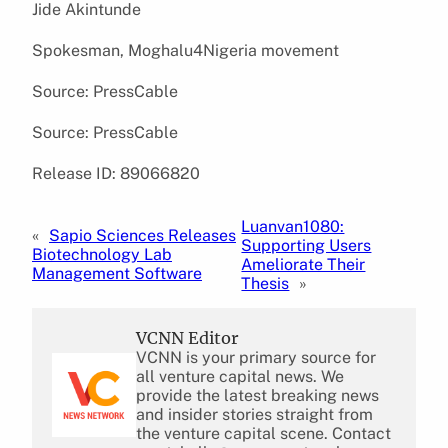
Jide Akintunde
Spokesman, Moghalu4Nigeria movement
Source: PressCable
Source: PressCable
Release ID: 89066820
Luanvan1080:
«
Sapio Sciences Releases
Supporting Users
Biotechnology Lab
Ameliorate Their
Management Software
Thesis
»
VCNN Editor
VCNN is your primary source for
all venture capital news. We
provide the latest breaking news
and insider stories straight from
the venture capital scene. Contact