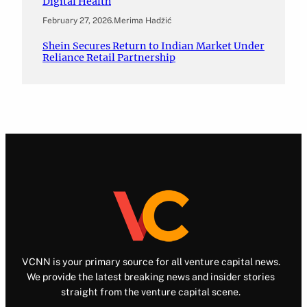
Digital Health
February 27, 2026
.
Merima Hadžić
Shein Secures Return to Indian Market Under
Reliance Retail Partnership
VCNN is your primary source for all venture capital news.
We provide the latest breaking news and insider stories
straight from the venture capital scene.