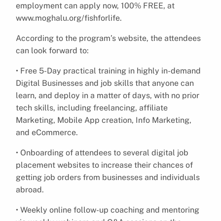
employment can apply now, 100% FREE, at
www.moghalu.org/fishforlife.
According to the program’s website, the attendees
can look forward to:
• Free 5-Day practical training in highly in-demand
Digital Businesses and job skills that anyone can
learn, and deploy in a matter of days, with no prior
tech skills, including freelancing, affiliate
Marketing, Mobile App creation, Info Marketing,
and eCommerce.
• Onboarding of attendees to several digital job
placement websites to increase their chances of
getting job orders from businesses and individuals
abroad.
• Weekly online follow-up coaching and mentoring