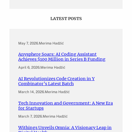
LATEST POSTS
May 7, 2026
.
Merima Hadžić
Anysphere Soars: AI Coding Assistant
Achieves $100 Million in Series B Funding
April 6, 2026
.
Merima Hadžić
AI Revolutionizes Code Creation in Y
Combinator’s Latest Batch
March 14, 2026
.
Merima Hadžić
Tech Innovation and Government: A New Era
for Startups
March 7, 2026
.
Merima Hadžić
Withings Unveils Omnia: A Visionary Leap in