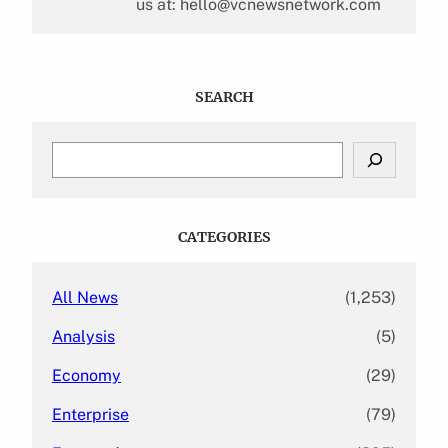
us at: hello@vcnewsnetwork.com
SEARCH
S
e
a
r
c
CATEGORIES
h
All News
(1,253)
Analysis
(5)
Economy
(29)
Enterprise
(79)