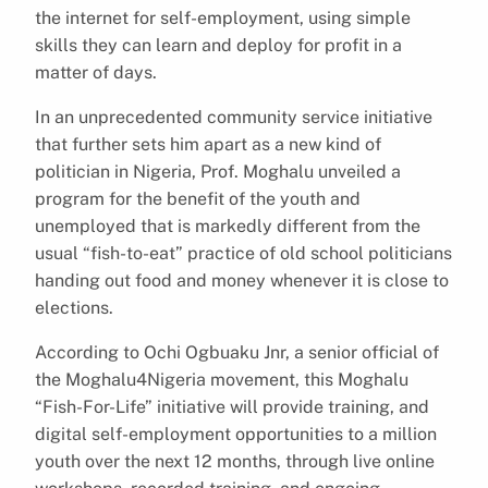
the internet for self-employment, using simple
skills they can learn and deploy for profit in a
matter of days.
In an unprecedented community service initiative
that further sets him apart as a new kind of
politician in Nigeria, Prof. Moghalu unveiled a
program for the benefit of the youth and
unemployed that is markedly different from the
usual “fish-to-eat” practice of old school politicians
handing out food and money whenever it is close to
elections.
According to Ochi Ogbuaku Jnr, a senior official of
the Moghalu4Nigeria movement, this Moghalu
“Fish-For-Life” initiative will provide training, and
digital self-employment opportunities to a million
youth over the next 12 months, through live online