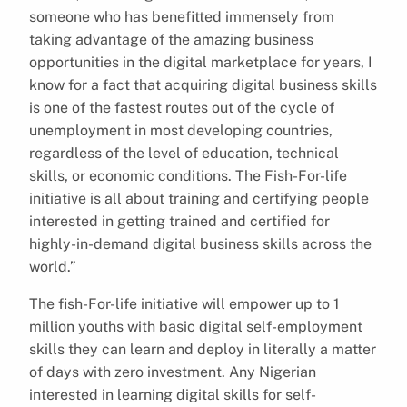
someone who has benefitted immensely from
taking advantage of the amazing business
opportunities in the digital marketplace for years, I
know for a fact that acquiring digital business skills
is one of the fastest routes out of the cycle of
unemployment in most developing countries,
regardless of the level of education, technical
skills, or economic conditions. The Fish-For-life
initiative is all about training and certifying people
interested in getting trained and certified for
highly-in-demand digital business skills across the
world.”
The fish-For-life initiative will empower up to 1
million youths with basic digital self-employment
skills they can learn and deploy in literally a matter
of days with zero investment. Any Nigerian
interested in learning digital skills for self-