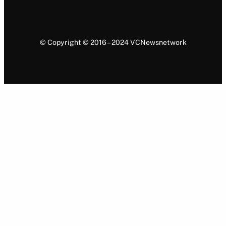
© Copyright © 2016 – 2024 VCNewsnetwork