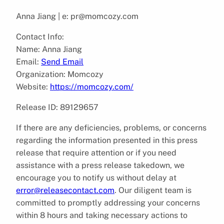
Anna Jiang | e: pr@momcozy.com
Contact Info:
Name: Anna Jiang
Email:
Send Email
Organization: Momcozy
Website:
https://momcozy.com/
Release ID: 89129657
If there are any deficiencies, problems, or concerns
regarding the information presented in this press
release that require attention or if you need
assistance with a press release takedown, we
encourage you to notify us without delay at
error@releasecontact.com
. Our diligent team is
committed to promptly addressing your concerns
within 8 hours and taking necessary actions to