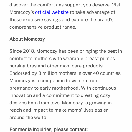
discover the comfort ans support you deserve. Visit
Momcozy’s
official website
to take advantage of
these exclusive savings and explore the brand’s
comprehensive product range.
About Momcozy
Since 2018, Momcozy has been bringing the best in
comfort to mothers with wearable breast pumps,
nursing bras and other mom care products.
Endorsed by 3 million mothers in over 40 countries,
Momcozy is a companion to women from
pregnancy to early motherhood. With continuous
innovation and a commitment to creating cozy
designs born from love, Momcozy is growing in
reach and impact to make moms’ lives easier
around the world.
For media inquiries, please contact: