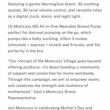
featuring a gentle MorningSun Alarm, 30 soothing
sounds, 30-level volume control, and versatile roles
as a digital clock, alarm, and night light.
(3) Momcozy M5 All-in-One Wearable Breast Pump
perfect for discreet pumping on the go, which
pumps like a baby suckling, offers 3 modes
(stimulate + express + mixed) and 9 levels, and fits
perfectly in the bra.
“Our concept of the Momcozy Village goes beyond
offering products – it’s about building a community
of support and connection for moms worldwide.
Through this campaign, we aim to empower moms
and celebrate the strength and resilience of
motherhood.” Said a Momcozy Brand
Representative.
Join Momcozy in celebrating Mother’s Day and