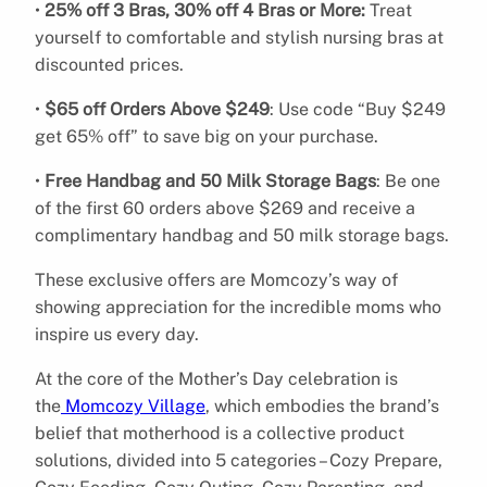
•
25% off 3 Bras, 30% off 4 Bras or More:
Treat
yourself to comfortable and stylish nursing bras at
discounted prices.
•
$65 off Orders Above $249
: Use code “Buy $249
get 65% off” to save big on your purchase.
•
Free Handbag and 50 Milk Storage Bags
: Be one
of the first 60 orders above $269 and receive a
complimentary handbag and 50 milk storage bags.
These exclusive offers are Momcozy’s way of
showing appreciation for the incredible moms who
inspire us every day.
At the core of the Mother’s Day celebration is
the
Momcozy Village
, which embodies the brand’s
belief that motherhood is a collective product
solutions, divided into 5 categories – Cozy Prepare,