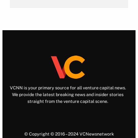
VCNN is your primary source for all venture capital news.
We provide the latest breaking news and insider stories
straight from the venture capital scene.
© Copyright © 2016 – 2024 VCNewsnetwork