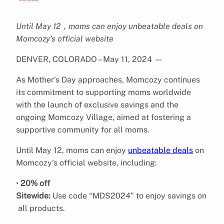
Until May 12，moms can enjoy unbeatable deals on
Momcozy’s official website
DENVER, COLORADO – May 11, 2024
—
As Mother’s Day approaches, Momcozy continues
its commitment to supporting moms worldwide
with the launch of exclusive savings and the
ongoing Momcozy Village, aimed at fostering a
supportive community for all moms.
Until May 12, moms can enjoy
unbeatable deals
on
Momcozy’s official website, including:
•
20% off
Sitewide:
Use code “MDS2024” to enjoy savings on
all products.