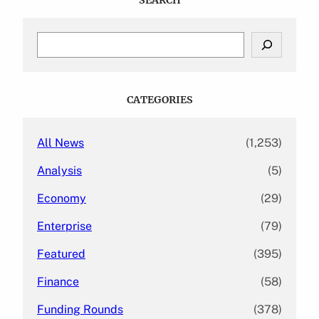
S
e
a
r
c
CATEGORIES
h
All News
(1,253)
Analysis
(5)
Economy
(29)
Enterprise
(79)
Featured
(395)
Finance
(58)
Funding Rounds
(378)