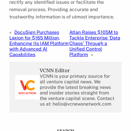
rectify any identified issues or facilitate the
removal process. Providing accurate and
trustworthy information is of utmost importance.
«
DocuSign Purchases
Atlan Raises $105M to
Lexion for $165 Million,
Tackle Enterprise ‘Data
Enhancing Its IAM Platform
Chaos’ Through a
with Advanced AI
Unified Control
Capabilities
Platform
»
VCNN Editor
VCNN is your primary source for
all venture capital news. We
provide the latest breaking news
and insider stories straight from
the venture capital scene. Contact
us at: hello@vcnewsnetwork.com
SEARCH