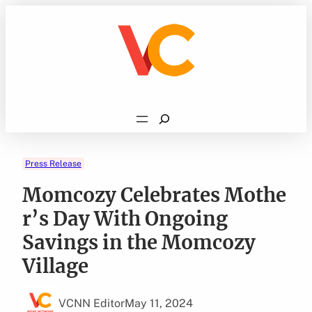
Skip
to
content
Search
Press Release
Momcozy Celebrates Mothe
r’s Day With Ongoing
Savings in the Momcozy
Village
VCNN Editor
May 11, 2024