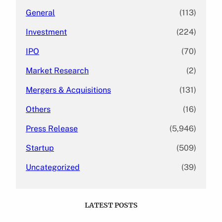
General
(113)
Investment
(224)
IPO
(70)
Market Research
(2)
Mergers & Acquisitions
(131)
Others
(16)
Press Release
(5,946)
Startup
(509)
Uncategorized
(39)
LATEST POSTS