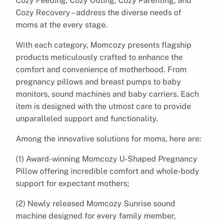
Cozy Feeding, Cozy Outing, Cozy Parenting, and
Cozy Recovery – address the diverse needs of
moms at the every stage.
With each category, Momcozy presents flagship
products meticulously crafted to enhance the
comfort and convenience of motherhood. From
pregnancy pillows and breast pumps to baby
monitors, sound machines and baby carriers. Each
item is designed with the utmost care to provide
unparalleled support and functionality.
Among the innovative solutions for moms, here are:
(1) Award-winning Momcozy U-Shaped Pregnancy
Pillow offering incredible comfort and whole-body
support for expectant mothers;
(2) Newly released Momcozy Sunrise sound
machine designed for every family member,