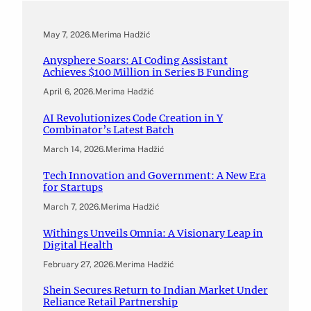
May 7, 2026
.
Merima Hadžić
Anysphere Soars: AI Coding Assistant
Achieves $100 Million in Series B Funding
April 6, 2026
.
Merima Hadžić
AI Revolutionizes Code Creation in Y
Combinator’s Latest Batch
March 14, 2026
.
Merima Hadžić
Tech Innovation and Government: A New Era
for Startups
March 7, 2026
.
Merima Hadžić
Withings Unveils Omnia: A Visionary Leap in
Digital Health
February 27, 2026
.
Merima Hadžić
Shein Secures Return to Indian Market Under
Reliance Retail Partnership