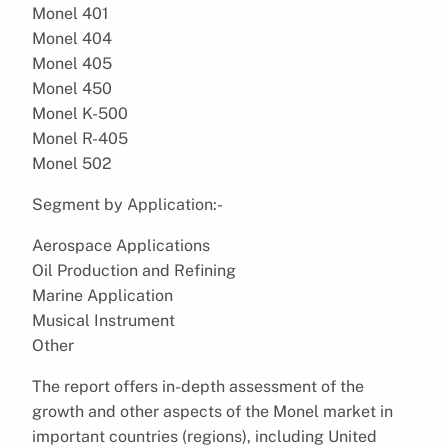
Monel 401
Monel 404
Monel 405
Monel 450
Monel K-500
Monel R-405
Monel 502
Segment by Application:-
Aerospace Applications
Oil Production and Refining
Marine Application
Musical Instrument
Other
The report offers in-depth assessment of the
growth and other aspects of the Monel market in
important countries (regions), including United