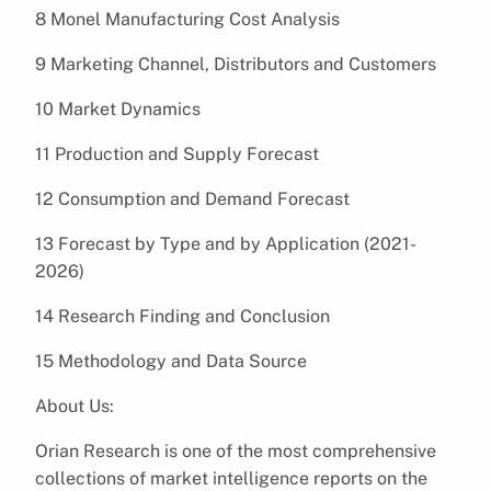
8 Monel Manufacturing Cost Analysis
9 Marketing Channel, Distributors and Customers
10 Market Dynamics
11 Production and Supply Forecast
12 Consumption and Demand Forecast
13 Forecast by Type and by Application (2021-
2026)
14 Research Finding and Conclusion
15 Methodology and Data Source
About Us:
Orian Research is one of the most comprehensive
collections of market intelligence reports on the