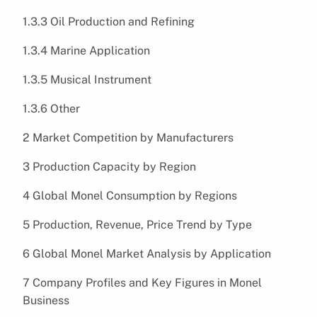
1.3.3 Oil Production and Refining
1.3.4 Marine Application
1.3.5 Musical Instrument
1.3.6 Other
2 Market Competition by Manufacturers
3 Production Capacity by Region
4 Global Monel Consumption by Regions
5 Production, Revenue, Price Trend by Type
6 Global Monel Market Analysis by Application
7 Company Profiles and Key Figures in Monel
Business