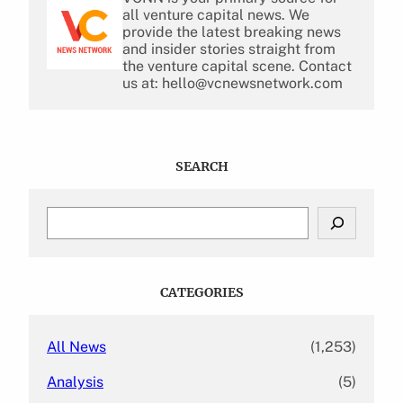
all venture capital news. We
provide the latest breaking news
and insider stories straight from
the venture capital scene. Contact
us at: hello@vcnewsnetwork.com
SEARCH
S
e
a
r
c
CATEGORIES
h
All News
(1,253)
Analysis
(5)