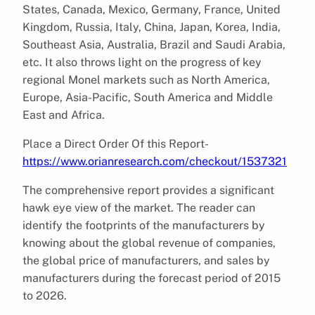
States, Canada, Mexico, Germany, France, United
Kingdom, Russia, Italy, China, Japan, Korea, India,
Southeast Asia, Australia, Brazil and Saudi Arabia,
etc. It also throws light on the progress of key
regional Monel markets such as North America,
Europe, Asia-Pacific, South America and Middle
East and Africa.
Place a Direct Order Of this Report-
https://www.orianresearch.com/checkout/1537321
The comprehensive report provides a significant
hawk eye view of the market. The reader can
identify the footprints of the manufacturers by
knowing about the global revenue of companies,
the global price of manufacturers, and sales by
manufacturers during the forecast period of 2015
to 2026.