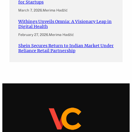
for Startups
March 7, 2026
.
Merima Hadžić
Withings Unveils Omnia: A Visionary Leap in
Digital Health
February 27, 2026
.
Merima Hadžić
Shein Secures Return to Indian Market Under
Reliance Retail Partnership