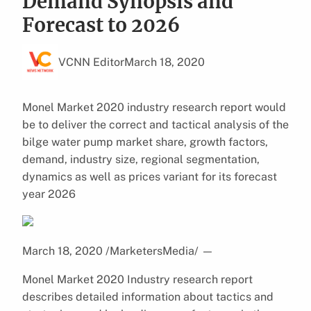
Demand Synopsis and
Forecast to 2026
VCNN Editor
March 18, 2020
Monel Market 2020 industry research report would
be to deliver the correct and tactical analysis of the
bilge water pump market share, growth factors,
demand, industry size, regional segmentation,
dynamics as well as prices variant for its forecast
year 2026
March 18, 2020 /MarketersMedia/
—
Monel Market 2020 Industry research report
describes detailed information about tactics and