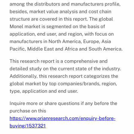
among the distributors and manufacturers profile,
besides, market value analysis and cost chain
structure are covered in this report. The global
Monel market is segmented on the basis of
application, end user, and region, with focus on
manufacturers in North America, Europe, Asia
Pacific, Middle East and Africa and South America.
This research report is a comprehensive and
detailed study on the current state of the industry.
Additionally, this research report categorizes the
global market by top companies/brands, region,
type, application and end user.
Inquire more or share questions if any before the
purchase on this
https://www.orianresearch.com/enquiry-before-
buying/1537321