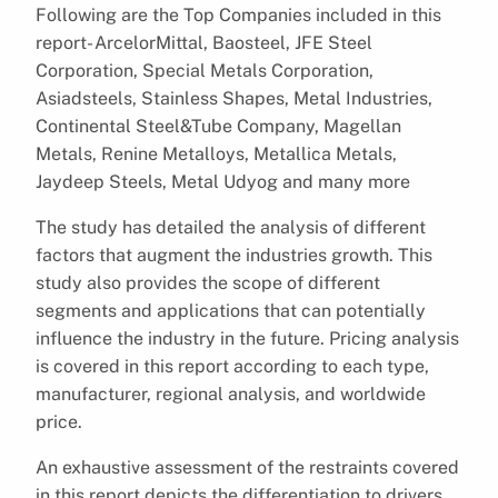
Following are the Top Companies included in this
report- ArcelorMittal, Baosteel, JFE Steel
Corporation, Special Metals Corporation,
Asiadsteels, Stainless Shapes, Metal Industries,
Continental Steel&Tube Company, Magellan
Metals, Renine Metalloys, Metallica Metals,
Jaydeep Steels, Metal Udyog and many more
The study has detailed the analysis of different
factors that augment the industries growth. This
study also provides the scope of different
segments and applications that can potentially
influence the industry in the future. Pricing analysis
is covered in this report according to each type,
manufacturer, regional analysis, and worldwide
price.
An exhaustive assessment of the restraints covered
in this report depicts the differentiation to drivers