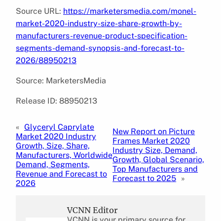
Source URL:
https://marketersmedia.com/monel-
market-2020-industry-size-share-growth-by-
manufacturers-revenue-product-specification-
segments-demand-synopsis-and-forecast-to-
2026/88950213
Source: MarketersMedia
Release ID: 88950213
«
Glyceryl Caprylate
New Report on Picture
Market 2020 Industry
Frames Market 2020
Growth, Size, Share,
Industry Size, Demand,
Manufacturers, Worldwide
Growth, Global Scenario,
Demand, Segments,
Top Manufacturers and
Revenue and Forecast to
Forecast to 2025
»
2026
VCNN Editor
VCNN is your primary source for