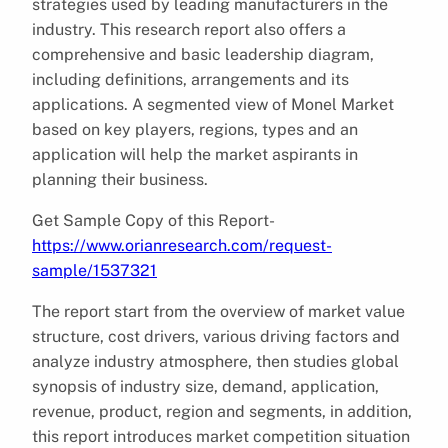
strategies used by leading manufacturers in the
industry. This research report also offers a
comprehensive and basic leadership diagram,
including definitions, arrangements and its
applications. A segmented view of Monel Market
based on key players, regions, types and an
application will help the market aspirants in
planning their business.
Get Sample Copy of this Report-
https://www.orianresearch.com/request-
sample/1537321
The report start from the overview of market value
structure, cost drivers, various driving factors and
analyze industry atmosphere, then studies global
synopsis of industry size, demand, application,
revenue, product, region and segments, in addition,
this report introduces market competition situation