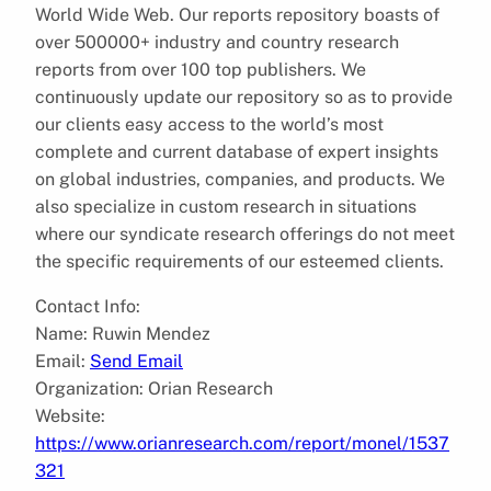
World Wide Web. Our reports repository boasts of
over 500000+ industry and country research
reports from over 100 top publishers. We
continuously update our repository so as to provide
our clients easy access to the world’s most
complete and current database of expert insights
on global industries, companies, and products. We
also specialize in custom research in situations
where our syndicate research offerings do not meet
the specific requirements of our esteemed clients.
Contact Info:
Name: Ruwin Mendez
Email:
Send Email
Organization: Orian Research
Website:
https://www.orianresearch.com/report/monel/1537
321