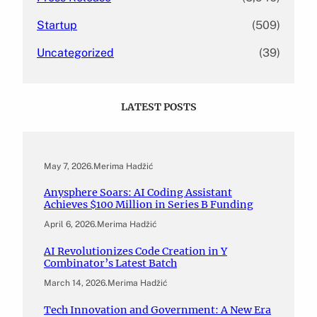
Startup
(509)
Uncategorized
(39)
LATEST POSTS
May 7, 2026
.
Merima Hadžić
Anysphere Soars: AI Coding Assistant
Achieves $100 Million in Series B Funding
April 6, 2026
.
Merima Hadžić
AI Revolutionizes Code Creation in Y
Combinator’s Latest Batch
March 14, 2026
.
Merima Hadžić
Tech Innovation and Government: A New Era