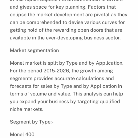
and gives space for key planning. Factors that
eclipse the market development are pivotal as they
can be comprehended to devise various curves for
getting hold of the rewarding open doors that are
available in the ever-developing business sector.
Market segmentation
Monel market is split by Type and by Application.
For the period 2015-2026, the growth among
segments provides accurate calculations and
forecasts for sales by Type and by Application in
terms of volume and value. This analysis can help
you expand your business by targeting qualified
niche markets.
Segment by Type:-
Monel 400