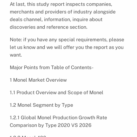
At last, this study report inspects companies,
merchants and providers of industry alongside
deals channel, information, inquire about
discoveries and reference section.
Note: if you have any special requirements, please
let us know and we will offer you the report as you
want.
Major Points from Table of Contents-
1 Monel Market Overview
1.1 Product Overview and Scope of Monel
1.2 Monel Segment by Type
1.2.1 Global Monel Production Growth Rate
Comparison by Type 2020 VS 2026