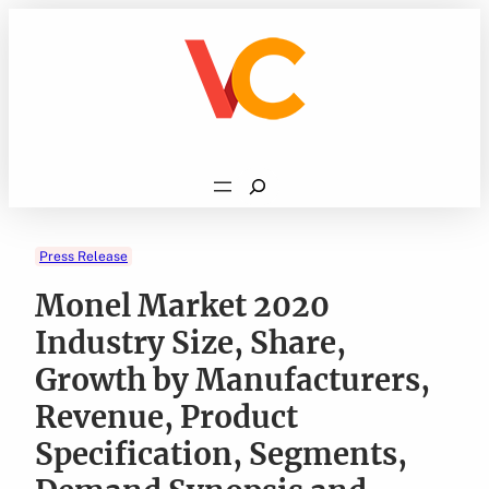
Skip
to
content
Search
Press Release
Monel Market 2020
Industry Size, Share,
Growth by Manufacturers,
Revenue, Product
Specification, Segments,