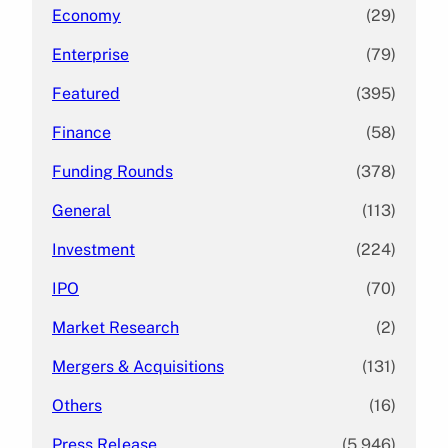
Economy
(29)
Enterprise
(79)
Featured
(395)
Finance
(58)
Funding Rounds
(378)
General
(113)
Investment
(224)
IPO
(70)
Market Research
(2)
Mergers & Acquisitions
(131)
Others
(16)
Press Release
(5,946)