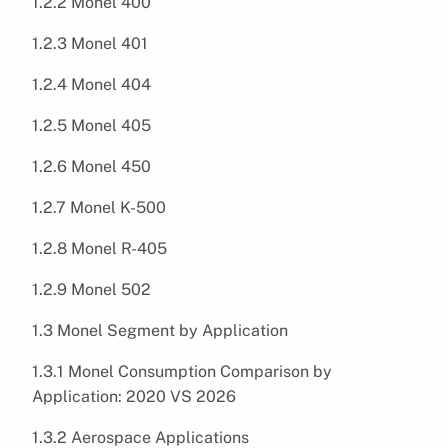
1.2.2 Monel 400
1.2.3 Monel 401
1.2.4 Monel 404
1.2.5 Monel 405
1.2.6 Monel 450
1.2.7 Monel K-500
1.2.8 Monel R-405
1.2.9 Monel 502
1.3 Monel Segment by Application
1.3.1 Monel Consumption Comparison by
Application: 2020 VS 2026
1.3.2 Aerospace Applications