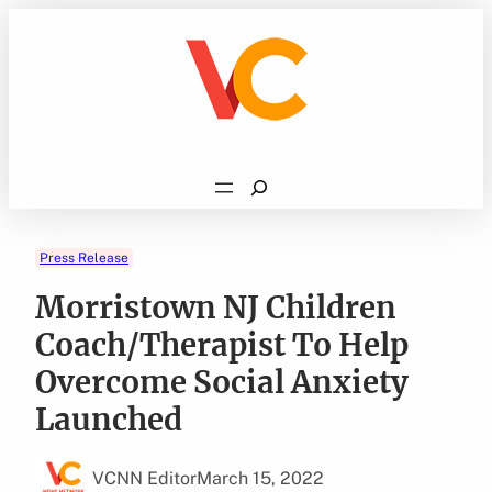
Skip
to
content
Search
Press Release
Morristown NJ Children
Coach/Therapist To Help
Overcome Social Anxiety
Launched
VCNN Editor
March 15, 2022