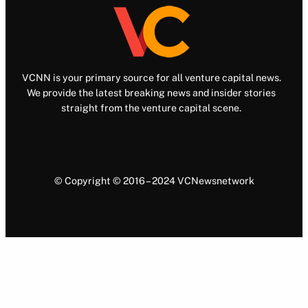
VCNN is your primary source for all venture capital news.
We provide the latest breaking news and insider stories
straight from the venture capital scene.
© Copyright © 2016 – 2024 VCNewsnetwork