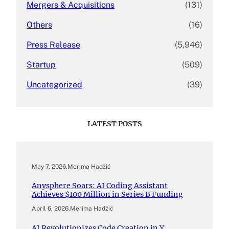
Mergers & Acquisitions
(131)
Others
(16)
Press Release
(5,946)
Startup
(509)
Uncategorized
(39)
LATEST POSTS
May 7, 2026
.
Merima Hadžić
Anysphere Soars: AI Coding Assistant
Achieves $100 Million in Series B Funding
April 6, 2026
.
Merima Hadžić
AI Revolutionizes Code Creation in Y