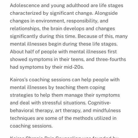
Adolescence and young adulthood are life stages
characterized by significant change. Alongside
changes in environment, responsibility, and
relationships, the brain develops and changes
significantly during this time. Because of this, many
mental illnesses begin during these life stages.
About half of people with mental illnesses first
showed symptoms in their teens, and three-fourths
had symptoms by their mid-20s.
Kairos’s coaching sessions can help people with
mental illnesses by teaching them coping
strategies to help them manage their symptoms
and deal with stressful situations. Cognitive-
behavioral therapy, art therapy, and mindfulness
techniques are some of the methods utilized in
coaching sessions.