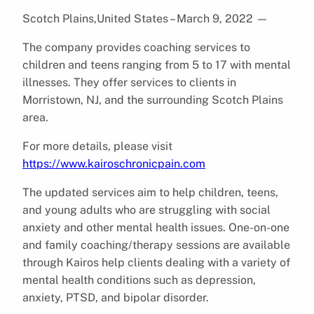
Scotch Plains,United States – March 9, 2022
—
The company provides coaching services to
children and teens ranging from 5 to 17 with mental
illnesses. They offer services to clients in
Morristown, NJ, and the surrounding Scotch Plains
area.
For more details, please visit
https://www.kairoschronicpain.com
The updated services aim to help children, teens,
and young adults who are struggling with social
anxiety and other mental health issues. One-on-one
and family coaching/therapy sessions are available
through Kairos help clients dealing with a variety of
mental health conditions such as depression,
anxiety, PTSD, and bipolar disorder.