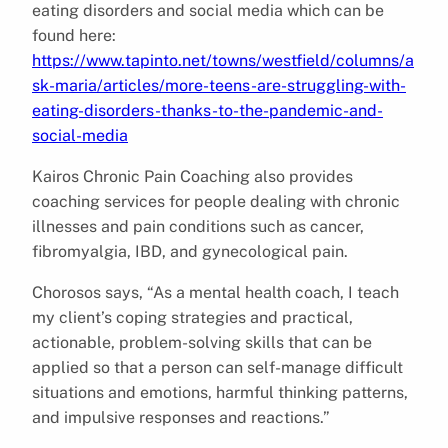
eating disorders and social media which can be
found here:
https://www.tapinto.net/towns/westfield/columns/a
sk-maria/articles/more-teens-are-struggling-with-
eating-disorders-thanks-to-the-pandemic-and-
social-media
Kairos Chronic Pain Coaching also provides
coaching services for people dealing with chronic
illnesses and pain conditions such as cancer,
fibromyalgia, IBD, and gynecological pain.
Chorosos says, “As a mental health coach, I teach
my client’s coping strategies and practical,
actionable, problem-solving skills that can be
applied so that a person can self-manage difficult
situations and emotions, harmful thinking patterns,
and impulsive responses and reactions.”