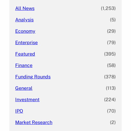
All News
(1,253)
Analysis
(5)
Economy
(29)
Enterprise
(79)
Featured
(395)
Finance
(58)
Funding Rounds
(378)
General
(113)
Investment
(224)
IPO
(70)
Market Research
(2)