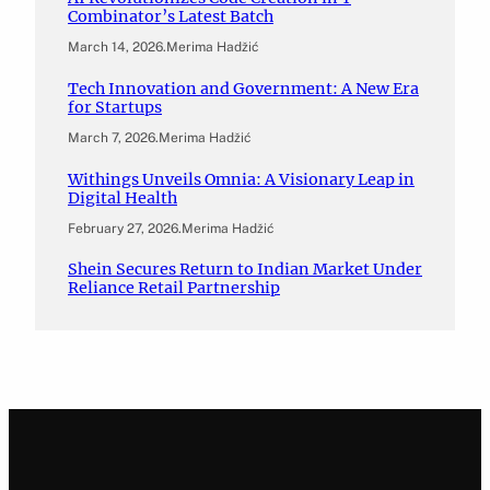
Combinator’s Latest Batch
March 14, 2026
.
Merima Hadžić
Tech Innovation and Government: A New Era
for Startups
March 7, 2026
.
Merima Hadžić
Withings Unveils Omnia: A Visionary Leap in
Digital Health
February 27, 2026
.
Merima Hadžić
Shein Secures Return to Indian Market Under
Reliance Retail Partnership