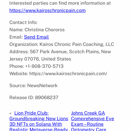
Interested parties can find more information at
https://www.kairoschronicpain.com
Contact Info:
Name: Christina Chororos
Email:
Send Email
Organization: Kairos Chronic Pain Coaching, LLC
Address: 567 Park Avenue, Scotch Plains, New
Jersey 07076, United States
Phone: +1-908-370-5713
Website: https://www.kairoschronicpain.com/
Source: NewsNetwork
Release ID: 89068237
«
Lion Pride Club:
Johns Creek GA
Groundbreaking New Lions
Comprehensive Eye
3D NFTs on Solana With
Exam – Routine
Realistic Metaverse-Ready
Optometry Care