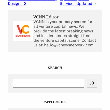
Designs-2
Services Updated
»
VCNN Editor
VCNN is your primary source for
all venture capital news. We
provide the latest breaking news
and insider stories straight from
the venture capital scene. Contact
us at: hello@vcnewsnetwork.com
SEARCH
S
e
a
r
c
CATEGORIES
h