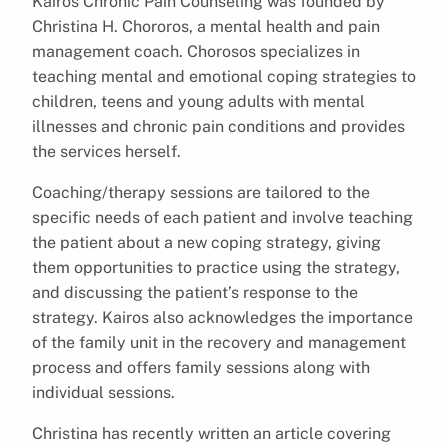
Kairos Chronic Pain Counseling was founded by
Christina H. Chororos, a mental health and pain
management coach. Chorosos specializes in
teaching mental and emotional coping strategies to
children, teens and young adults with mental
illnesses and chronic pain conditions and provides
the services herself.
Coaching/therapy sessions are tailored to the
specific needs of each patient and involve teaching
the patient about a new coping strategy, giving
them opportunities to practice using the strategy,
and discussing the patient’s response to the
strategy. Kairos also acknowledges the importance
of the family unit in the recovery and management
process and offers family sessions along with
individual sessions.
Christina has recently written an article covering