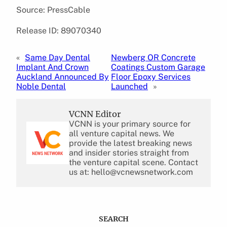
Source: PressCable
Release ID: 89070340
«
Same Day Dental
Newberg OR Concrete
Implant And Crown
Coatings Custom Garage
Auckland Announced By
Floor Epoxy Services
Noble Dental
Launched
»
VCNN Editor
VCNN is your primary source for
all venture capital news. We
provide the latest breaking news
and insider stories straight from
the venture capital scene. Contact
us at: hello@vcnewsnetwork.com
SEARCH