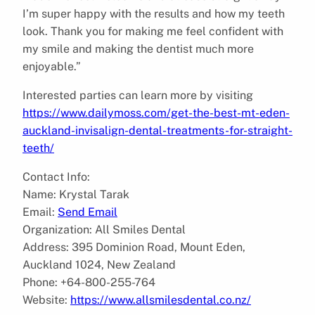
I’m super happy with the results and how my teeth
look. Thank you for making me feel confident with
my smile and making the dentist much more
enjoyable.”
Interested parties can learn more by visiting
https://www.dailymoss.com/get-the-best-mt-eden-
auckland-invisalign-dental-treatments-for-straight-
teeth/
Contact Info:
Name: Krystal Tarak
Email:
Send Email
Organization: All Smiles Dental
Address: 395 Dominion Road, Mount Eden,
Auckland 1024, New Zealand
Phone: +64-800-255-764
Website:
https://www.allsmilesdental.co.nz/