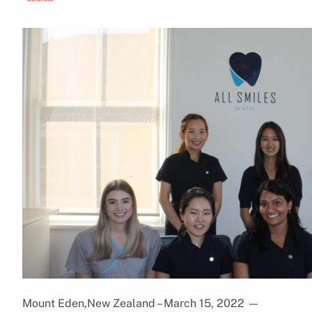
Mount Eden,New Zealand – March 15, 2022
—