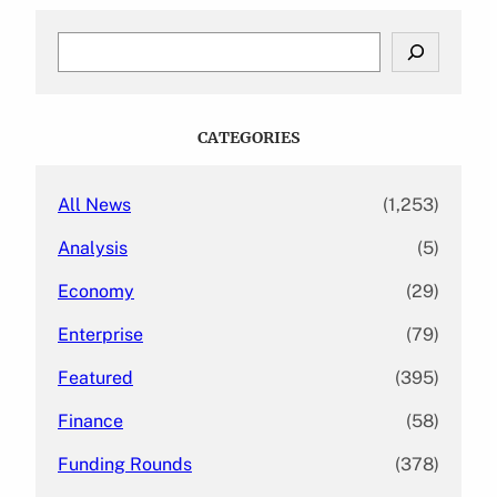
S
e
a
r
c
CATEGORIES
h
All News
(1,253)
Analysis
(5)
Economy
(29)
Enterprise
(79)
Featured
(395)
Finance
(58)
Funding Rounds
(378)