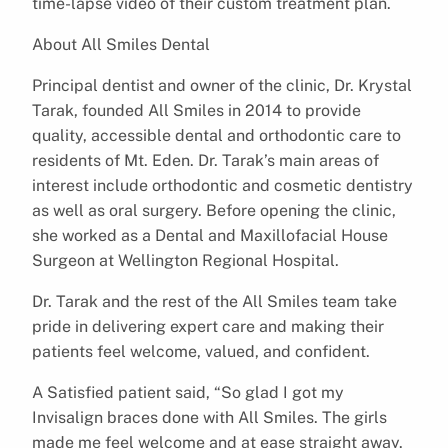
time-lapse video of their custom treatment plan.
About All Smiles Dental
Principal dentist and owner of the clinic, Dr. Krystal
Tarak, founded All Smiles in 2014 to provide
quality, accessible dental and orthodontic care to
residents of Mt. Eden. Dr. Tarak’s main areas of
interest include orthodontic and cosmetic dentistry
as well as oral surgery. Before opening the clinic,
she worked as a Dental and Maxillofacial House
Surgeon at Wellington Regional Hospital.
Dr. Tarak and the rest of the All Smiles team take
pride in delivering expert care and making their
patients feel welcome, valued, and confident.
A Satisfied patient said, “So glad I got my
Invisalign braces done with All Smiles. The girls
made me feel welcome and at ease straight away.