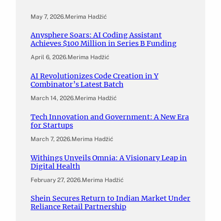
May 7, 2026
.
Merima Hadžić
Anysphere Soars: AI Coding Assistant
Achieves $100 Million in Series B Funding
April 6, 2026
.
Merima Hadžić
AI Revolutionizes Code Creation in Y
Combinator’s Latest Batch
March 14, 2026
.
Merima Hadžić
Tech Innovation and Government: A New Era
for Startups
March 7, 2026
.
Merima Hadžić
Withings Unveils Omnia: A Visionary Leap in
Digital Health
February 27, 2026
.
Merima Hadžić
Shein Secures Return to Indian Market Under
Reliance Retail Partnership