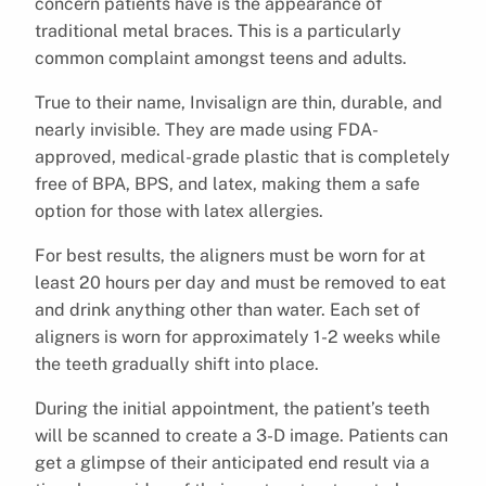
concern patients have is the appearance of
traditional metal braces. This is a particularly
common complaint amongst teens and adults.
True to their name, Invisalign are thin, durable, and
nearly invisible. They are made using FDA-
approved, medical-grade plastic that is completely
free of BPA, BPS, and latex, making them a safe
option for those with latex allergies.
For best results, the aligners must be worn for at
least 20 hours per day and must be removed to eat
and drink anything other than water. Each set of
aligners is worn for approximately 1-2 weeks while
the teeth gradually shift into place.
During the initial appointment, the patient’s teeth
will be scanned to create a 3-D image. Patients can
get a glimpse of their anticipated end result via a