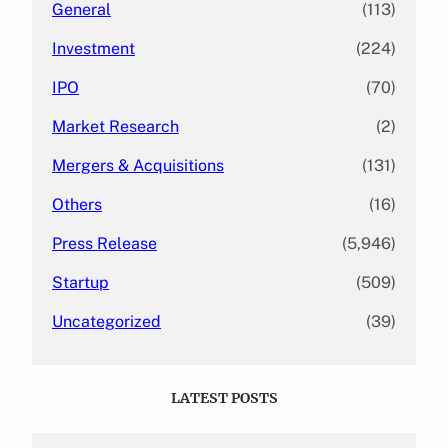
General
(113)
Investment
(224)
IPO
(70)
Market Research
(2)
Mergers & Acquisitions
(131)
Others
(16)
Press Release
(5,946)
Startup
(509)
Uncategorized
(39)
LATEST POSTS