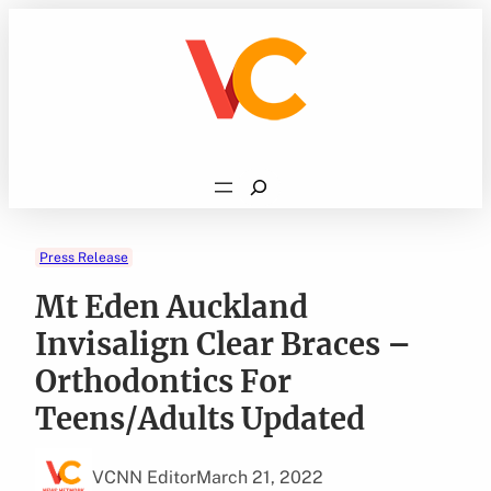
Skip
to
content
Search
Press Release
Mt Eden Auckland
Invisalign Clear Braces –
Orthodontics For
Teens/Adults Updated
VCNN Editor
March 21, 2022