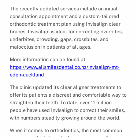
The recently updated services include an initial
consultation appointment and a custom-tailored
orthodontic treatment plan using Invisalign clear
braces. Invisalign is ideal for correcting overbites,
underbites, crowding, gaps, crossbites, and
malocclusion in patients of all ages.
More information can be found at
https://www.allsmilesdental.co.nz/invisalign-mt-
eden-auckland
The clinic updated its clear aligner treatments to
offer its patients a discreet and comfortable way to
straighten their teeth. To date, over 11 million
people have used Invisalign to correct their smiles,
with numbers steadily growing around the world.
When it comes to orthodontics, the most common