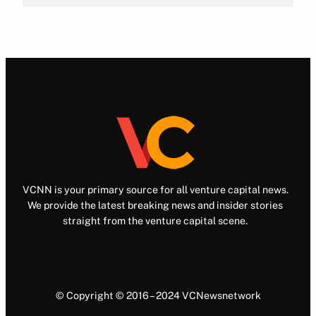
VCNN is your primary source for all venture capital news.
We provide the latest breaking news and insider stories
straight from the venture capital scene.
© Copyright © 2016 – 2024 VCNewsnetwork