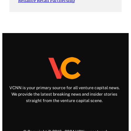
Reliance Retail Partnership
VCNN is your primary source for all venture capital news.
We provide the latest breaking news and insider stories
straight from the venture capital scene.