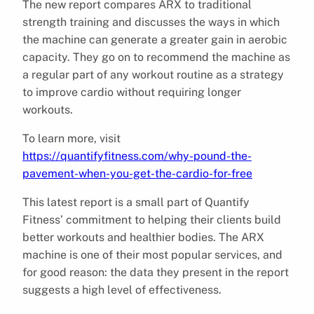
The new report compares ARX to traditional
strength training and discusses the ways in which
the machine can generate a greater gain in aerobic
capacity. They go on to recommend the machine as
a regular part of any workout routine as a strategy
to improve cardio without requiring longer
workouts.
To learn more, visit
https://quantifyfitness.com/why-pound-the-
pavement-when-you-get-the-cardio-for-free
This latest report is a small part of Quantify
Fitness’ commitment to helping their clients build
better workouts and healthier bodies. The ARX
machine is one of their most popular services, and
for good reason: the data they present in the report
suggests a high level of effectiveness.