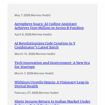
May 7, 2026
.
Merima Hadžić
Anysphere Soars: AI Coding Assistant
Achieves $100 Million in Series B Funding
April 6, 2026
.
Merima Hadžić
AI Revolutionizes Code Creation in Y
Combinator’s Latest Batch
March 14, 2026
.
Merima Hadžić
Tech Innovation and Government: A New Era
for Startups
March 7, 2026
.
Merima Hadžić
Withings Unveils Omnia: A Visionary Leap in
Digital Health
February 27, 2026
.
Merima Hadžić
Shein Secures Return to Indian Market Under