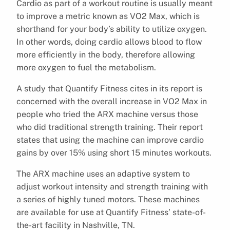
Cardio as part of a workout routine is usually meant
to improve a metric known as VO2 Max, which is
shorthand for your body’s ability to utilize oxygen.
In other words, doing cardio allows blood to flow
more efficiently in the body, therefore allowing
more oxygen to fuel the metabolism.
A study that Quantify Fitness cites in its report is
concerned with the overall increase in VO2 Max in
people who tried the ARX machine versus those
who did traditional strength training. Their report
states that using the machine can improve cardio
gains by over 15% using short 15 minutes workouts.
The ARX machine uses an adaptive system to
adjust workout intensity and strength training with
a series of highly tuned motors. These machines
are available for use at Quantify Fitness’ state-of-
the-art facility in Nashville, TN.