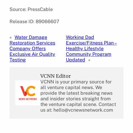
Source: PressCable
Release ID: 89066607
«
Water Damage
Working Dad
Restoration Services
Exercise/Fitness Plan –
Company Offers
Healthy Lifestyle
Exclusive Air Quality
Community Program
Testing
Updated
»
VCNN Editor
VCNN is your primary source for
all venture capital news. We
provide the latest breaking news
and insider stories straight from
the venture capital scene. Contact
us at: hello@vcnewsnetwork.com