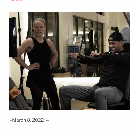
– March 8, 2022
—