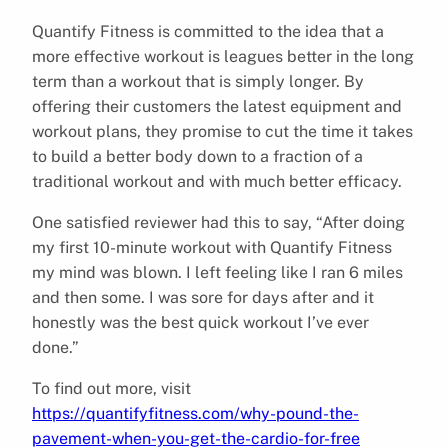
Quantify Fitness is committed to the idea that a
more effective workout is leagues better in the long
term than a workout that is simply longer. By
offering their customers the latest equipment and
workout plans, they promise to cut the time it takes
to build a better body down to a fraction of a
traditional workout and with much better efficacy.
One satisfied reviewer had this to say, “After doing
my first 10-minute workout with Quantify Fitness
my mind was blown. I left feeling like I ran 6 miles
and then some. I was sore for days after and it
honestly was the best quick workout I’ve ever
done.”
To find out more, visit
https://quantifyfitness.com/why-pound-the-
pavement-when-you-get-the-cardio-for-free