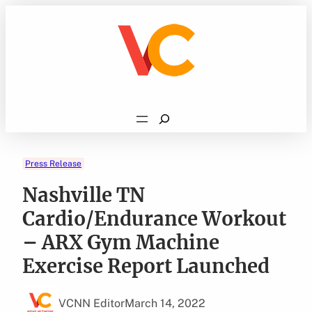
Skip
to
content
Search
Press Release
Nashville TN
Cardio/Endurance Workout
– ARX Gym Machine
Exercise Report Launched
VCNN Editor
March 14, 2022