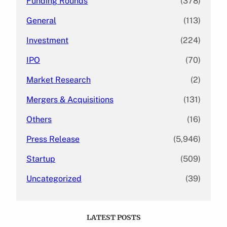
Funding Rounds
(378)
General
(113)
Investment
(224)
IPO
(70)
Market Research
(2)
Mergers & Acquisitions
(131)
Others
(16)
Press Release
(5,946)
Startup
(509)
Uncategorized
(39)
LATEST POSTS