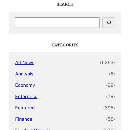
SEARCH
S
e
a
r
c
CATEGORIES
h
All News
(1,253)
Analysis
(5)
Economy
(29)
Enterprise
(79)
Featured
(395)
Finance
(58)