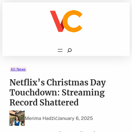
Skip
to
content
Search
All News
Netflix’s Christmas Day
Touchdown: Streaming
Record Shattered
Merima Hadžić
January 6, 2025