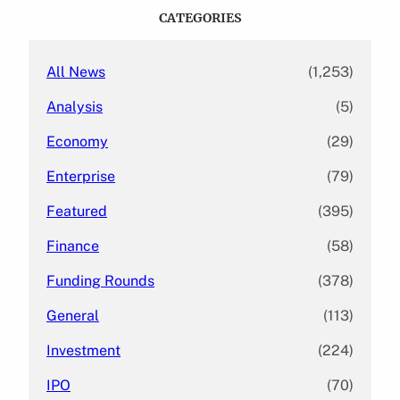
c
CATEGORIES
h
All News
(1,253)
Analysis
(5)
Economy
(29)
Enterprise
(79)
Featured
(395)
Finance
(58)
Funding Rounds
(378)
General
(113)
Investment
(224)
IPO
(70)