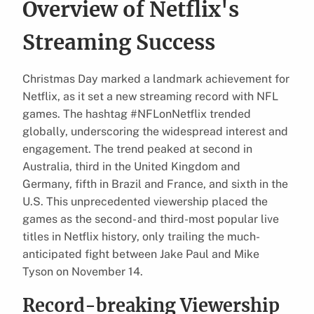
Overview of Netflix's
Streaming Success
Christmas Day marked a landmark achievement for
Netflix, as it set a new streaming record with NFL
games. The hashtag #NFLonNetflix trended
globally, underscoring the widespread interest and
engagement. The trend peaked at second in
Australia, third in the United Kingdom and
Germany, fifth in Brazil and France, and sixth in the
U.S. This unprecedented viewership placed the
games as the second- and third-most popular live
titles in Netflix history, only trailing the much-
anticipated fight between Jake Paul and Mike
Tyson on November 14.
Record-breaking Viewership