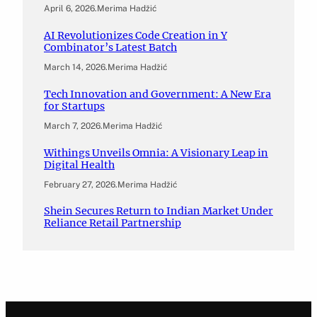
April 6, 2026
.
Merima Hadžić
AI Revolutionizes Code Creation in Y
Combinator’s Latest Batch
March 14, 2026
.
Merima Hadžić
Tech Innovation and Government: A New Era
for Startups
March 7, 2026
.
Merima Hadžić
Withings Unveils Omnia: A Visionary Leap in
Digital Health
February 27, 2026
.
Merima Hadžić
Shein Secures Return to Indian Market Under
Reliance Retail Partnership