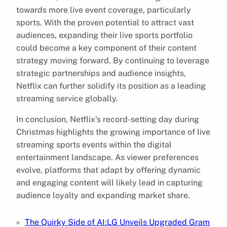
towards more live event coverage, particularly
sports. With the proven potential to attract vast
audiences, expanding their live sports portfolio
could become a key component of their content
strategy moving forward. By continuing to leverage
strategic partnerships and audience insights,
Netflix can further solidify its position as a leading
streaming service globally.
In conclusion, Netflix's record-setting day during
Christmas highlights the growing importance of live
streaming sports events within the digital
entertainment landscape. As viewer preferences
evolve, platforms that adapt by offering dynamic
and engaging content will likely lead in capturing
audience loyalty and expanding market share.
«
The Quirky Side of AI:
LG Unveils Upgraded Gram