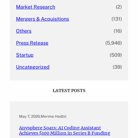
Market Research
(2)
Mergers & Acquisitions
(131)
Others
(16)
Press Release
(5,946)
Startup
(509)
Uncategorized
(39)
LATEST POSTS
May 7, 2026
.
Merima Hadžić
Anysphere Soars: AI Coding Assistant
Achieves $100 Million in Series B Funding