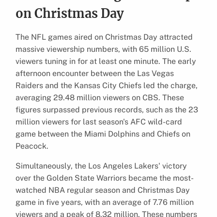
on Christmas Day
The NFL games aired on Christmas Day attracted
massive viewership numbers, with 65 million U.S.
viewers tuning in for at least one minute. The early
afternoon encounter between the Las Vegas
Raiders and the Kansas City Chiefs led the charge,
averaging 29.48 million viewers on CBS. These
figures surpassed previous records, such as the 23
million viewers for last season's AFC wild-card
game between the Miami Dolphins and Chiefs on
Peacock.
Simultaneously, the Los Angeles Lakers' victory
over the Golden State Warriors became the most-
watched NBA regular season and Christmas Day
game in five years, with an average of 7.76 million
viewers and a peak of 8.32 million. These numbers