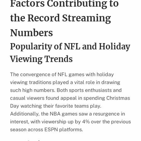
Factors Contributing to
the Record Streaming
Numbers
Popularity of NFL and Holiday
Viewing Trends
The convergence of NFL games with holiday
viewing traditions played a vital role in drawing
such high numbers. Both sports enthusiasts and
casual viewers found appeal in spending Christmas
Day watching their favorite teams play.
Additionally, the NBA games saw a resurgence in
interest, with viewership up by 4% over the previous
season across ESPN platforms.