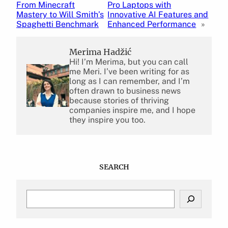
From Minecraft
Pro Laptops with
Mastery to Will Smith’s
Innovative AI Features and
Spaghetti Benchmark
Enhanced Performance
»
Merima Hadžić
Hi! I’m Merima, but you can call
me Meri. I’ve been writing for as
long as I can remember, and I’m
often drawn to business news
because stories of thriving
companies inspire me, and I hope
they inspire you too.
SEARCH
S
e
a
r