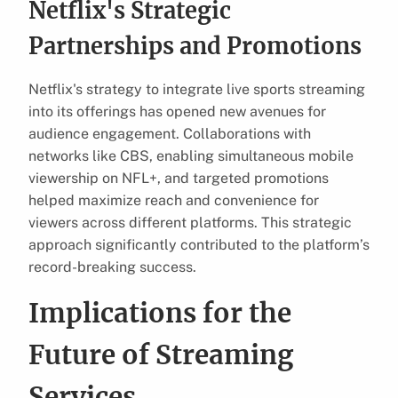
Netflix's Strategic
Partnerships and Promotions
Netflix's strategy to integrate live sports streaming
into its offerings has opened new avenues for
audience engagement. Collaborations with
networks like CBS, enabling simultaneous mobile
viewership on NFL+, and targeted promotions
helped maximize reach and convenience for
viewers across different platforms. This strategic
approach significantly contributed to the platform’s
record-breaking success.
Implications for the
Future of Streaming
Services