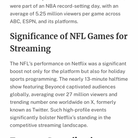
were part of an NBA record-setting day, with an
average of 5.25 million viewers per game across
ABC, ESPN, and its platforms.
Significance of NFL Games for
Streaming
The NFL's performance on Netflix was a significant
boost not only for the platform but also for holiday
sports programming. The nearly 13-minute halftime
show featuring Beyoncé captivated audiences
globally, averaging over 27 million viewers and
trending number one worldwide on X, formerly
known as Twitter. Such high-profile events
significantly bolster Netflix’s standing in the
competitive streaming landscape.