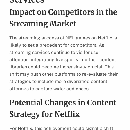
Impact on Competitors in the
Streaming Market
The streaming success of NFL games on Netflix is
likely to set a precedent for competitors. As
streaming services continue to vie for user
attention, integrating live sports into their content
libraries could become increasingly crucial. This
shift may push other platforms to re-evaluate their
strategies to include more diversified content
offerings to capture wider audiences.
Potential Changes in Content
Strategy for Netflix
For Netflix, this achievement could signal a shift