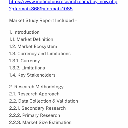
https://www.meticulousresearch.com/buy_now.php
?pformat=366&vformat=1085
Market Study Report Included –
1. Introduction
1.1. Market Definition
1.2. Market Ecosystem
1.3. Currency and Limitations
1.3.1. Currency
1.3.2. Limitations
1.4. Key Stakeholders
2. Research Methodology
2.1. Research Approach
2.2. Data Collection & Validation
2.2.1. Secondary Research
2.2.2. Primary Research
2.2.3. Market Size Estimation