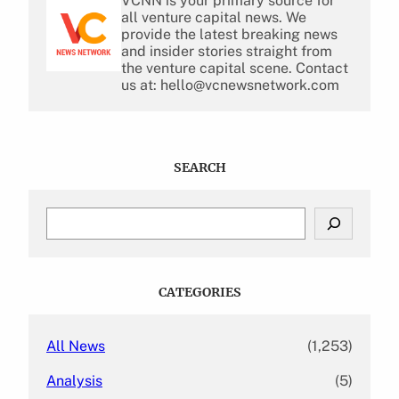
VCNN is your primary source for
all venture capital news. We
provide the latest breaking news
and insider stories straight from
the venture capital scene. Contact
us at: hello@vcnewsnetwork.com
SEARCH
S
e
a
r
c
CATEGORIES
h
All News
(1,253)
Analysis
(5)