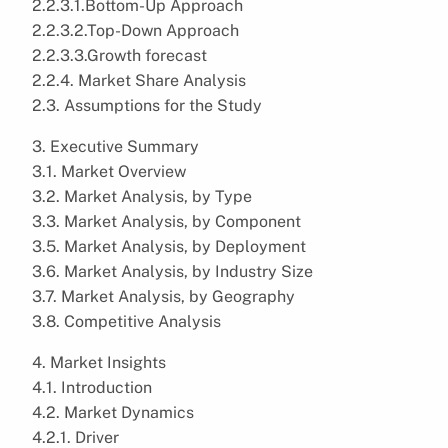
2.2.3.1.Bottom-Up Approach
2.2.3.2.Top-Down Approach
2.2.3.3.Growth forecast
2.2.4. Market Share Analysis
2.3. Assumptions for the Study
3. Executive Summary
3.1. Market Overview
3.2. Market Analysis, by Type
3.3. Market Analysis, by Component
3.5. Market Analysis, by Deployment
3.6. Market Analysis, by Industry Size
3.7. Market Analysis, by Geography
3.8. Competitive Analysis
4. Market Insights
4.1. Introduction
4.2. Market Dynamics
4.2.1. Driver