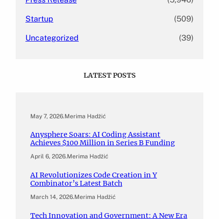
Startup
(509)
Uncategorized
(39)
LATEST POSTS
May 7, 2026
.
Merima Hadžić
Anysphere Soars: AI Coding Assistant
Achieves $100 Million in Series B Funding
April 6, 2026
.
Merima Hadžić
AI Revolutionizes Code Creation in Y
Combinator’s Latest Batch
March 14, 2026
.
Merima Hadžić
Tech Innovation and Government: A New Era