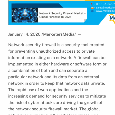
January 14, 2020 /MarketersMedia/
—
Network security firewall is a security tool created
for preventing unauthorized access to private
information existing on a network. A firewall can be
implemented in either hardware or software form or
a combination of both and can separate a
particular network and its data from an external
network in order to keep that network data private.
The rapid use of web applications and the
increasing demand for security services to mitigate
the risk of cyber-attacks are driving the growth of
the network security firewall market. The global