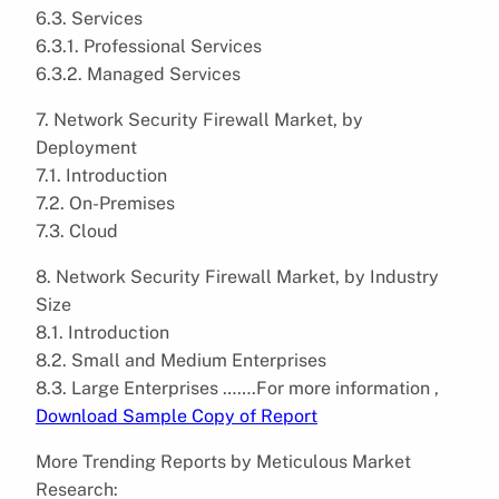
6.3. Services
6.3.1. Professional Services
6.3.2. Managed Services
7. Network Security Firewall Market, by
Deployment
7.1. Introduction
7.2. On-Premises
7.3. Cloud
8. Network Security Firewall Market, by Industry
Size
8.1. Introduction
8.2. Small and Medium Enterprises
8.3. Large Enterprises …….For more information ,
Download Sample Copy of Report
More Trending Reports by Meticulous Market
Research: