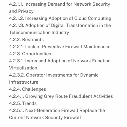
4.2.1.1. Increasing Demand for Network Security
and Privacy
4.2.1.2. Increasing Adoption of Cloud Computing
4.2.1.3. Adoption of Digital Transformation in the
Telecommunication Industry
4.2.2. Restraints
4.2.2.1. Lack of Preventive Firewall Maintenance
4.2.3. Opportunities
4.2.3.1. Increased Adoption of Network Function
Virtualization
4.2.3.2. Operator Investments for Dynamic
Infrastructure
4.2.4. Challenges
4.2.4.1. Growing Grey Route Fraudulent Activities
4.2.5. Trends
4.2.5.1. Next-Generation Firewall Replace the
Current Network Security Firewall