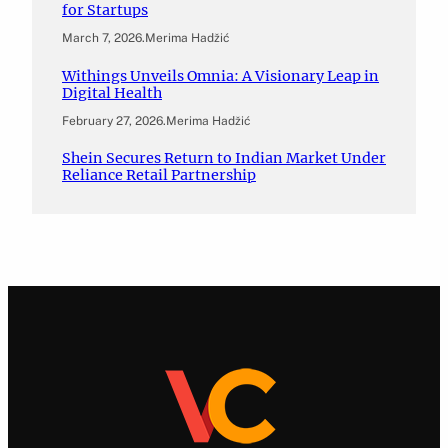
for Startups
March 7, 2026
.
Merima Hadžić
Withings Unveils Omnia: A Visionary Leap in
Digital Health
February 27, 2026
.
Merima Hadžić
Shein Secures Return to Indian Market Under
Reliance Retail Partnership