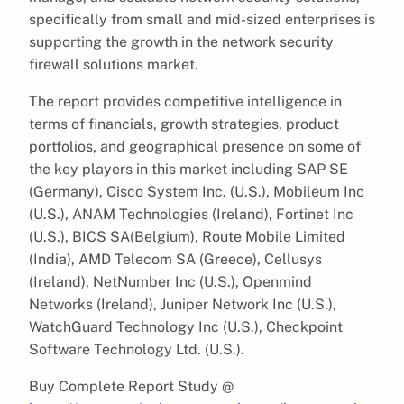
specifically from small and mid-sized enterprises is
supporting the growth in the network security
firewall solutions market.
The report provides competitive intelligence in
terms of financials, growth strategies, product
portfolios, and geographical presence on some of
the key players in this market including SAP SE
(Germany), Cisco System Inc. (U.S.), Mobileum Inc
(U.S.), ANAM Technologies (Ireland), Fortinet Inc
(U.S.), BICS SA(Belgium), Route Mobile Limited
(India), AMD Telecom SA (Greece), Cellusys
(Ireland), NetNumber Inc (U.S.), Openmind
Networks (Ireland), Juniper Network Inc (U.S.),
WatchGuard Technology Inc (U.S.), Checkpoint
Software Technology Ltd. (U.S.).
Buy Complete Report Study @