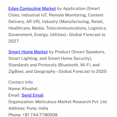
Edge Computing Market
by Application (Smart
Cities, Industrial IoT, Remote Monitoring, Content
Delivery, AR VR), Industry (Manufacturing, Retail,
Healthcare, Media, Telecommunications, Logistics,
Government, Energy, Utilities) – Global Forecast to
2027
Smart Home Market
by Product (Smart Speakers,
Smart Lighting, and Smart Home Security),
Standards and Protocols (Bluetooth, Wi-Fi, and
ZigBee), and Geography – Global Forecast to 2025
Contact Info:
Name: Khushal
Email:
Send Email
Organization: Meticulous Market Research Pvt. Ltd.
Address: Pune, India
Phone: +91 744-7780008