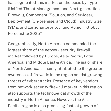
has segmented this market on the basis by Type
(Unified Threat Management and Next-generation
Firewall), Component (Solution, and Services),
Deployment (On-premise, and Cloud) Industry Size
(SME, and Large Enterprises) and Region – Global
Forecast to 2025’’
Geographically, North America commanded the
largest share of the network security firewall
market followed by Europe, Asia-Pacific, Latin
America, and Middle East & Africa. The major share
of North America is mainly attributed to the greater
awareness of firewalls in the region amidst growing
threats of cyberattacks. Presence of key vendors
from network security firewall market in this region
also supports the technological growth of the
industry in North America. However, the Asia-
Pacific region is also promising fastest growth of