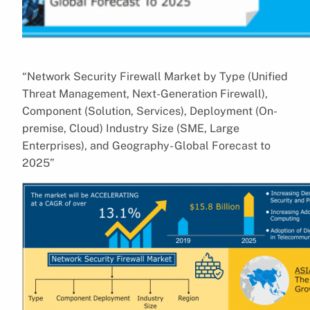
“Network Security Firewall Market by Type (Unified
Threat Management, Next-Generation Firewall),
Component (Solution, Services), Deployment (On-
premise, Cloud) Industry Size (SME, Large
Enterprises), and Geography- Global Forecast to
2025”