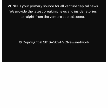
VCNN is your primary source for all venture capital news.
We provide the latest breaking news and insider stories
straight from the venture capital scene.
© Copyright © 2016 – 2024 VCNewsnetwork