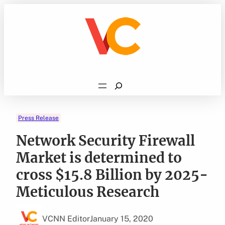
Skip
to
content
Search
Press Release
Network Security Firewall
Market is determined to
cross $15.8 Billion by 2025-
Meticulous Research
VCNN Editor
January 15, 2020