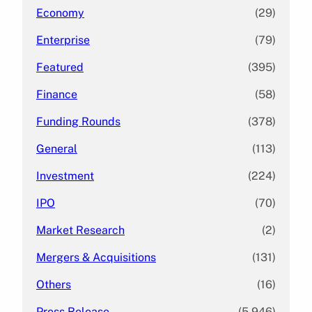
Economy
(29)
Enterprise
(79)
Featured
(395)
Finance
(58)
Funding Rounds
(378)
General
(113)
Investment
(224)
IPO
(70)
Market Research
(2)
Mergers & Acquisitions
(131)
Others
(16)
Press Release
(5,946)