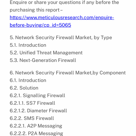
Enquire or share your questions if any before the
purchasing this report –
https://www.meticulousresearch.com/enquire-
before-buying/cp_id=5065
5. Network Security Firewall Market, by Type
5.1. Introduction
5.2. Unified Threat Management
5.3. Next-Generation Firewall
6. Network Security Firewall Market,by Component
6.1. Introduction
6.2. Solution
6.2.1. Signalling Firewall
6.2.1.1. SS7 Firewall
6.2.1.2. Diameter Firewall
6.2.2. SMS Firewall
6.2.2.1. A2P Messaging
6.2.2.2. P2A Messaging