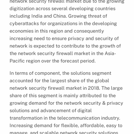
network security firewall market due to the growing
digitization across several developing countries
including India and China. Growing threat of
cyberattacks for organizations in the developing
economies in this region and consequently
increasing need to ensure privacy and security of
network is expected to contribute to the growth of
the network security firewall market in the Asia-
Pacific region over the forecast period.
In terms of component, the solutions segment
accounted for the largest share of the global
network security firewall market in 2018. The large
share of this segment is mainly attributed to the
growing demand for the network security & privacy
solutions and advancement of digital
transformation in the telecommunication industry.
Increasing demand for flexible, affordable, easy to
manage, and scalable network security solutions,