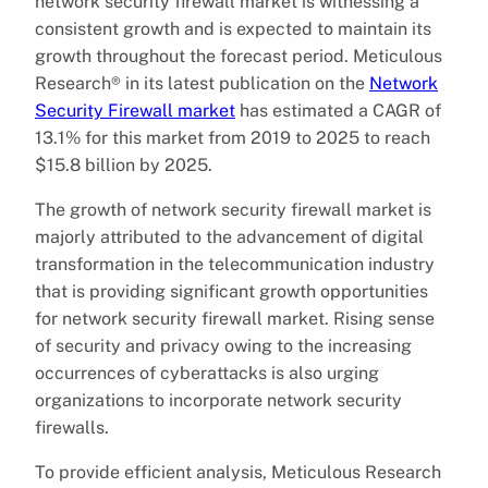
network security firewall market is witnessing a
consistent growth and is expected to maintain its
growth throughout the forecast period. Meticulous
Research® in its latest publication on the
Network
Security Firewall market
has estimated a CAGR of
13.1% for this market from 2019 to 2025 to reach
$15.8 billion by 2025.
The growth of network security firewall market is
majorly attributed to the advancement of digital
transformation in the telecommunication industry
that is providing significant growth opportunities
for network security firewall market. Rising sense
of security and privacy owing to the increasing
occurrences of cyberattacks is also urging
organizations to incorporate network security
firewalls.
To provide efficient analysis, Meticulous Research