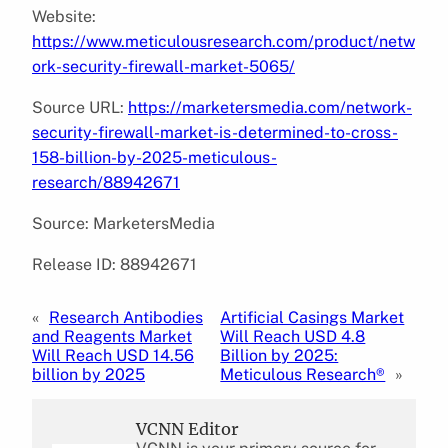
Website:
https://www.meticulousresearch.com/product/netw
ork-security-firewall-market-5065/
Source URL:
https://marketersmedia.com/network-
security-firewall-market-is-determined-to-cross-
158-billion-by-2025-meticulous-
research/88942671
Source: MarketersMedia
Release ID: 88942671
«
Research Antibodies
Artificial Casings Market
and Reagents Market
Will Reach USD 4.8
Will Reach USD 14.56
Billion by 2025:
billion by 2025
Meticulous Research®
»
VCNN Editor