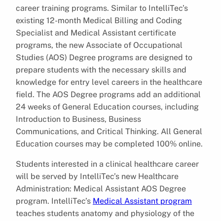
career training programs. Similar to IntelliTec’s
existing 12-month Medical Billing and Coding
Specialist and Medical Assistant certificate
programs, the new Associate of Occupational
Studies (AOS) Degree programs are designed to
prepare students with the necessary skills and
knowledge for entry level careers in the healthcare
field. The AOS Degree programs add an additional
24 weeks of General Education courses, including
Introduction to Business, Business
Communications, and Critical Thinking. All General
Education courses may be completed 100% online.
Students interested in a clinical healthcare career
will be served by IntelliTec’s new Healthcare
Administration: Medical Assistant AOS Degree
program. IntelliTec’s
Medical Assistant program
teaches students anatomy and physiology of the