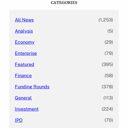
CATEGORIES
h
All News
(1,253)
Analysis
(5)
Economy
(29)
Enterprise
(79)
Featured
(395)
Finance
(58)
Funding Rounds
(378)
General
(113)
Investment
(224)
IPO
(70)