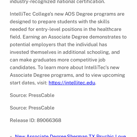
industry-recognized national certification.
IntelliTec College’s new AOS Degree programs are
designed to prepare students with the skills
needed for entry-level positions in the healthcare
field. Earning an Associate Degree demonstrates to
potential employers that the individual has
invested themselves in additional schooling, and
can make graduates more competitive job
candidates. To learn more about IntelliTec’s new
Associate Degree programs, and to view upcoming
start dates, visit:
https://intellitec.edu
.
Source: PressCable
Source: PressCable
Release ID: 89066368
«
New Associate Degree
Sherman TX Psychic Love