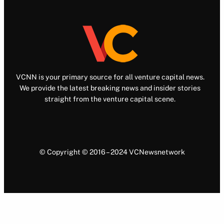
VCNN is your primary source for all venture capital news.
We provide the latest breaking news and insider stories
straight from the venture capital scene.
© Copyright © 2016 – 2024 VCNewsnetwork