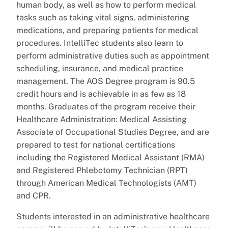
human body, as well as how to perform medical
tasks such as taking vital signs, administering
medications, and preparing patients for medical
procedures. IntelliTec students also learn to
perform administrative duties such as appointment
scheduling, insurance, and medical practice
management. The AOS Degree program is 90.5
credit hours and is achievable in as few as 18
months. Graduates of the program receive their
Healthcare Administration: Medical Assisting
Associate of Occupational Studies Degree, and are
prepared to test for national certifications
including the Registered Medical Assistant (RMA)
and Registered Phlebotomy Technician (RPT)
through American Medical Technologists (AMT)
and CPR.
Students interested in an administrative healthcare