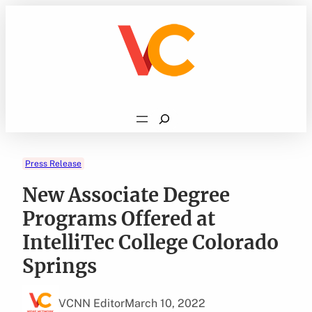
Skip
to
content
Search
Press Release
New Associate Degree
Programs Offered at
IntelliTec College Colorado
Springs
VCNN Editor
March 10, 2022