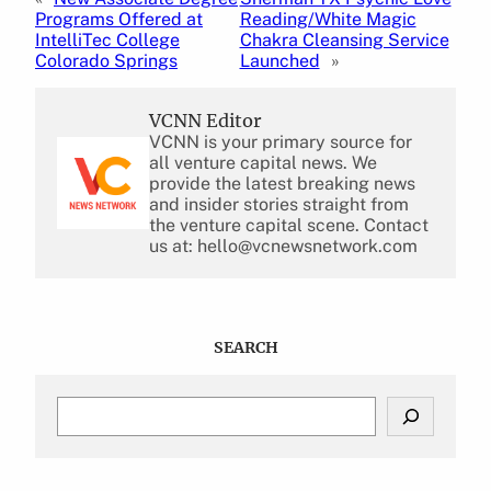
Programs Offered at
Reading/White Magic
IntelliTec College
Chakra Cleansing Service
Colorado Springs
Launched
»
VCNN Editor
VCNN is your primary source for
all venture capital news. We
provide the latest breaking news
and insider stories straight from
the venture capital scene. Contact
us at: hello@vcnewsnetwork.com
SEARCH
S
e
a
r
c