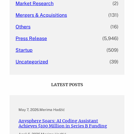
Market Research
(2)
Mergers & Acquisitions
(131)
Others
(16)
Press Release
(5,946)
Startup
(509)
Uncategorized
(39)
LATEST POSTS
May 7, 2026
.
Merima Hadžić
Anysphere Soars: AI Coding Assistant
Achieves $100 Million in Series B Funding