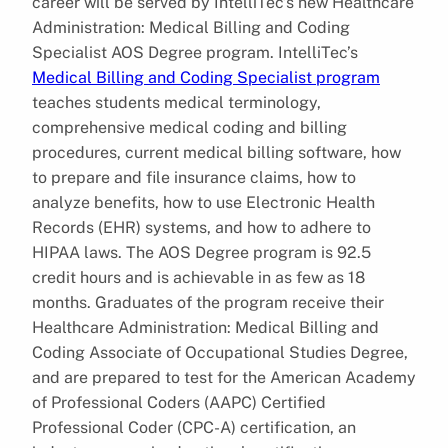
career will be served by IntelliTec’s new Healthcare
Administration: Medical Billing and Coding
Specialist AOS Degree program. IntelliTec’s
Medical Billing and Coding Specialist program
teaches students medical terminology,
comprehensive medical coding and billing
procedures, current medical billing software, how
to prepare and file insurance claims, how to
analyze benefits, how to use Electronic Health
Records (EHR) systems, and how to adhere to
HIPAA laws. The AOS Degree program is 92.5
credit hours and is achievable in as few as 18
months. Graduates of the program receive their
Healthcare Administration: Medical Billing and
Coding Associate of Occupational Studies Degree,
and are prepared to test for the American Academy
of Professional Coders (AAPC) Certified
Professional Coder (CPC-A) certification, an