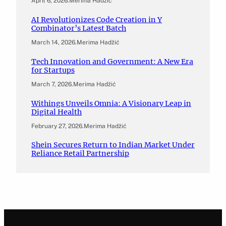
April 6, 2026
.
Merima Hadžić
AI Revolutionizes Code Creation in Y
Combinator’s Latest Batch
March 14, 2026
.
Merima Hadžić
Tech Innovation and Government: A New Era
for Startups
March 7, 2026
.
Merima Hadžić
Withings Unveils Omnia: A Visionary Leap in
Digital Health
February 27, 2026
.
Merima Hadžić
Shein Secures Return to Indian Market Under
Reliance Retail Partnership