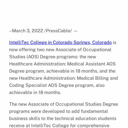
– March 3, 2022 /PressCable/
—
IntelliTec College in Colorado Springs, Colorado
is
now offering two new Associate of Occupational
Studies (AOS) Degree programs: the new
Healthcare Administration: Medical Assistant AOS
Degree program, achievable in 18 months, and the
new Healthcare Administration: Medical Billing and
Coding Specialist AOS Degree program, also
achievable in 18 months.
The new Associate of Occupational Studies Degree
programs were developed to add fundamental
business skills to the technical education students
receive at IntelliTec College for comprehensive