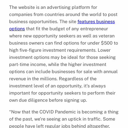
The website is an advertising platform for
companies from countries around the world to post
business opportunities. The site
features business
options
that fit the budget of any entrepreneur
where new opportunity seekers as well as veteran
business owners can find options for under $500 to
high five-figure investment requirements. Lower
investment options may be ideal for those seeking
part-time income, while the higher investment
options can include businesses for sale with annual
revenue in the millions. Regardless of the
investment level of an opportunity, it’s always
important for opportunity seekers to perform their
own due diligence before signing up.
“Now that the COVID Pandemic is becoming a thing
of the past, we’re seeing an uptick in traffic. Some
people have left regular jobs behind altogether,