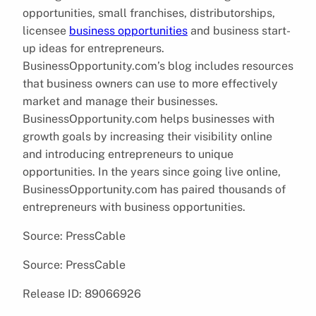
opportunities, small franchises, distributorships,
licensee
business opportunities
and business start-
up ideas for entrepreneurs.
BusinessOpportunity.com’s blog includes resources
that business owners can use to more effectively
market and manage their businesses.
BusinessOpportunity.com helps businesses with
growth goals by increasing their visibility online
and introducing entrepreneurs to unique
opportunities. In the years since going live online,
BusinessOpportunity.com has paired thousands of
entrepreneurs with business opportunities.
Source: PressCable
Source: PressCable
Release ID: 89066926