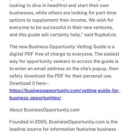
looking to dive in headfirst and start their own
businesses, while others are looking for part-time
options to supplement their income. We wish for
everyone to be successful in their new ventures,
and this guide will certainly help,” said Rupkalvis.
The new Business Opportunity Vetting Guide is a
digital PDF free of charge to everyone. The easiest
way for opportunity seekers to access the guide is
to enter an email address on the site’s popup, then
safely download the PDF for their personal use.
Download it here –
https://businessopportunity.com/vetting-guide-for-
business-opportunities/
About BusinessOpportunity.com
Founded in 2005, BusinessOpportunity.com is the
leading source for information featuring business