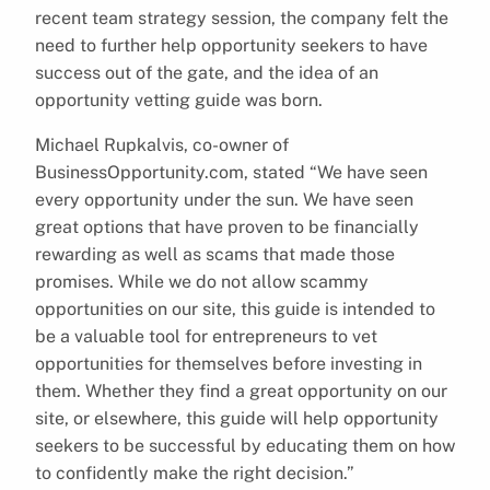
recent team strategy session, the company felt the
need to further help opportunity seekers to have
success out of the gate, and the idea of an
opportunity vetting guide was born.
Michael Rupkalvis, co-owner of
BusinessOpportunity.com, stated “We have seen
every opportunity under the sun. We have seen
great options that have proven to be financially
rewarding as well as scams that made those
promises. While we do not allow scammy
opportunities on our site, this guide is intended to
be a valuable tool for entrepreneurs to vet
opportunities for themselves before investing in
them. Whether they find a great opportunity on our
site, or elsewhere, this guide will help opportunity
seekers to be successful by educating them on how
to confidently make the right decision.”