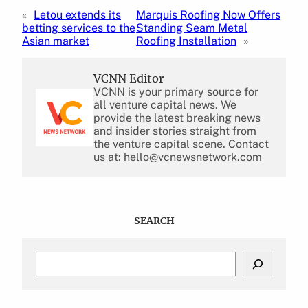
«
Letou extends its
Marquis Roofing Now Offers
betting services to the
Standing Seam Metal
Asian market
Roofing Installation
»
VCNN Editor
VCNN is your primary source for
all venture capital news. We
provide the latest breaking news
and insider stories straight from
the venture capital scene. Contact
us at: hello@vcnewsnetwork.com
SEARCH
S
e
a
r