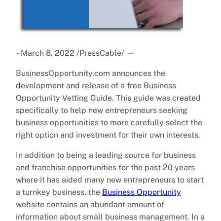
– March 8, 2022 /PressCable/
—
BusinessOpportunity.com announces the
development and release of a free Business
Opportunity Vetting Guide. This guide was created
specifically to help new entrepreneurs seeking
business opportunities to more carefully select the
right option and investment for their own interests.
In addition to being a leading source for business
and franchise opportunities for the past 20 years
where it has aided many new entrepreneurs to start
a turnkey business, the
Business Opportunity
website contains an abundant amount of
information about small business management. In a