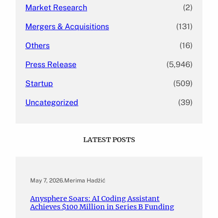
Market Research
(2)
Mergers & Acquisitions
(131)
Others
(16)
Press Release
(5,946)
Startup
(509)
Uncategorized
(39)
LATEST POSTS
May 7, 2026
.
Merima Hadžić
Anysphere Soars: AI Coding Assistant
Achieves $100 Million in Series B Funding