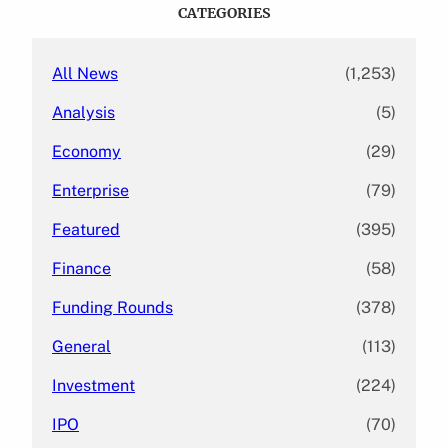
c
CATEGORIES
h
All News
(1,253)
Analysis
(5)
Economy
(29)
Enterprise
(79)
Featured
(395)
Finance
(58)
Funding Rounds
(378)
General
(113)
Investment
(224)
IPO
(70)