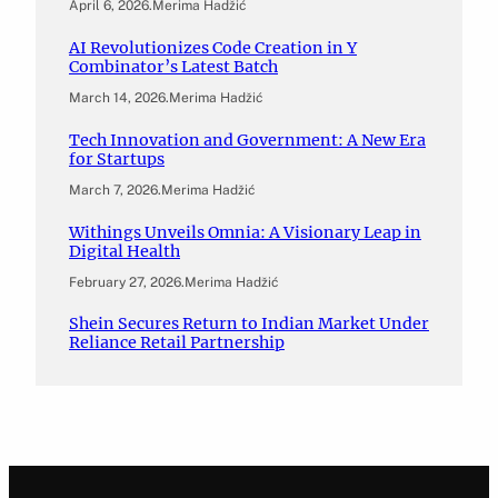
April 6, 2026
.
Merima Hadžić
AI Revolutionizes Code Creation in Y
Combinator’s Latest Batch
March 14, 2026
.
Merima Hadžić
Tech Innovation and Government: A New Era
for Startups
March 7, 2026
.
Merima Hadžić
Withings Unveils Omnia: A Visionary Leap in
Digital Health
February 27, 2026
.
Merima Hadžić
Shein Secures Return to Indian Market Under
Reliance Retail Partnership