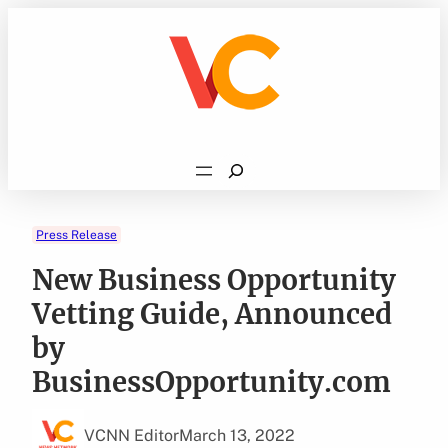
Skip
to
content
Search
Press Release
New Business Opportunity
Vetting Guide, Announced
by
BusinessOpportunity.com
VCNN Editor
March 13, 2022