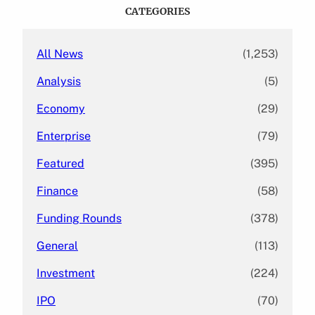
c
CATEGORIES
h
All News
(1,253)
Analysis
(5)
Economy
(29)
Enterprise
(79)
Featured
(395)
Finance
(58)
Funding Rounds
(378)
General
(113)
Investment
(224)
IPO
(70)