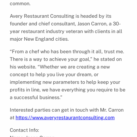
common.
Avery Restaurant Consulting is headed by its
founder and chief consultant, Jason Carron, a 30-
year restaurant industry veteran with clients in all
major New England cities.
“From a chef who has been through it all, trust me.
There is a way to achieve your goal,” he stated on
his website. “Whether we are creating a new
concept to help you live your dream, or
implementing new parameters to help keep your
profits in line, we have everything you require to be
a successful business.”
Interested parties can get in touch with Mr. Carron
at
https://www.averyrestaurantconsulting.com
Contact Info: