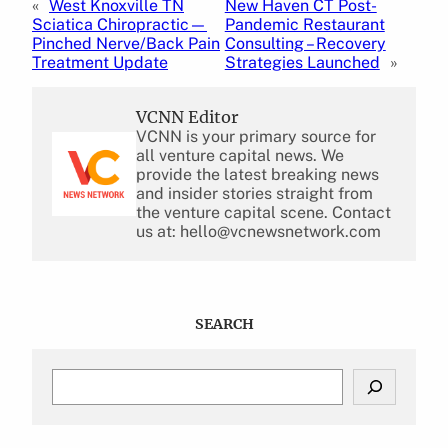
«
West Knoxville TN
New Haven CT Post-
Sciatica Chiropractic—
Pandemic Restaurant
Pinched Nerve/Back Pain
Consulting – Recovery
Treatment Update
Strategies Launched
»
VCNN Editor
VCNN is your primary source for
all venture capital news. We
provide the latest breaking news
and insider stories straight from
the venture capital scene. Contact
us at: hello@vcnewsnetwork.com
SEARCH
S
e
a
r