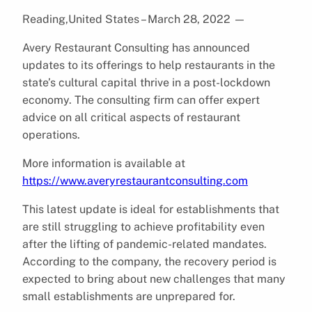
Reading,United States – March 28, 2022
—
Avery Restaurant Consulting has announced
updates to its offerings to help restaurants in the
state’s cultural capital thrive in a post-lockdown
economy. The consulting firm can offer expert
advice on all critical aspects of restaurant
operations.
More information is available at
https://www.averyrestaurantconsulting.com
This latest update is ideal for establishments that
are still struggling to achieve profitability even
after the lifting of pandemic-related mandates.
According to the company, the recovery period is
expected to bring about new challenges that many
small establishments are unprepared for.