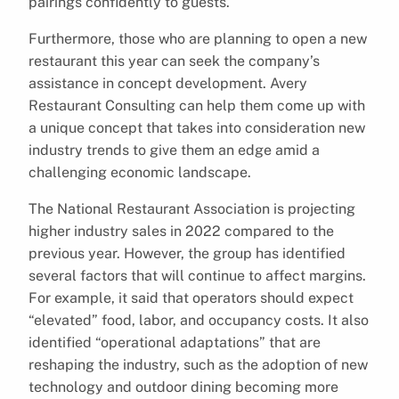
pairings confidently to guests.
Furthermore, those who are planning to open a new
restaurant this year can seek the company’s
assistance in concept development. Avery
Restaurant Consulting can help them come up with
a unique concept that takes into consideration new
industry trends to give them an edge amid a
challenging economic landscape.
The National Restaurant Association is projecting
higher industry sales in 2022 compared to the
previous year. However, the group has identified
several factors that will continue to affect margins.
For example, it said that operators should expect
“elevated” food, labor, and occupancy costs. It also
identified “operational adaptations” that are
reshaping the industry, such as the adoption of new
technology and outdoor dining becoming more