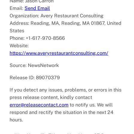
Name: Jason Carron
Email:
Send Email
Organization: Avery Restaurant Consulting
Address: Reading, MA, Reading, MA 01867, United
States
Phone: +1-617-970-8566
Website:
https://www.averyrestaurantconsulting.com/
Source: NewsNetwork
Release ID: 89070379
If you detect any issues, problems, or errors in this
press release content, kindly contact
error@releasecontact.com
to notify us. We will
respond and rectify the situation in the next 24
hours.