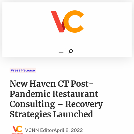
Skip
to
content
Search
Press Release
New Haven CT Post-
Pandemic Restaurant
Consulting – Recovery
Strategies Launched
VCNN Editor
April 8, 2022