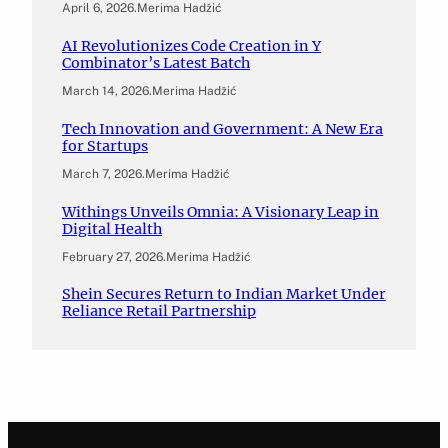
April 6, 2026
.
Merima Hadžić
AI Revolutionizes Code Creation in Y
Combinator’s Latest Batch
March 14, 2026
.
Merima Hadžić
Tech Innovation and Government: A New Era
for Startups
March 7, 2026
.
Merima Hadžić
Withings Unveils Omnia: A Visionary Leap in
Digital Health
February 27, 2026
.
Merima Hadžić
Shein Secures Return to Indian Market Under
Reliance Retail Partnership