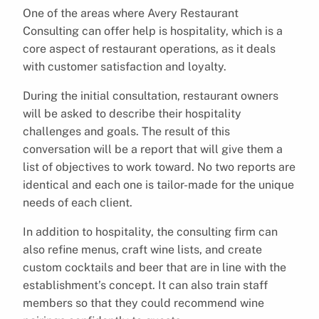
One of the areas where Avery Restaurant
Consulting can offer help is hospitality, which is a
core aspect of restaurant operations, as it deals
with customer satisfaction and loyalty.
During the initial consultation, restaurant owners
will be asked to describe their hospitality
challenges and goals. The result of this
conversation will be a report that will give them a
list of objectives to work toward. No two reports are
identical and each one is tailor-made for the unique
needs of each client.
In addition to hospitality, the consulting firm can
also refine menus, craft wine lists, and create
custom cocktails and beer that are in line with the
establishment’s concept. It can also train staff
members so that they could recommend wine