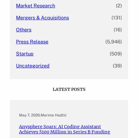
Market Research
(2)
Mergers & Acquisitions
(131)
Others
(16)
Press Release
(5,946)
Startup
(509)
Uncategorized
(39)
LATEST POSTS
May 7, 2026
.
Merima Hadžić
Anysphere Soars: AI Coding Assistant
Achieves $100 Million in Series B Funding