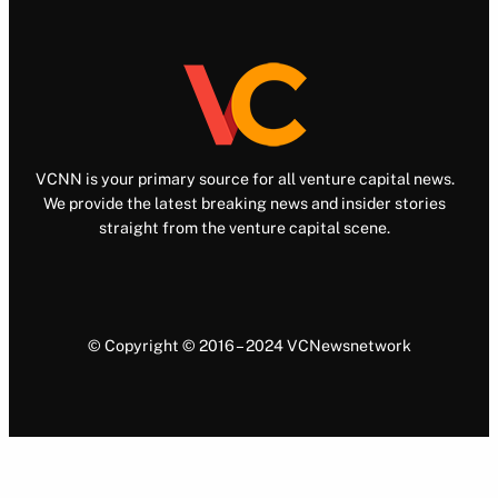
VCNN is your primary source for all venture capital news.
We provide the latest breaking news and insider stories
straight from the venture capital scene.
© Copyright © 2016 – 2024 VCNewsnetwork