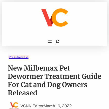
Skip
to
content
Search
Press Release
New Milbemax Pet
Dewormer Treatment Guide
For Cat and Dog Owners
Released
VCNN Editor
March 16, 2022