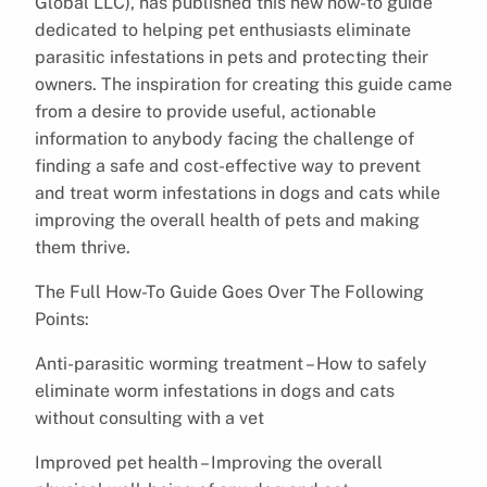
Global LLC), has published this new how-to guide
dedicated to helping pet enthusiasts eliminate
parasitic infestations in pets and protecting their
owners. The inspiration for creating this guide came
from a desire to provide useful, actionable
information to anybody facing the challenge of
finding a safe and cost-effective way to prevent
and treat worm infestations in dogs and cats while
improving the overall health of pets and making
them thrive.
The Full How-To Guide Goes Over The Following
Points:
Anti-parasitic worming treatment – How to safely
eliminate worm infestations in dogs and cats
without consulting with a vet
Improved pet health – Improving the overall