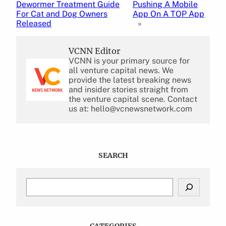
Dewormer Treatment Guide
Pushing A Mobile
For Cat and Dog Owners
App On A TOP App
Released
»
VCNN Editor
VCNN is your primary source for
all venture capital news. We
provide the latest breaking news
and insider stories straight from
the venture capital scene. Contact
us at: hello@vcnewsnetwork.com
SEARCH
S
e
a
r
c
CATEGORIES