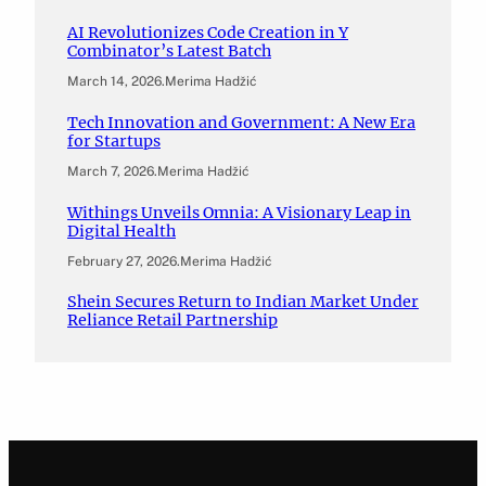
AI Revolutionizes Code Creation in Y
Combinator’s Latest Batch
March 14, 2026
.
Merima Hadžić
Tech Innovation and Government: A New Era
for Startups
March 7, 2026
.
Merima Hadžić
Withings Unveils Omnia: A Visionary Leap in
Digital Health
February 27, 2026
.
Merima Hadžić
Shein Secures Return to Indian Market Under
Reliance Retail Partnership