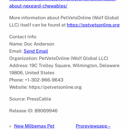
about-nexgard-chewables/
More information about PetVetsOnline (Wolf Global
LLC) itself can be found at
https://petvetsonline.org
Contact Info:
Name: Doc Anderson
Email:
Send Email
Organization: PetVetsOnline (Wolf Global LLC)
Address: 19C Trolley Square, Wilmington, Delaware
19806, United States
Phone: +1-302-966-9643
Website: https://petvetsonline.org
Source: PressCable
Release ID: 89069946
«
New Milbemax Pet
Proreviewsapp –