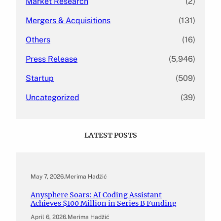
Market Research
(2)
Mergers & Acquisitions
(131)
Others
(16)
Press Release
(5,946)
Startup
(509)
Uncategorized
(39)
LATEST POSTS
May 7, 2026
.
Merima Hadžić
Anysphere Soars: AI Coding Assistant
Achieves $100 Million in Series B Funding
April 6, 2026
.
Merima Hadžić