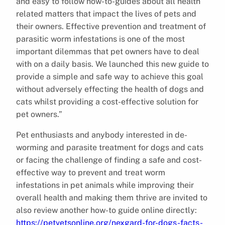
and easy to follow how-to-guides about all health
related matters that impact the lives of pets and
their owners. Effective prevention and treatment of
parasitic worm infestations is one of the most
important dilemmas that pet owners have to deal
with on a daily basis. We launched this new guide to
provide a simple and safe way to achieve this goal
without adversely effecting the health of dogs and
cats whilst providing a cost-effective solution for
pet owners.”
Pet enthusiasts and anybody interested in de-
worming and parasite treatment for dogs and cats
or facing the challenge of finding a safe and cost-
effective way to prevent and treat worm
infestations in pet animals while improving their
overall health and making them thrive are invited to
also review another how-to guide online directly:
https://petvetsonline.org/nexgard-for-dogs-facts-