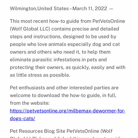
Wilmington,United States – March 11, 2022
—
This most recent how-to guide from PetVetsOnline
(Wolf Global LLC) contains precise and detailed
steps and instructions, designed to be used by
people who love animals especially dog and cat
owners and others who need it, to help them
eliminate parasitic infestations in pets and
protecting their owners, as quickly, easily and with
as little stress as possible.
Pet enthusiasts and other interested parties are
welcome to download the how-to guide, in full,
from the website:
https://petvetsonline.org/milbemax-dewormer-for-
dogs-cats/
Pet Resources Blog Site PetVetsOnline (Wolf