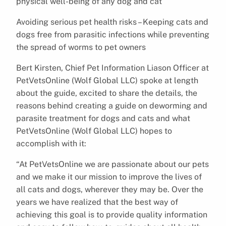
physical well-being of any dog and cat
Avoiding serious pet health risks – Keeping cats and
dogs free from parasitic infections while preventing
the spread of worms to pet owners
Bert Kirsten, Chief Pet Information Liason Officer at
PetVetsOnline (Wolf Global LLC) spoke at length
about the guide, excited to share the details, the
reasons behind creating a guide on deworming and
parasite treatment for dogs and cats and what
PetVetsOnline (Wolf Global LLC) hopes to
accomplish with it:
“At PetVetsOnline we are passionate about our pets
and we make it our mission to improve the lives of
all cats and dogs, wherever they may be. Over the
years we have realized that the best way of
achieving this goal is to provide quality information