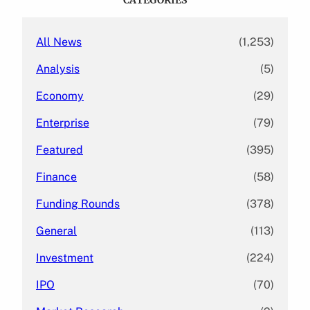
h
All News
(1,253)
Analysis
(5)
Economy
(29)
Enterprise
(79)
Featured
(395)
Finance
(58)
Funding Rounds
(378)
General
(113)
Investment
(224)
IPO
(70)