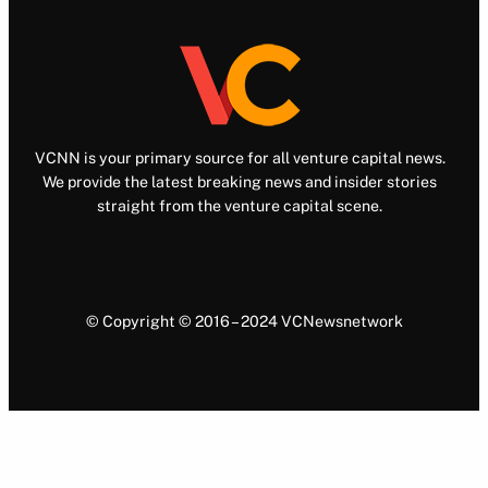
VCNN is your primary source for all venture capital news.
We provide the latest breaking news and insider stories
straight from the venture capital scene.
© Copyright © 2016 – 2024 VCNewsnetwork