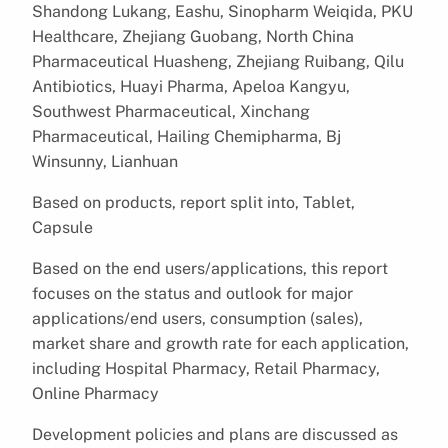
Shandong Lukang, Eashu, Sinopharm Weiqida, PKU
Healthcare, Zhejiang Guobang, North China
Pharmaceutical Huasheng, Zhejiang Ruibang, Qilu
Antibiotics, Huayi Pharma, Apeloa Kangyu,
Southwest Pharmaceutical, Xinchang
Pharmaceutical, Hailing Chemipharma, Bj
Winsunny, Lianhuan
Based on products, report split into, Tablet,
Capsule
Based on the end users/applications, this report
focuses on the status and outlook for major
applications/end users, consumption (sales),
market share and growth rate for each application,
including Hospital Pharmacy, Retail Pharmacy,
Online Pharmacy
Development policies and plans are discussed as