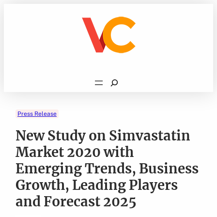
Skip
to
content
Search
Press Release
New Study on Simvastatin
Market 2020 with
Emerging Trends, Business
Growth, Leading Players
and Forecast 2025