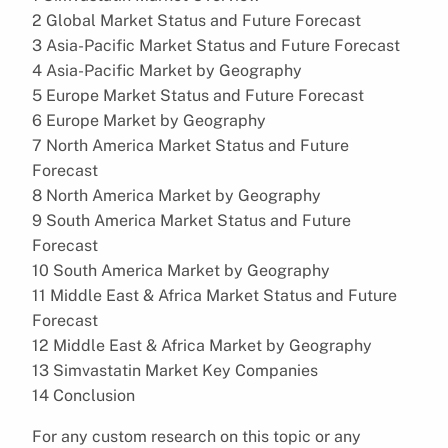
2 Global Market Status and Future Forecast
3 Asia-Pacific Market Status and Future Forecast
4 Asia-Pacific Market by Geography
5 Europe Market Status and Future Forecast
6 Europe Market by Geography
7 North America Market Status and Future
Forecast
8 North America Market by Geography
9 South America Market Status and Future
Forecast
10 South America Market by Geography
11 Middle East & Africa Market Status and Future
Forecast
12 Middle East & Africa Market by Geography
13 Simvastatin Market Key Companies
14 Conclusion
For any custom research on this topic or any