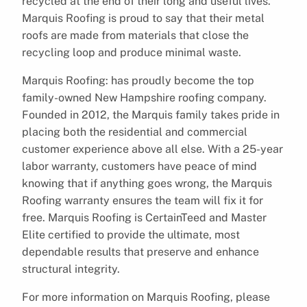
recycled at the end of their long and useful lives.
Marquis Roofing is proud to say that their metal
roofs are made from materials that close the
recycling loop and produce minimal waste.
Marquis Roofing: has proudly become the top
family-owned New Hampshire roofing company.
Founded in 2012, the Marquis family takes pride in
placing both the residential and commercial
customer experience above all else. With a 25-year
labor warranty, customers have peace of mind
knowing that if anything goes wrong, the Marquis
Roofing warranty ensures the team will fix it for
free. Marquis Roofing is CertainTeed and Master
Elite certified to provide the ultimate, most
dependable results that preserve and enhance
structural integrity.
For more information on Marquis Roofing, please