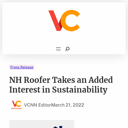
Skip
to
content
Search
Press Release
NH Roofer Takes an Added
Interest in Sustainability
VCNN Editor
March 21, 2022