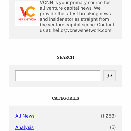
VCNN is your primary source for
all venture capital news. We
provide the latest breaking news
and insider stories straight from
the venture capital scene. Contact
us at: hello@vcnewsnetwork.com
SEARCH
S
e
a
r
c
CATEGORIES
h
All News
(1,253)
Analysis
(5)