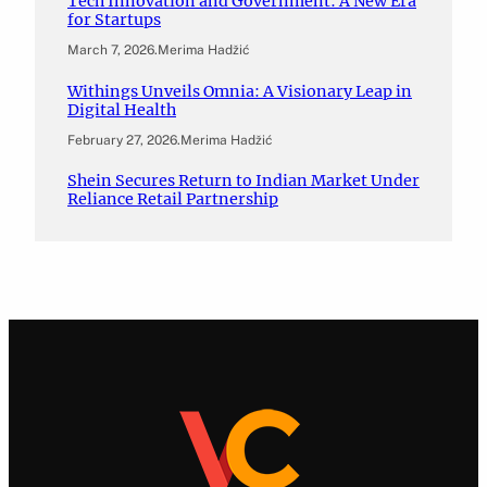
Tech Innovation and Government: A New Era
for Startups
March 7, 2026
.
Merima Hadžić
Withings Unveils Omnia: A Visionary Leap in
Digital Health
February 27, 2026
.
Merima Hadžić
Shein Secures Return to Indian Market Under
Reliance Retail Partnership