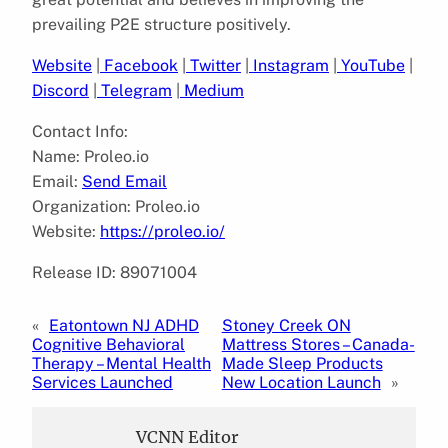
prevailing P2E structure positively.
Website
|
Facebook
|
Twitter
|
Instagram
|
YouTube
|
Discord
|
Telegram
|
Medium
Contact Info:
Name: Proleo.io
Email:
Send Email
Organization: Proleo.io
Website:
https://proleo.io/
Release ID: 89071004
«
Eatontown NJ ADHD
Stoney Creek ON
Cognitive Behavioral
Mattress Stores – Canada-
Therapy – Mental Health
Made Sleep Products
Services Launched
New Location Launch
»
VCNN Editor