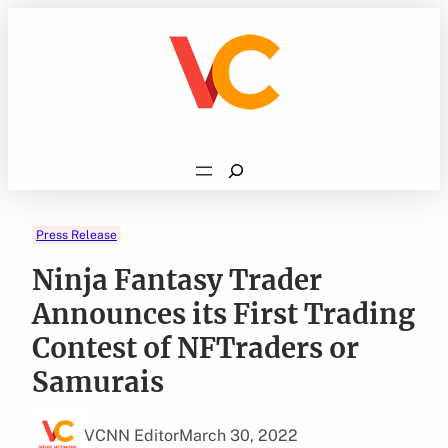
Skip
to
content
Search
Press Release
Ninja Fantasy Trader
Announces its First Trading
Contest of NFTraders or
Samurais
VCNN Editor
March 30, 2022