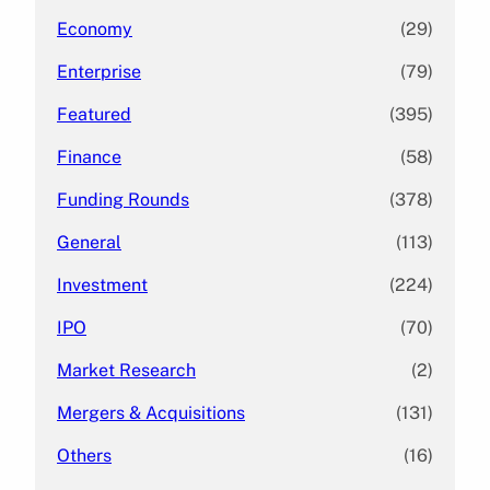
Economy
(29)
Enterprise
(79)
Featured
(395)
Finance
(58)
Funding Rounds
(378)
General
(113)
Investment
(224)
IPO
(70)
Market Research
(2)
Mergers & Acquisitions
(131)
Others
(16)