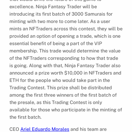
excellence. Ninja Fantasy Trader will be
introducing its first batch of 3000 Samurais for
minting with two more to come later. As a user
mints an NFTraders across this contest, they will be
provided an option of opening a trade, which is one
essential benefit of being a part of the VIP
membership. This trade would determine the value
of the NFTraders corresponding to how that trade
is going. Along with that, Ninja Fantasy Trader also
announced a prize worth $10,000 in NFTraders and
ETH for the people who would take part in the
Trading Contest. This prize shall be distributed
among the first three winners of the first batch of
the presale, as this Trading Contest is only
available for those who participate in the minting of
the first batch.
CEO
Ariel Eduardo Morales
and his team are