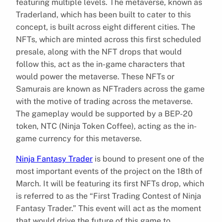
featuring multiple levels. The metaverse, known as
Traderland, which has been built to cater to this
concept, is built across eight different cities. The
NFTs, which are minted across this first scheduled
presale, along with the NFT drops that would
follow this, act as the in-game characters that
would power the metaverse. These NFTs or
Samurais are known as NFTraders across the game
with the motive of trading across the metaverse.
The gameplay would be supported by a BEP-20
token, NTC (Ninja Token Coffee), acting as the in-
game currency for this metaverse.
Ninja Fantasy Trader
is bound to present one of the
most important events of the project on the 18th of
March. It will be featuring its first NFTs drop, which
is referred to as the “First Trading Contest of Ninja
Fantasy Trader.” This event will act as the moment
that would drive the future of this game to