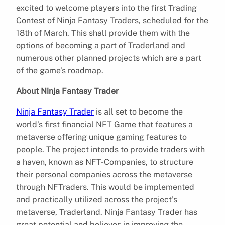
excited to welcome players into the first Trading
Contest of Ninja Fantasy Traders, scheduled for the
18th of March. This shall provide them with the
options of becoming a part of Traderland and
numerous other planned projects which are a part
of the game’s roadmap.
About Ninja Fantasy Trader
Ninja Fantasy Trader
is all set to become the
world’s first financial NFT Game that features a
metaverse offering unique gaming features to
people. The project intends to provide traders with
a haven, known as NFT-Companies, to structure
their personal companies across the metaverse
through NFTraders. This would be implemented
and practically utilized across the project’s
metaverse, Traderland. Ninja Fantasy Trader has
great potential and believes in improving the