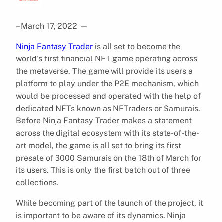
– March 17, 2022
—
Ninja Fantasy Trader
is all set to become the
world’s first financial NFT game operating across
the metaverse. The game will provide its users a
platform to play under the P2E mechanism, which
would be processed and operated with the help of
dedicated NFTs known as NFTraders or Samurais.
Before Ninja Fantasy Trader makes a statement
across the digital ecosystem with its state-of-the-
art model, the game is all set to bring its first
presale of 3000 Samurais on the 18th of March for
its users. This is only the first batch out of three
collections.
While becoming part of the launch of the project, it
is important to be aware of its dynamics. Ninja