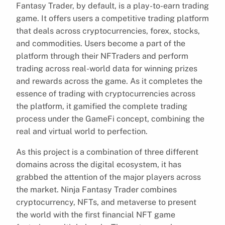
Fantasy Trader, by default, is a play-to-earn trading
game. It offers users a competitive trading platform
that deals across cryptocurrencies, forex, stocks,
and commodities. Users become a part of the
platform through their NFTraders and perform
trading across real-world data for winning prizes
and rewards across the game. As it completes the
essence of trading with cryptocurrencies across
the platform, it gamified the complete trading
process under the GameFi concept, combining the
real and virtual world to perfection.
As this project is a combination of three different
domains across the digital ecosystem, it has
grabbed the attention of the major players across
the market. Ninja Fantasy Trader combines
cryptocurrency, NFTs, and metaverse to present
the world with the first financial NFT game