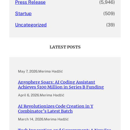
Press Release
(5,946)
Startup
(509)
Uncategorized
(39)
LATEST POSTS
May 7, 2026
.
Merima Hadžić
Anysphere Soars: AI Coding Assistant
Achieves $100 Million in Series B Funding
April 6, 2026
.
Merima Hadžić
AI Revolutionizes Code Creation in Y
Combinator’s Latest Batch
March 14, 2026
.
Merima Hadžić