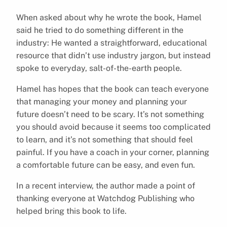
When asked about why he wrote the book, Hamel
said he tried to do something different in the
industry: He wanted a straightforward, educational
resource that didn’t use industry jargon, but instead
spoke to everyday, salt-of-the-earth people.
Hamel has hopes that the book can teach everyone
that managing your money and planning your
future doesn’t need to be scary. It’s not something
you should avoid because it seems too complicated
to learn, and it’s not something that should feel
painful. If you have a coach in your corner, planning
a comfortable future can be easy, and even fun.
In a recent interview, the author made a point of
thanking everyone at Watchdog Publishing who
helped bring this book to life.