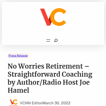
Skip
to
content
Search
Press Release
No Worries Retirement –
Straightforward Coaching
by Author/Radio Host Joe
Hamel
VCNN Editor
March 30, 2022