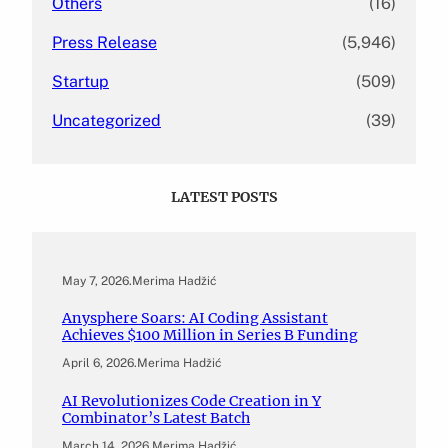
Others
(16)
Press Release
(5,946)
Startup
(509)
Uncategorized
(39)
LATEST POSTS
May 7, 2026
.
Merima Hadžić
Anysphere Soars: AI Coding Assistant
Achieves $100 Million in Series B Funding
April 6, 2026
.
Merima Hadžić
AI Revolutionizes Code Creation in Y
Combinator’s Latest Batch
March 14, 2026
.
Merima Hadžić