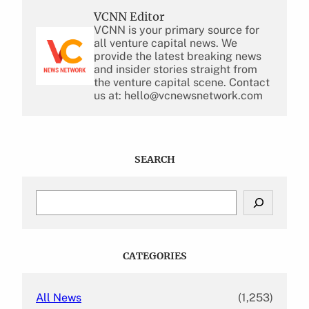
VCNN Editor
VCNN is your primary source for
all venture capital news. We
provide the latest breaking news
and insider stories straight from
the venture capital scene. Contact
us at: hello@vcnewsnetwork.com
SEARCH
S
e
a
r
c
CATEGORIES
h
All News
(1,253)