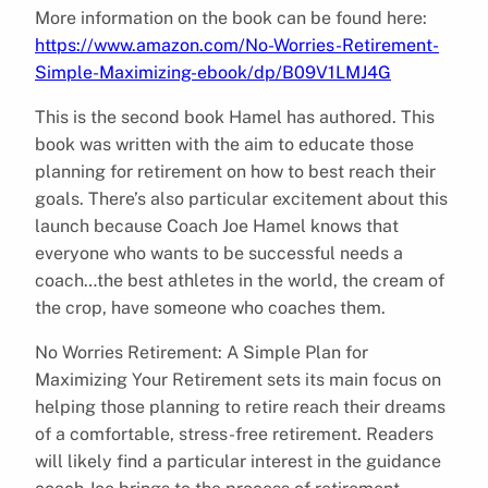
More information on the book can be found here:
https://www.amazon.com/No-Worries-Retirement-
Simple-Maximizing-ebook/dp/B09V1LMJ4G
This is the second book Hamel has authored. This
book was written with the aim to educate those
planning for retirement on how to best reach their
goals. There’s also particular excitement about this
launch because Coach Joe Hamel knows that
everyone who wants to be successful needs a
coach…the best athletes in the world, the cream of
the crop, have someone who coaches them.
No Worries Retirement: A Simple Plan for
Maximizing Your Retirement sets its main focus on
helping those planning to retire reach their dreams
of a comfortable, stress-free retirement. Readers
will likely find a particular interest in the guidance