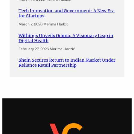
Tech Innovation and Government: A New Era
for Startups
March 7, 2026
.
Merima Hadžić
Withings Unveils Omnia: A Visionary Leap in
Digital Health
February 27, 2026
.
Merima Hadžić
Shein Secures Return to Indian Market Under
Reliance Retail Partnership