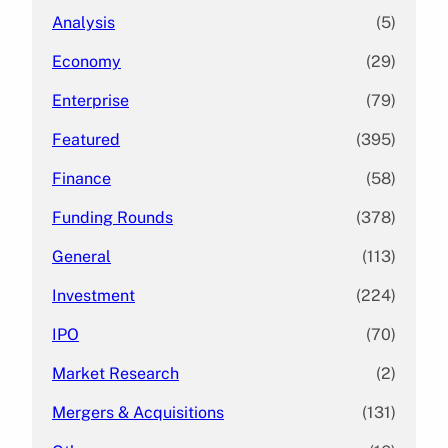
Analysis
(5)
Economy
(29)
Enterprise
(79)
Featured
(395)
Finance
(58)
Funding Rounds
(378)
General
(113)
Investment
(224)
IPO
(70)
Market Research
(2)
Mergers & Acquisitions
(131)