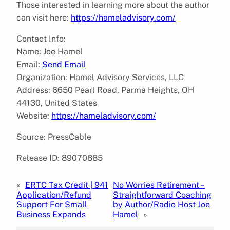
Those interested in learning more about the author
can visit here:
https://hameladvisory.com/
Contact Info:
Name: Joe Hamel
Email:
Send Email
Organization: Hamel Advisory Services, LLC
Address: 6650 Pearl Road, Parma Heights, OH
44130, United States
Website:
https://hameladvisory.com/
Source: PressCable
Release ID: 89070885
«
ERTC Tax Credit | 941
No Worries Retirement –
Application/Refund
Straightforward Coaching
Support For Small
by Author/Radio Host Joe
Business Expands
Hamel
»