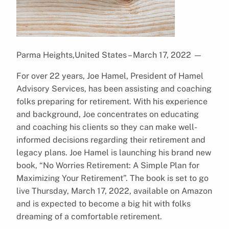
Parma Heights,United States – March 17, 2022
—
For over 22 years, Joe Hamel, President of Hamel
Advisory Services, has been assisting and coaching
folks preparing for retirement. With his experience
and background, Joe concentrates on educating
and coaching his clients so they can make well-
informed decisions regarding their retirement and
legacy plans. Joe Hamel is launching his brand new
book, “No Worries Retirement: A Simple Plan for
Maximizing Your Retirement”. The book is set to go
live Thursday, March 17, 2022, available on Amazon
and is expected to become a big hit with folks
dreaming of a comfortable retirement.