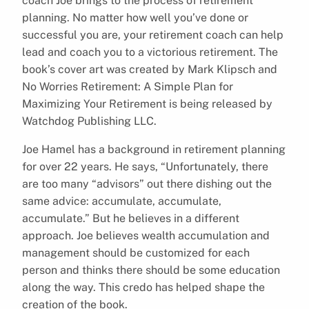
coach Joe brings to the process of retirement
planning. No matter how well you’ve done or
successful you are, your retirement coach can help
lead and coach you to a victorious retirement. The
book’s cover art was created by Mark Klipsch and
No Worries Retirement: A Simple Plan for
Maximizing Your Retirement is being released by
Watchdog Publishing LLC.
Joe Hamel has a background in retirement planning
for over 22 years. He says, “Unfortunately, there
are too many “advisors” out there dishing out the
same advice: accumulate, accumulate,
accumulate.” But he believes in a different
approach. Joe believes wealth accumulation and
management should be customized for each
person and thinks there should be some education
along the way. This credo has helped shape the
creation of the book.