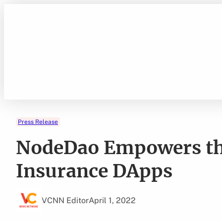
Skip
to
content
Press Release
NodeDao Empowers th
Insurance DApps
VCNN Editor
April 1, 2022