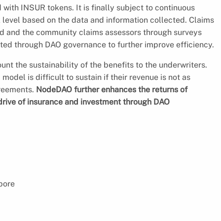
with INSUR tokens. It is finally subject to continuous
k level based on the data and information collected. Claims
ard and the community claims assessors through surveys
ated through DAO governance to further improve efficiency.
ount the sustainability of the benefits to the underwriters.
del is difficult to sustain if their revenue is not as
greements.
NodeDAO further enhances the returns of
 drive of insurance and investment through DAO
pore