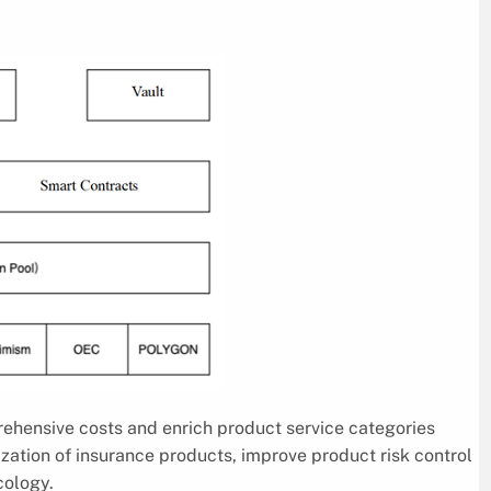
ehensive costs and enrich product service categories
tion of insurance products, improve product risk control
cology.