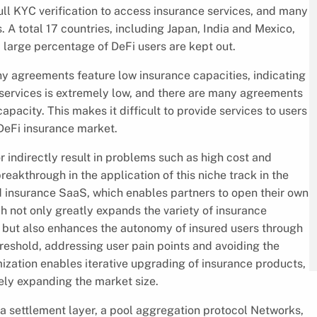
ll KYC verification to access insurance services, and many
s. A total 17 countries, including Japan, India and Mexico,
a large percentage of DeFi users are kept out.
y agreements feature low insurance capacities, indicating
 services is extremely low, and there are many agreements
apacity. This makes it difficult to provide services to users
DeFi insurance market.
or indirectly result in problems such as high cost and
reakthrough in the application of this niche track in the
 insurance SaaS, which enables partners to open their own
 not only greatly expands the variety of insurance
, but also enhances the autonomy of insured users through
hreshold, addressing user pain points and avoiding the
ization enables iterative upgrading of insurance products,
tely expanding the market size.
a settlement layer, a pool aggregation protocol Networks,