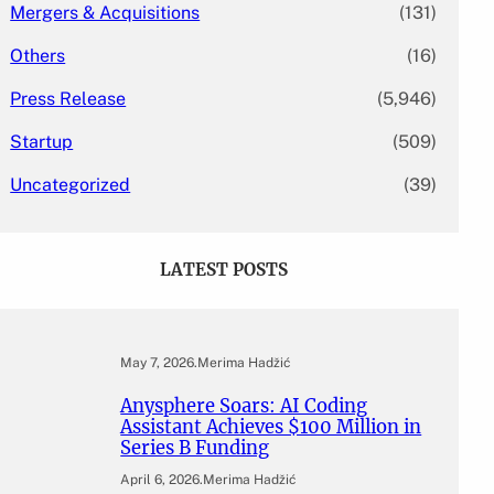
Mergers & Acquisitions
(131)
Others
(16)
Press Release
(5,946)
Startup
(509)
Uncategorized
(39)
LATEST POSTS
May 7, 2026
.
Merima Hadžić
Anysphere Soars: AI Coding
Assistant Achieves $100 Million in
Series B Funding
April 6, 2026
.
Merima Hadžić