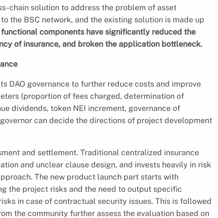
ss-chain solution to address the problem of asset
 to the BSC network, and the existing solution is made up
functional components have significantly reduced the
ncy of insurance, and broken the application bottleneck.
nance
ts DAO governance to further reduce costs and improve
ters (proportion of fees charged, determination of
enue dividends, token NEI increment, governance of
 governor can decide the directions of project development
ssment and settlement. Traditional centralized insurance
ation and unclear clause design, and invests heavily in risk
pproach. The new product launch part starts with
g the project risks and the need to output specific
sks in case of contractual security issues. This is followed
rom the community further assess the evaluation based on