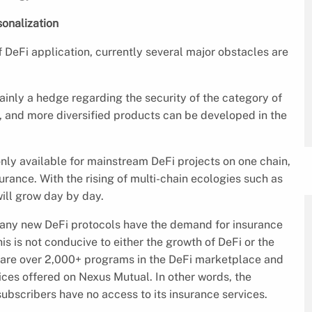
onalization
 DeFi application, currently several major obstacles are
ainly a hedge regarding the security of the category of
s, and more diversified products can be developed in the
only available for mainstream DeFi projects on one chain,
surance. With the rising of multi-chain ecologies such as
ll grow day by day.
any new DeFi protocols have the demand for insurance
his is not conducive to either the growth of DeFi or the
e are over 2,000+ programs in the DeFi marketplace and
ces offered on Nexus Mutual. In other words, the
bscribers have no access to its insurance services.