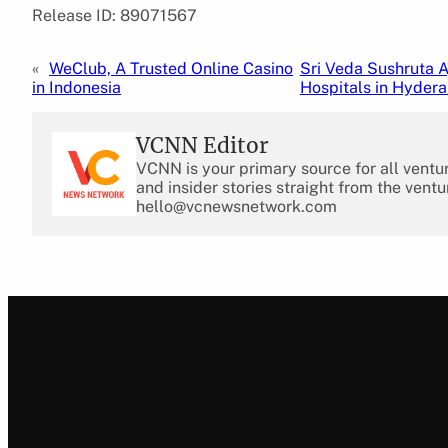
Release ID: 89071567
«
WeClub, A Trusted Online Casino
Sri Veda Sushruta A
in Indonesia
Hospitals in Hyder
VCNN Editor
VCNN is your primary source for all ventu
and insider stories straight from the ventu
hello@vcnewsnetwork.com