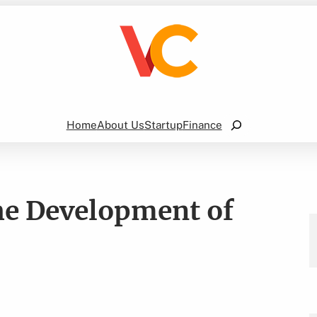
Search
Home
About Us
Startup
Finance
e Development of