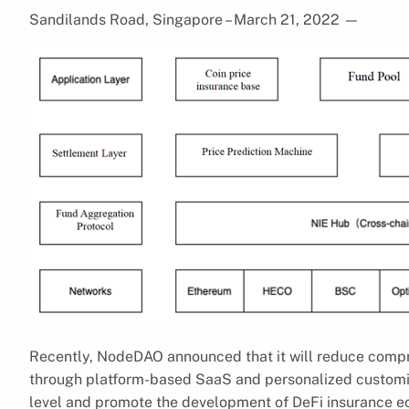
Sandilands Road, Singapore – March 21, 2022
—
Recently, NodeDAO announced that it will reduce compr
through platform-based SaaS and personalized customiza
level and promote the development of DeFi insurance e