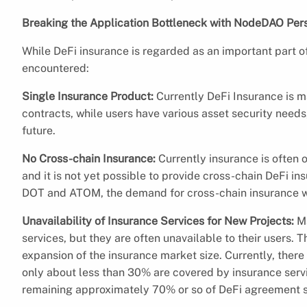
Breaking the Application Bottleneck with NodeDAO Pers
While DeFi insurance is regarded as an important part of
encountered:
Single Insurance Product:
Currently DeFi Insurance is m
contracts, while users have various asset security need
future.
No Cross-chain Insurance:
Currently insurance is often 
and it is not yet possible to provide cross-chain DeFi in
DOT and ATOM, the demand for cross-chain insurance wi
Unavailability of Insurance Services for New Projects:
M
services, but they are often unavailable to their users. T
expansion of the insurance market size. Currently, ther
only about less than 30% are covered by insurance servi
remaining approximately 70% or so of DeFi agreement su