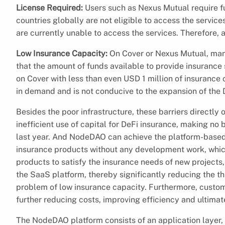
License Required:
Users such as Nexus Mutual require fu
countries globally are not eligible to access the service
are currently unable to access the services. Therefore, 
Low Insurance Capacity:
On Cover or Nexus Mutual, man
that the amount of funds available to provide insurance
on Cover with less than even USD 1 million of insurance c
in demand and is not conducive to the expansion of the 
Besides the poor infrastructure, these barriers directly 
inefficient use of capital for DeFi insurance, making no b
last year. And NodeDAO can achieve the platform-based
insurance products without any development work, which
products to satisfy the insurance needs of new projects
the SaaS platform, thereby significantly reducing the t
problem of low insurance capacity. Furthermore, custom
further reducing costs, improving efficiency and ultima
The NodeDAO platform consists of an application layer, 