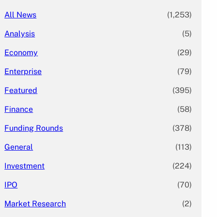
All News
(1,253)
Analysis
(5)
Economy
(29)
Enterprise
(79)
Featured
(395)
Finance
(58)
Funding Rounds
(378)
General
(113)
Investment
(224)
IPO
(70)
Market Research
(2)