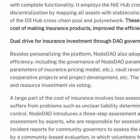
with complete functionality. It employs the NIE Hub cro
decentralization by mapping all assets with stablecoins
of the O3 Hub cross-chain pool and polynetwork.
These 
cost of making insurance products, improved the efficie
Dual drive for insurance investment through DAO gover
Besides personalizing the platform, NodeDAO also adop
efficiency, including the governance of NodeDAO parame
parameters of insurance pricing model, etc.), vault rev
cooperative projects and project development, etc. The
and resource investment via voting.
A large part of the cost of insurance involves loss asse
suffers from problems such as unclear liability determin
control. NodeDAO introduces a three-step assessment a
assessment by experts, who are responsible for assessin
incident reports for community governors to assess the ri
by a community-based evaluation, in which volunteers f