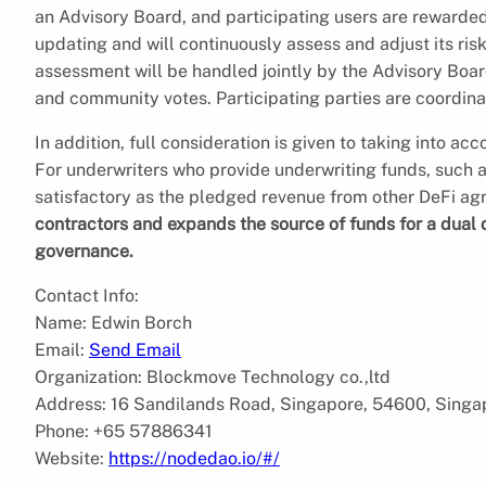
an Advisory Board, and participating users are rewarded 
updating and will continuously assess and adjust its ris
assessment will be handled jointly by the Advisory Bo
and community votes. Participating parties are coordin
In addition, full consideration is given to taking into acc
For underwriters who provide underwriting funds, such a mo
satisfactory as the pledged revenue from other DeFi a
contractors and expands the source of funds for a dual
governance.
Contact Info:
Name: Edwin Borch
Email:
Send Email
Organization: Blockmove Technology co.,ltd
Address: 16 Sandilands Road, Singapore, 54600, Singa
Phone: +65 57886341
Website:
https://nodedao.io/#/