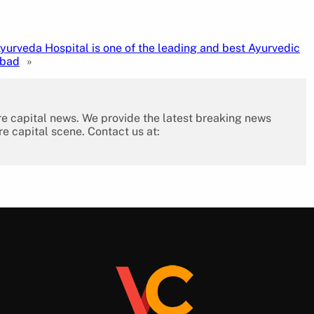
yurveda Hospital is one of the leading and best Ayurvedic
abad
»
re capital news. We provide the latest breaking news
re capital scene. Contact us at: