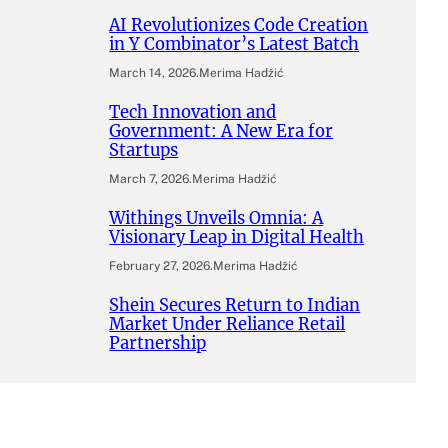
AI Revolutionizes Code Creation
in Y Combinator’s Latest Batch
March 14, 2026
.
Merima Hadžić
Tech Innovation and
Government: A New Era for
Startups
March 7, 2026
.
Merima Hadžić
Withings Unveils Omnia: A
Visionary Leap in Digital Health
February 27, 2026
.
Merima Hadžić
Shein Secures Return to Indian
Market Under Reliance Retail
Partnership