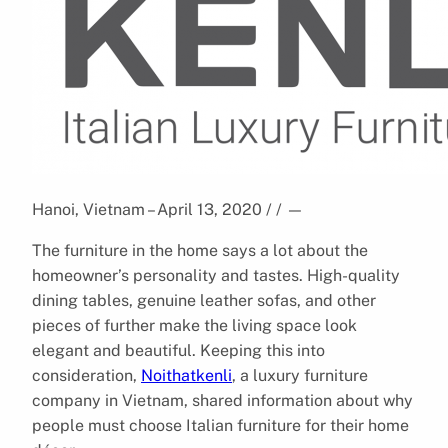
Hanoi, Vietnam – April 13, 2020 / /
—
The furniture in the home says a lot about the
homeowner’s personality and tastes. High-quality
dining tables, genuine leather sofas, and other
pieces of further make the living space look
elegant and beautiful. Keeping this into
consideration,
Noithatkenli
, a luxury furniture
company in Vietnam, shared information about why
people must choose Italian furniture for their home