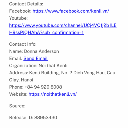
Contact Details:
Facebook:
https://www.facebook.com/kenli.vn/
Youtube:
https://www.youtube.com/channel/UCj4VQfj2b1LE
H9ssPJQHAhA?sub_confirmation=1
Contact Info:
Name: Donna Anderson
Email:
Send Email
Organization: Noi that Kenli
Address: Kenli Building, No. 2 Dich Vong Hau, Cau
Giay, Hanoi
Phone: +84 94 920 8008
Website:
https://noithatkenli.vn/
Source:
Release ID: 88953430