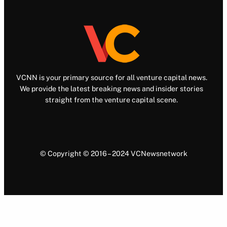
VCNN is your primary source for all venture capital news.
We provide the latest breaking news and insider stories
straight from the venture capital scene.
© Copyright © 2016 – 2024 VCNewsnetwork