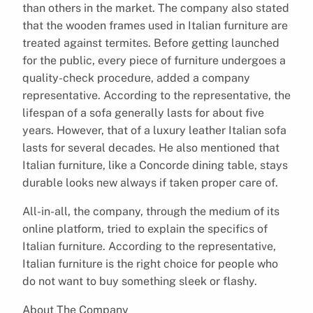
than others in the market. The company also stated
that the wooden frames used in Italian furniture are
treated against termites. Before getting launched
for the public, every piece of furniture undergoes a
quality-check procedure, added a company
representative. According to the representative, the
lifespan of a sofa generally lasts for about five
years. However, that of a luxury leather Italian sofa
lasts for several decades. He also mentioned that
Italian furniture, like a Concorde dining table, stays
durable looks new always if taken proper care of.
All-in-all, the company, through the medium of its
online platform, tried to explain the specifics of
Italian furniture. According to the representative,
Italian furniture is the right choice for people who
do not want to buy something sleek or flashy.
About The Company