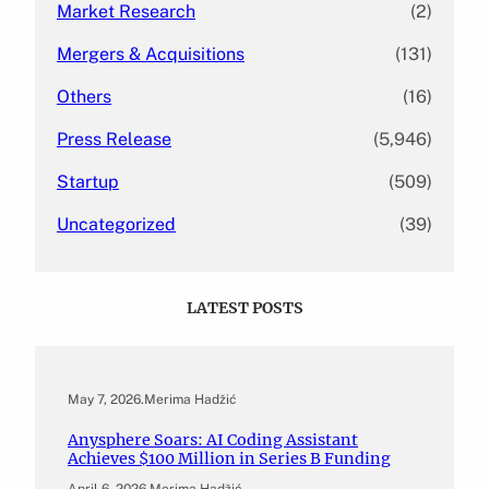
Market Research
(2)
Mergers & Acquisitions
(131)
Others
(16)
Press Release
(5,946)
Startup
(509)
Uncategorized
(39)
LATEST POSTS
May 7, 2026
.
Merima Hadžić
Anysphere Soars: AI Coding Assistant
Achieves $100 Million in Series B Funding