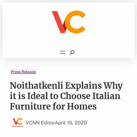
Skip
to
content
Search
Press Release
Noithatkenli Explains Why
it is Ideal to Choose Italian
Furniture for Homes
VCNN Editor
April 15, 2020