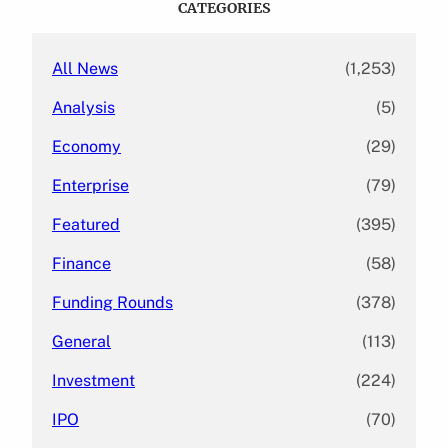
CATEGORIES
h
All News
(1,253)
Analysis
(5)
Economy
(29)
Enterprise
(79)
Featured
(395)
Finance
(58)
Funding Rounds
(378)
General
(113)
Investment
(224)
IPO
(70)