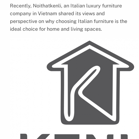
Recently, Noithatkenli, an Italian luxury furniture
company in Vietnam shared its views and
perspective on why choosing Italian furniture is the
ideal choice for home and living spaces.