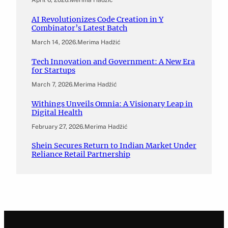
April 6, 2026
.
Merima Hadžić
AI Revolutionizes Code Creation in Y
Combinator’s Latest Batch
March 14, 2026
.
Merima Hadžić
Tech Innovation and Government: A New Era
for Startups
March 7, 2026
.
Merima Hadžić
Withings Unveils Omnia: A Visionary Leap in
Digital Health
February 27, 2026
.
Merima Hadžić
Shein Secures Return to Indian Market Under
Reliance Retail Partnership