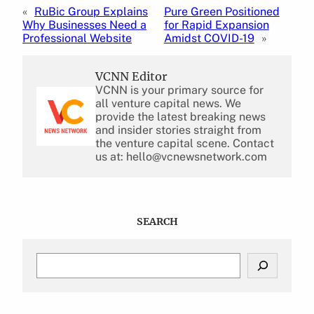
«
RuBic Group Explains
Pure Green Positioned
Why Businesses Need a
for Rapid Expansion
Professional Website
Amidst COVID-19
»
VCNN Editor
VCNN is your primary source for
all venture capital news. We
provide the latest breaking news
and insider stories straight from
the venture capital scene. Contact
us at: hello@vcnewsnetwork.com
SEARCH
S
e
a
r
c