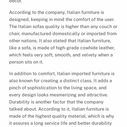
décor.
According to the company, Italian furniture is
designed, keeping in mind the comfort of the user.
The Italian sofas quality is higher than any couch or
chair, manufactured domestically or imported from
other nations. It also stated that Italian furniture,
like a sofa, is made of high-grade cowhide leather,
which feels very soft, smooth, and velvety when a
person sits on it.
In addition to comfort, Italian imported furniture is
also known for creating a distinct class. It adds a
pinch of sophistication to the living space, and
every design looks mesmerizing and attractive.
Durability is another factor that the company
talked about. According to it, Italian furniture is
made of the highest quality material, which is why
it assures a long service life and better durability