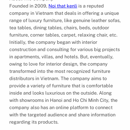
Founded in 2009,
Noi that kenli
is a reputed
company in Vietnam that deals in offering a unique
range of luxury furniture, like genuine leather sofas,
tea tables, dining tables, chairs, beds, outdoor
furniture, corner tables, carpet, relaxing chair, etc.
Initially, the company began with interior
construction and consulting for various big projects
in apartments, villas, and hotels. But, eventually,
owing to love for interior design, the company
transformed into the most recognized furniture
distributors in Vietnam. The company aims to
provide a variety of furniture that is comfortable
inside and looks luxurious on the outside. Along
with showrooms in Hanoi and Ho Chi Minh City, the
company also has an online platform to connect
with the targeted audience and share information
regarding its products.