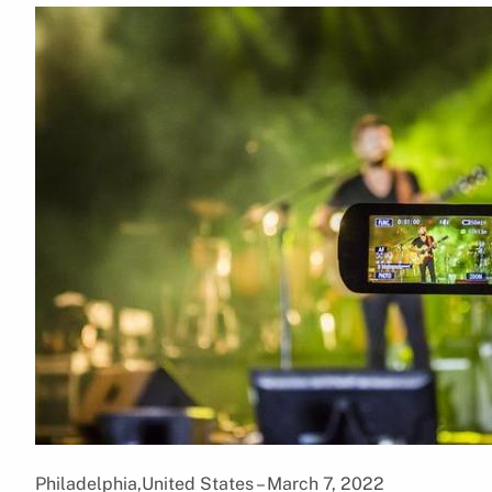
Philadelphia,United States – March 7, 2022