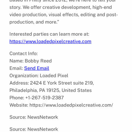
story. We offer creative development, high-end
video production, visual effects, editing and post-
production, and more.”
Interested parties can learn more at:
https://www.loadedpixelcreative.com
Contact Info:
Name: Bobby Reed
Email:
Send Email
Organization: Loaded Pixel
Address: 2424 E York Street suite 219,
Philadelphia, PA 19125, United States
Phone: +1-267-519-2387
Website: https://www.loadedpixelcreative.com/
Source: NewsNetwork
Source: NewsNetwork