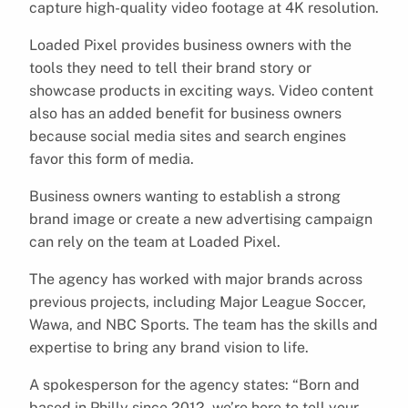
capture high-quality video footage at 4K resolution.
Loaded Pixel provides business owners with the
tools they need to tell their brand story or
showcase products in exciting ways. Video content
also has an added benefit for business owners
because social media sites and search engines
favor this form of media.
Business owners wanting to establish a strong
brand image or create a new advertising campaign
can rely on the team at Loaded Pixel.
The agency has worked with major brands across
previous projects, including Major League Soccer,
Wawa, and NBC Sports. The team has the skills and
expertise to bring any brand vision to life.
A spokesperson for the agency states: “Born and
based in Philly since 2012, we’re here to tell your