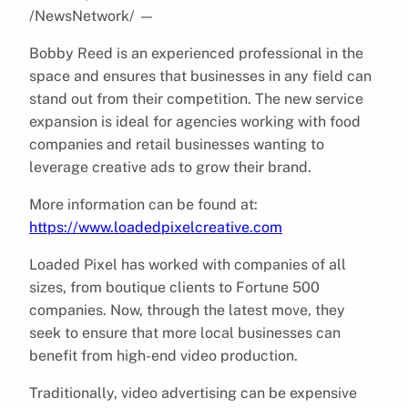
/NewsNetwork/
—
Bobby Reed is an experienced professional in the
space and ensures that businesses in any field can
stand out from their competition. The new service
expansion is ideal for agencies working with food
companies and retail businesses wanting to
leverage creative ads to grow their brand.
More information can be found at:
https://www.loadedpixelcreative.com
Loaded Pixel has worked with companies of all
sizes, from boutique clients to Fortune 500
companies. Now, through the latest move, they
seek to ensure that more local businesses can
benefit from high-end video production.
Traditionally, video advertising can be expensive