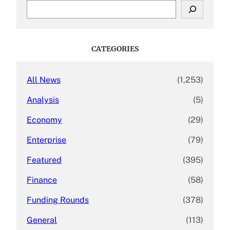
S
e
a
r
c
CATEGORIES
h
All News
(1,253)
Analysis
(5)
Economy
(29)
Enterprise
(79)
Featured
(395)
Finance
(58)
Funding Rounds
(378)
General
(113)