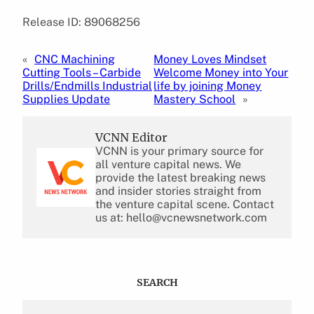
Release ID: 89068256
«
CNC Machining
Money Loves Mindset
Cutting Tools – Carbide
Welcome Money into Your
Drills/Endmills Industrial
life by joining Money
Supplies Update
Mastery School
»
VCNN Editor
VCNN is your primary source for
all venture capital news. We
provide the latest breaking news
and insider stories straight from
the venture capital scene. Contact
us at: hello@vcnewsnetwork.com
SEARCH