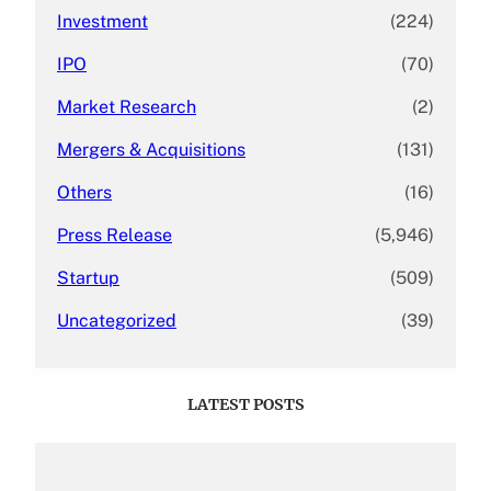
Investment
(224)
IPO
(70)
Market Research
(2)
Mergers & Acquisitions
(131)
Others
(16)
Press Release
(5,946)
Startup
(509)
Uncategorized
(39)
LATEST POSTS