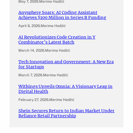
May 7, 2026
.
Merima Hadžić
Anysphere Soars: AI Coding Assistant
Achieves $100 Million in Series B Funding
April 6, 2026
.
Merima Hadžić
AI Revolutionizes Code Creation in Y
Combinator’s Latest Batch
March 14, 2026
.
Merima Hadžić
Tech Innovation and Government: A New Era
for Startups
March 7, 2026
.
Merima Hadžić
Withings Unveils Omnia: A Visionary Leap in
Digital Health
February 27, 2026
.
Merima Hadžić
Shein Secures Return to Indian Market Under
Reliance Retail Partnership