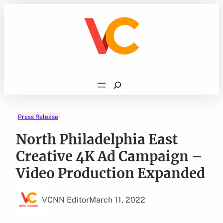
Skip
to
content
Search
Press Release
North Philadelphia East
Creative 4K Ad Campaign –
Video Production Expanded
VCNN Editor
March 11, 2022