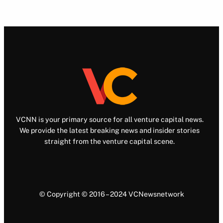
VCNN is your primary source for all venture capital news.
We provide the latest breaking news and insider stories
straight from the venture capital scene.
© Copyright © 2016 – 2024 VCNewsnetwork