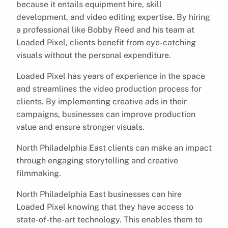
because it entails equipment hire, skill
development, and video editing expertise. By hiring
a professional like Bobby Reed and his team at
Loaded Pixel, clients benefit from eye-catching
visuals without the personal expenditure.
Loaded Pixel has years of experience in the space
and streamlines the video production process for
clients. By implementing creative ads in their
campaigns, businesses can improve production
value and ensure stronger visuals.
North Philadelphia East clients can make an impact
through engaging storytelling and creative
filmmaking.
North Philadelphia East businesses can hire
Loaded Pixel knowing that they have access to
state-of-the-art technology. This enables them to