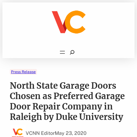
Skip
to
content
Search
Press Release
North State Garage Doors
Chosen as Preferred Garage
Door Repair Company in
Raleigh by Duke University
VCNN Editor
May 23, 2020