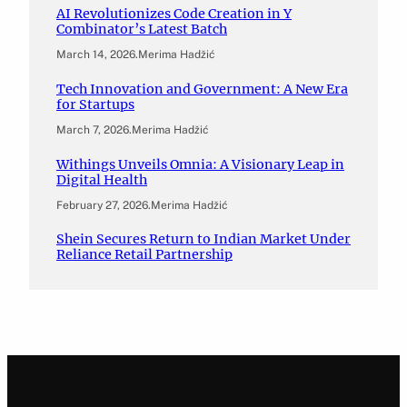
AI Revolutionizes Code Creation in Y
Combinator’s Latest Batch
March 14, 2026
.
Merima Hadžić
Tech Innovation and Government: A New Era
for Startups
March 7, 2026
.
Merima Hadžić
Withings Unveils Omnia: A Visionary Leap in
Digital Health
February 27, 2026
.
Merima Hadžić
Shein Secures Return to Indian Market Under
Reliance Retail Partnership