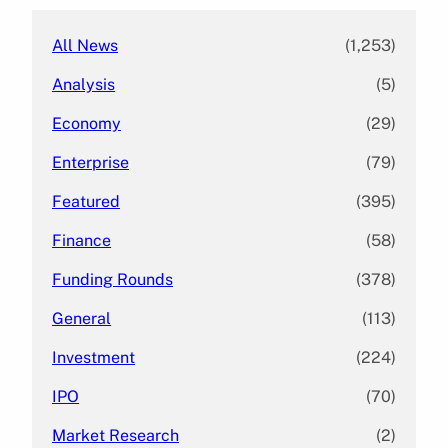
All News
(1,253)
Analysis
(5)
Economy
(29)
Enterprise
(79)
Featured
(395)
Finance
(58)
Funding Rounds
(378)
General
(113)
Investment
(224)
IPO
(70)
Market Research
(2)