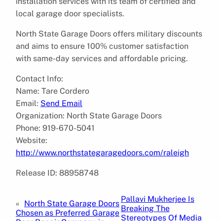
installation services with its team of certified and
local garage door specialists.
North State Garage Doors offers military discounts
and aims to ensure 100% customer satisfaction
with same-day services and affordable pricing.
Contact Info:
Name: Tare Cordero
Email:
Send Email
Organization: North State Garage Doors
Phone: 919-670-5041
Website:
http://www.northstategaragedoors.com/raleigh
Release ID: 88958748
Pallavi Mukherjee Is
«
North State Garage Doors
Breaking The
Chosen as Preferred Garage
Stereotypes Of Media