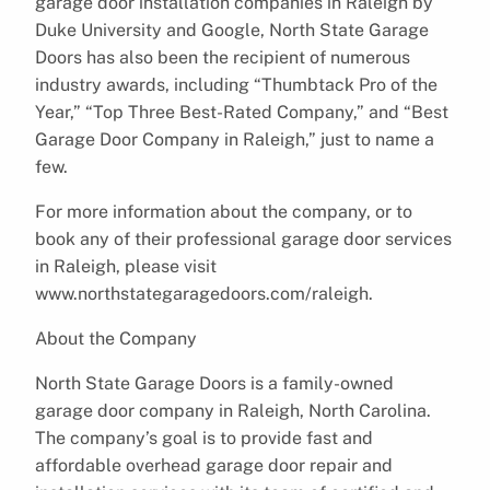
garage door installation companies in Raleigh by
Duke University and Google, North State Garage
Doors has also been the recipient of numerous
industry awards, including “Thumbtack Pro of the
Year,” “Top Three Best-Rated Company,” and “Best
Garage Door Company in Raleigh,” just to name a
few.
For more information about the company, or to
book any of their professional garage door services
in Raleigh, please visit
www.northstategaragedoors.com/raleigh.
About the Company
North State Garage Doors is a family-owned
garage door company in Raleigh, North Carolina.
The company’s goal is to provide fast and
affordable overhead garage door repair and