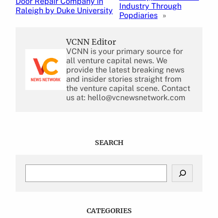
Door Repair Company in
Industry Through
Raleigh by Duke University
Popdiaries
»
VCNN Editor
VCNN is your primary source for
all venture capital news. We
provide the latest breaking news
and insider stories straight from
the venture capital scene. Contact
us at: hello@vcnewsnetwork.com
SEARCH
S
e
a
r
c
CATEGORIES
h