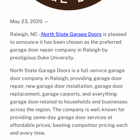
May 23, 2020
—
Raleigh, NC –
North State Garage Doors
is pleased
to announce it has been chosen as the preferred
garage door repair company in Raleigh by
prestigious Duke University.
North State Garage Doors is a full-service garage
door company in Raleigh, providing garage door
repair, new garage door installation, garage door
replacement, garage carports, and everything
garage door-related to households and businesses
across the region. The company is well-known for
providing same-day garage door services at
affordable prices, beating competitor pricing each
and every time.