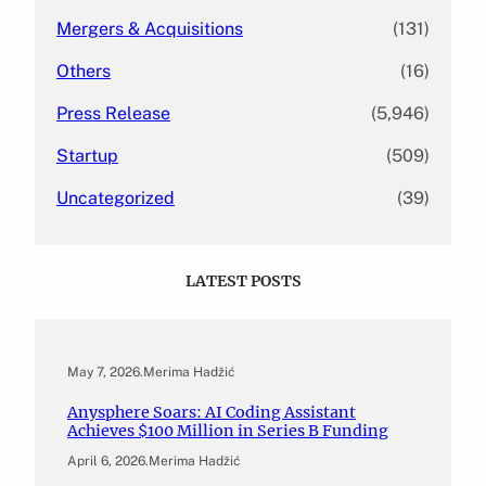
Mergers & Acquisitions
(131)
Others
(16)
Press Release
(5,946)
Startup
(509)
Uncategorized
(39)
LATEST POSTS
May 7, 2026
.
Merima Hadžić
Anysphere Soars: AI Coding Assistant
Achieves $100 Million in Series B Funding
April 6, 2026
.
Merima Hadžić