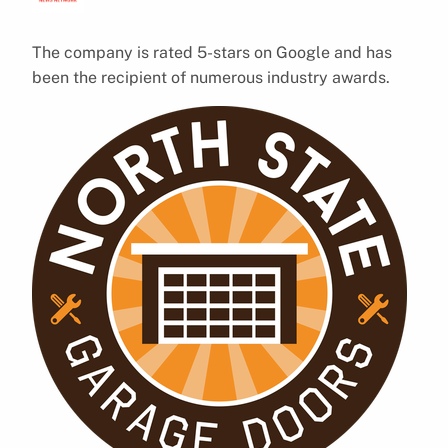
The company is rated 5-stars on Google and has
been the recipient of numerous industry awards.