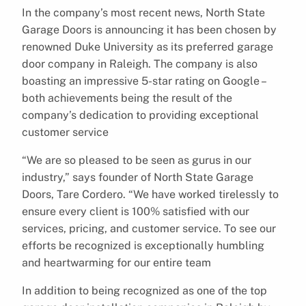
In the company’s most recent news, North State
Garage Doors is announcing it has been chosen by
renowned Duke University as its preferred garage
door company in Raleigh. The company is also
boasting an impressive 5-star rating on Google –
both achievements being the result of the
company’s dedication to providing exceptional
customer service
“We are so pleased to be seen as gurus in our
industry,” says founder of North State Garage
Doors, Tare Cordero. “We have worked tirelessly to
ensure every client is 100% satisfied with our
services, pricing, and customer service. To see our
efforts be recognized is exceptionally humbling
and heartwarming for our entire team
In addition to being recognized as one of the top