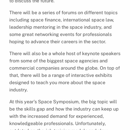
to discuss the future.
There will be a series of forums on different topics
including space finance, international space law,
leadership mentoring in the space industry, and
some great networking events for professionals
hoping to advance their careers in the sector.
There will also be a whole host of keynote speakers
from some of the biggest space agencies and
commercial companies around the globe. On top of
that, there will be a range of interactive exhibits
designed to teach you more about the space
industry.
At this year’s Space Symposium, the big topic will
be the skills gap and how the industry can keep up
with the increased demand for experienced,
knowledgeable professionals. Unfortunately,