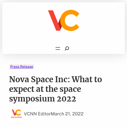
Skip
to
content
Search
Press Release
Nova Space Inc: What to
expect at the space
symposium 2022
VCNN Editor
March 21, 2022