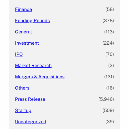
Finance
(58)
Funding Rounds
(378)
General
(113)
Investment
(224)
IPO
(70)
Market Research
(2)
Mergers & Acquisitions
(131)
Others
(16)
Press Release
(5,946)
Startup
(509)
Uncategorized
(39)