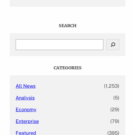
SEARCH
S
e
a
r
c
CATEGORIES
h
All News
(1,253)
Analysis
(5)
Economy
(29)
Enterprise
(79)
Featured
(395)