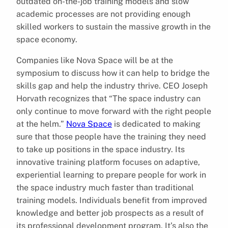
outdated on-the-job training models and slow
academic processes are not providing enough
skilled workers to sustain the massive growth in the
space economy.
Companies like Nova Space will be at the
symposium to discuss how it can help to bridge the
skills gap and help the industry thrive. CEO Joseph
Horvath recognizes that “The space industry can
only continue to move forward with the right people
at the helm.”
Nova Space
is dedicated to making
sure that those people have the training they need
to take up positions in the space industry. Its
innovative training platform focuses on adaptive,
experiential learning to prepare people for work in
the space industry much faster than traditional
training models. Individuals benefit from improved
knowledge and better job prospects as a result of
its professional development program. It’s also the