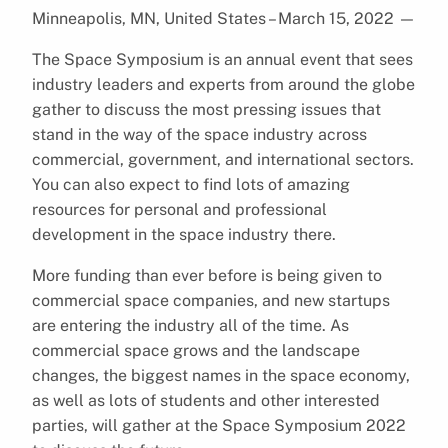
Minneapolis, MN, United States – March 15, 2022
—
The Space Symposium is an annual event that sees
industry leaders and experts from around the globe
gather to discuss the most pressing issues that
stand in the way of the space industry across
commercial, government, and international sectors.
You can also expect to find lots of amazing
resources for personal and professional
development in the space industry there.
More funding than ever before is being given to
commercial space companies, and new startups
are entering the industry all of the time. As
commercial space grows and the landscape
changes, the biggest names in the space economy,
as well as lots of students and other interested
parties, will gather at the Space Symposium 2022