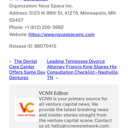
Organization: Nova Space Inc.
Address: 5123 W 98th St, #1279, Minneapolis, MN
55437
Phone: +1 (612) 200-3982
Website:
https://www.novaspaceinc.com
Release ID: 89070415
«
The Dental
Leading Tennessee Divorce
Care Center
Attorney Francis King Shares His
Offers Same Day
Consultation Checklist – Nashville,
Dentures
TN
»
VCNN Editor
VCNN is your primary source for
all venture capital news. We
provide the latest breaking news
and insider stories straight from
the venture capital scene. Contact
us at: hello@vcnewsnetwork.com