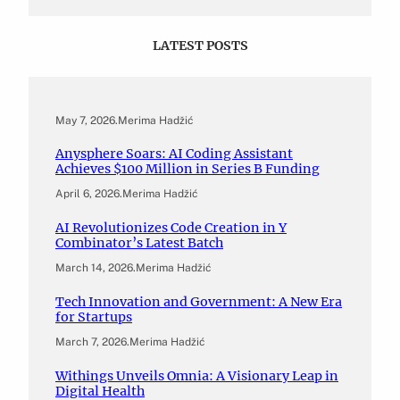
LATEST POSTS
May 7, 2026
.
Merima Hadžić
Anysphere Soars: AI Coding Assistant
Achieves $100 Million in Series B Funding
April 6, 2026
.
Merima Hadžić
AI Revolutionizes Code Creation in Y
Combinator’s Latest Batch
March 14, 2026
.
Merima Hadžić
Tech Innovation and Government: A New Era
for Startups
March 7, 2026
.
Merima Hadžić
Withings Unveils Omnia: A Visionary Leap in
Digital Health