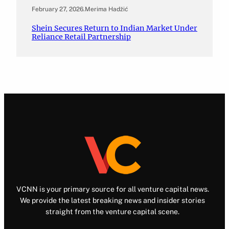
February 27, 2026
.
Merima Hadžić
Shein Secures Return to Indian Market Under
Reliance Retail Partnership
VCNN is your primary source for all venture capital news.
We provide the latest breaking news and insider stories
straight from the venture capital scene.