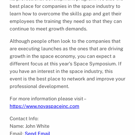
best place for companies in the space industry to
learn how to overcome the skills gap and get their
employees the training they need so that they can
continue to meet growth demands.
Although people often look to the companies that
are executing launches as the ones that are driving
growth in the space economy, you can expect a
different focus at this year’s Space Symposium. If
you have an interest in the space industry, this
event is the best place to network and improve your
professional development.
For more information please visit –
https://www.novaspaceinc.com
Contact Info:
Name: John White
Email:
Send Email