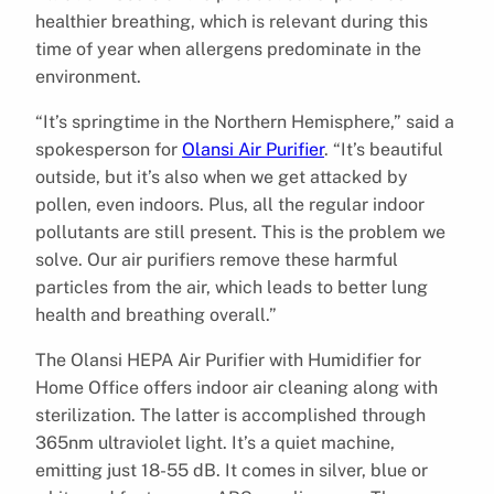
healthier breathing, which is relevant during this
time of year when allergens predominate in the
environment.
“It’s springtime in the Northern Hemisphere,” said a
spokesperson for
Olansi Air Purifier
. “It’s beautiful
outside, but it’s also when we get attacked by
pollen, even indoors. Plus, all the regular indoor
pollutants are still present. This is the problem we
solve. Our air purifiers remove these harmful
particles from the air, which leads to better lung
health and breathing overall.”
The Olansi HEPA Air Purifier with Humidifier for
Home Office offers indoor air cleaning along with
sterilization. The latter is accomplished through
365nm ultraviolet light. It’s a quiet machine,
emitting just 18-55 dB. It comes in silver, blue or