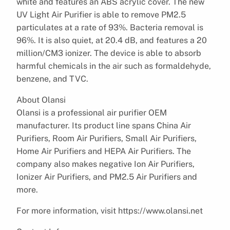
white and features an ABS acrylic cover. The new
UV Light Air Purifier is able to remove PM2.5
particulates at a rate of 93%. Bacteria removal is
96%. It is also quiet, at 20.4 dB, and features a 20
million/CM3 ionizer. The device is able to absorb
harmful chemicals in the air such as formaldehyde,
benzene, and TVC.
About Olansi
Olansi is a professional air purifier OEM
manufacturer. Its product line spans China Air
Purifiers, Room Air Purifiers, Small Air Purifiers,
Home Air Purifiers and HEPA Air Purifiers. The
company also makes negative Ion Air Purifiers,
Ionizer Air Purifiers, and PM2.5 Air Purifiers and
more.
For more information, visit https://www.olansi.net