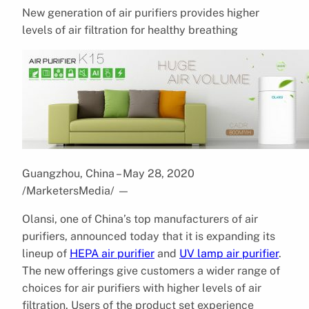
New generation of air purifiers provides higher
levels of air filtration for healthy breathing
Guangzhou, China – May 28, 2020
/MarketersMedia/
—
Olansi, one of China’s top manufacturers of air
purifiers, announced today that it is expanding its
lineup of
HEPA air purifier
and
UV lamp air purifier
.
The new offerings give customers a wider range of
choices for air purifiers with higher levels of air
filtration. Users of the product set experience