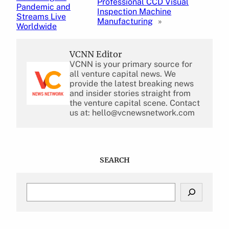
Professional CCD Visual
Pandemic and
Inspection Machine
Streams Live
Manufacturing
»
Worldwide
VCNN Editor
VCNN is your primary source for
all venture capital news. We
provide the latest breaking news
and insider stories straight from
the venture capital scene. Contact
us at: hello@vcnewsnetwork.com
SEARCH
S
e
a
r
c