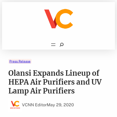
Skip
to
content
Search
Press Release
Olansi Expands Lineup of
HEPA Air Purifiers and UV
Lamp Air Purifiers
VCNN Editor
May 29, 2020