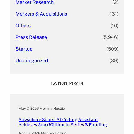
Market Research
(2)
Mergers & Acquisitions
(131)
Others
(16)
Press Release
(5,946)
Startup
(509)
Uncategorized
(39)
LATEST POSTS
May 7, 2026
.
Merima Hadžić
Anysphere Soars: AI Coding Assistant
Achieves $100 Million in Series B Funding
April 6, 2026
.
Merima Hadžić