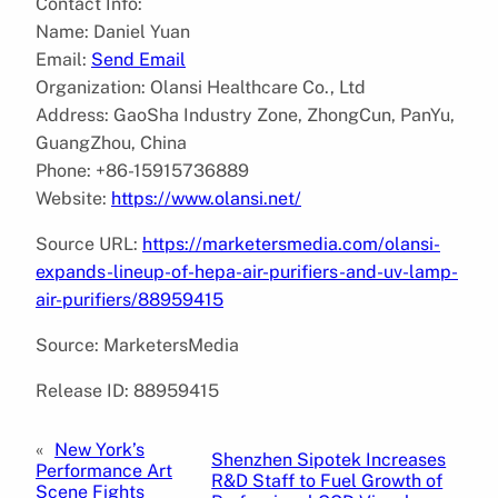
Contact Info:
Name: Daniel Yuan
Email:
Send Email
Organization: Olansi Healthcare Co., Ltd
Address: GaoSha Industry Zone, ZhongCun, PanYu,
GuangZhou, China
Phone: +86-15915736889
Website:
https://www.olansi.net/
Source URL:
https://marketersmedia.com/olansi-
expands-lineup-of-hepa-air-purifiers-and-uv-lamp-
air-purifiers/88959415
Source: MarketersMedia
Release ID: 88959415
«
New York’s
Shenzhen Sipotek Increases
Performance Art
R&D Staff to Fuel Growth of
Scene Fights