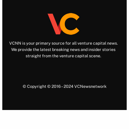
VCNN is your primary source for all venture capital news.
We provide the latest breaking news and insider stories
straight from the venture capital scene.
© Copyright © 2016 – 2024 VCNewsnetwork