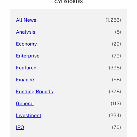
CATEGORIES
h
All News
(1,253)
Analysis
(5)
Economy
(29)
Enterprise
(79)
Featured
(395)
Finance
(58)
Funding Rounds
(378)
General
(113)
Investment
(224)
IPO
(70)