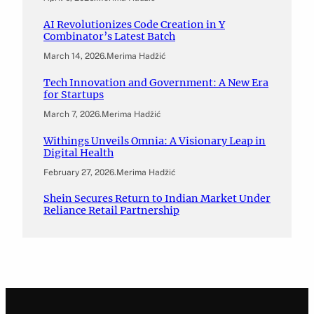
AI Revolutionizes Code Creation in Y
Combinator’s Latest Batch
March 14, 2026
.
Merima Hadžić
Tech Innovation and Government: A New Era
for Startups
March 7, 2026
.
Merima Hadžić
Withings Unveils Omnia: A Visionary Leap in
Digital Health
February 27, 2026
.
Merima Hadžić
Shein Secures Return to Indian Market Under
Reliance Retail Partnership