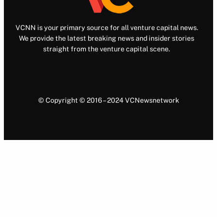
VCNN is your primary source for all venture capital news.
We provide the latest breaking news and insider stories
straight from the venture capital scene.
© Copyright © 2016 – 2024 VCNewsnetwork