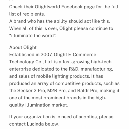
Check their Olightworld Facebook page for the full
list of recipients.
A brand who has the ability should act like this.
When all of this is over, Olight please continue to
“illuminate the world”.
About Olight
Established in 2007, Olight E-Commerce
Technology Co., Ltd. is a fast-growing high-tech
enterprise dedicated to the R&D, manufacturing,
and sales of mobile lighting products. It has
produced an array of competitive products, such as
the Seeker 2 Pro, M2R Pro, and Baldr Pro, making it
one of the most prominent brands in the high-
quality illumination market.
If your organization is in need of supplies, please
contact Lucinda below.