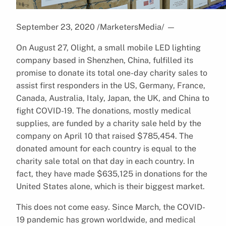
September 23, 2020 /MarketersMedia/
—
On August 27, Olight, a small mobile LED lighting
company based in Shenzhen, China, fulfilled its
promise to donate its total one-day charity sales to
assist first responders in the US, Germany, France,
Canada, Australia, Italy, Japan, the UK, and China to
fight COVID-19. The donations, mostly medical
supplies, are funded by a charity sale held by the
company on April 10 that raised $785,454. The
donated amount for each country is equal to the
charity sale total on that day in each country. In
fact, they have made $635,125 in donations for the
United States alone, which is their biggest market.
This does not come easy. Since March, the COVID-
19 pandemic has grown worldwide, and medical