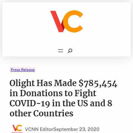
Skip
to
content
Search
Press Release
Olight Has Made $785,454
in Donations to Fight
COVID-19 in the US and 8
other Countries
VCNN Editor
September 23, 2020