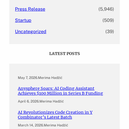
Press Release
(5,946)
Startup
(509)
Uncategorized
(39)
LATEST POSTS
May 7, 2026
.
Merima Hadžić
Anysphere Soars: AI Coding Assistant
Achieves $100 Million in Series B Funding
April 6, 2026
.
Merima Hadžić
AI Revolutionizes Code Creation in Y
Combinator’s Latest Batch
March 14, 2026
.
Merima Hadžić