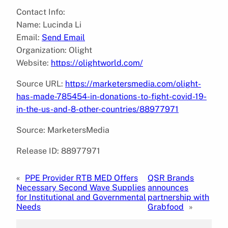
Contact Info:
Name: Lucinda Li
Email:
Send Email
Organization: Olight
Website:
https://olightworld.com/
Source URL:
https://marketersmedia.com/olight-
has-made-785454-in-donations-to-fight-covid-19-
in-the-us-and-8-other-countries/88977971
Source: MarketersMedia
Release ID: 88977971
«
PPE Provider RTB MED Offers
QSR Brands
Necessary Second Wave Supplies
announces
for Institutional and Governmental
partnership with
Needs
Grabfood
»