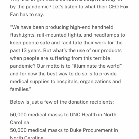
by the pandemic? Let’s listen to what their CEO Fox
Fan has to say.
“We have been producing high-end handheld
flashlights, rail-mounted lights, and headlamps to
keep people safe and facilitate their work for the
past 13 years. But what’s the use of our products
when people are suffering from this terrible
pandemic? Our motto is to “illuminate the world”
and for now the best way to do so is to provide
medical supplies to hospitals, organizations and
families.”
Below is just a few of the donation recipients:
50,000 medical masks to UNC Health in North
Carolina
50,000 medical masks to Duke Procurement in
North Carolina