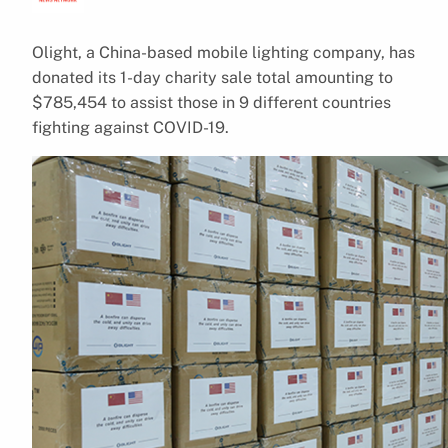
Olight, a China-based mobile lighting company, has
donated its 1-day charity sale total amounting to
$785,454 to assist those in 9 different countries
fighting against COVID-19.