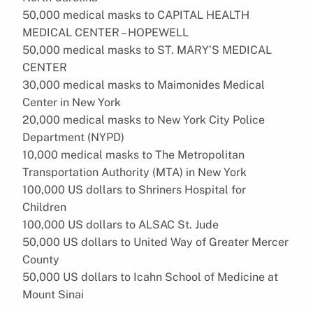
50,000 medical masks to CAPITAL HEALTH
MEDICAL CENTER – HOPEWELL
50,000 medical masks to ST. MARY’S MEDICAL
CENTER
30,000 medical masks to Maimonides Medical
Center in New York
20,000 medical masks to New York City Police
Department (NYPD)
10,000 medical masks to The Metropolitan
Transportation Authority (MTA) in New York
100,000 US dollars to Shriners Hospital for
Children
100,000 US dollars to ALSAC St. Jude
50,000 US dollars to United Way of Greater Mercer
County
50,000 US dollars to Icahn School of Medicine at
Mount Sinai
…