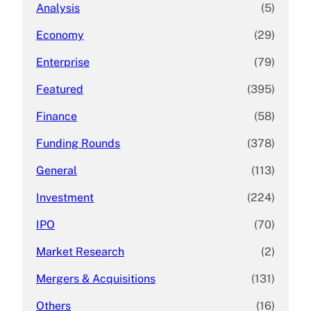
Analysis
(5)
Economy
(29)
Enterprise
(79)
Featured
(395)
Finance
(58)
Funding Rounds
(378)
General
(113)
Investment
(224)
IPO
(70)
Market Research
(2)
Mergers & Acquisitions
(131)
Others
(16)