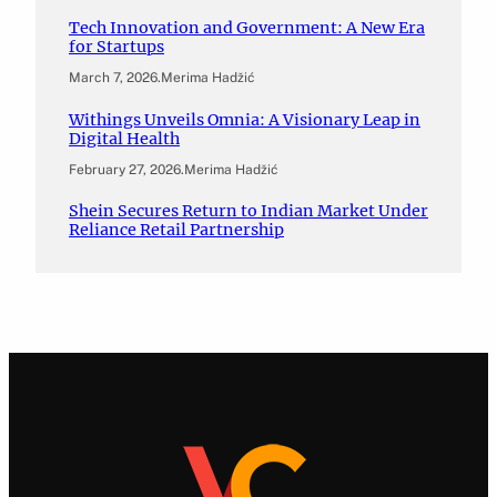
Tech Innovation and Government: A New Era
for Startups
March 7, 2026
.
Merima Hadžić
Withings Unveils Omnia: A Visionary Leap in
Digital Health
February 27, 2026
.
Merima Hadžić
Shein Secures Return to Indian Market Under
Reliance Retail Partnership