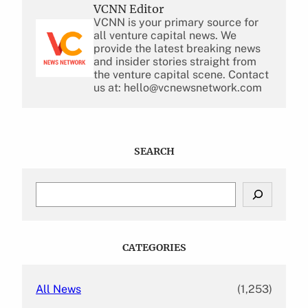
VCNN Editor
VCNN is your primary source for
all venture capital news. We
provide the latest breaking news
and insider stories straight from
the venture capital scene. Contact
us at: hello@vcnewsnetwork.com
SEARCH
S
e
a
r
c
CATEGORIES
h
All News
(1,253)