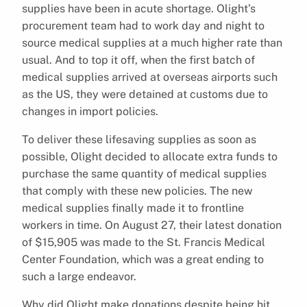
supplies have been in acute shortage. Olight’s
procurement team had to work day and night to
source medical supplies at a much higher rate than
usual. And to top it off, when the first batch of
medical supplies arrived at overseas airports such
as the US, they were detained at customs due to
changes in import policies.
To deliver these lifesaving supplies as soon as
possible, Olight decided to allocate extra funds to
purchase the same quantity of medical supplies
that comply with these new policies. The new
medical supplies finally made it to frontline
workers in time. On August 27, their latest donation
of $15,905 was made to the St. Francis Medical
Center Foundation, which was a great ending to
such a large endeavor.
Why did Olight make donations despite being hit