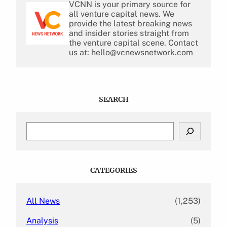
VCNN is your primary source for
all venture capital news. We
provide the latest breaking news
and insider stories straight from
the venture capital scene. Contact
us at: hello@vcnewsnetwork.com
SEARCH
S
e
a
r
c
CATEGORIES
h
All News
(1,253)
Analysis
(5)