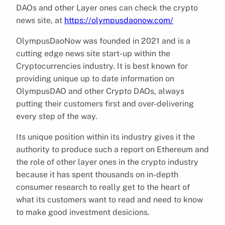
DAOs and other Layer ones can check the crypto
news site, at
https://olympusdaonow.com/
OlympusDaoNow was founded in 2021 and is a
cutting edge news site start-up within the
Cryptocurrencies industry. It is best known for
providing unique up to date information on
OlympusDAO and other Crypto DAOs, always
putting their customers first and over-delivering
every step of the way.
Its unique position within its industry gives it the
authority to produce such a report on Ethereum and
the role of other layer ones in the crypto industry
because it has spent thousands on in-depth
consumer research to really get to the heart of
what its customers want to read and need to know
to make good investment desicions.