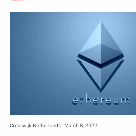
Crooswijk,Netherlands – March 8, 2022
—