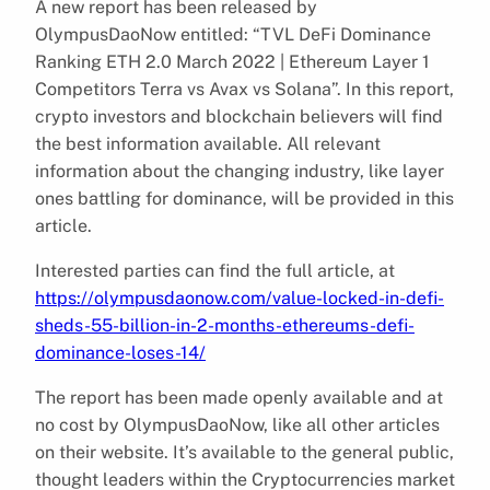
A new report has been released by
OlympusDaoNow entitled: “TVL DeFi Dominance
Ranking ETH 2.0 March 2022 | Ethereum Layer 1
Competitors Terra vs Avax vs Solana”. In this report,
crypto investors and blockchain believers will find
the best information available. All relevant
information about the changing industry, like layer
ones battling for dominance, will be provided in this
article.
Interested parties can find the full article, at
https://olympusdaonow.com/value-locked-in-defi-
sheds-55-billion-in-2-months-ethereums-defi-
dominance-loses-14/
The report has been made openly available and at
no cost by OlympusDaoNow, like all other articles
on their website. It’s available to the general public,
thought leaders within the Cryptocurrencies market