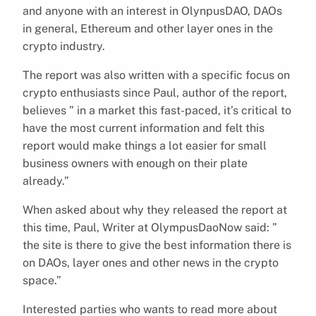
and anyone with an interest in OlynpusDAO, DAOs
in general, Ethereum and other layer ones in the
crypto industry.
The report was also written with a specific focus on
crypto enthusiasts since Paul, author of the report,
believes ” in a market this fast-paced, it’s critical to
have the most current information and felt this
report would make things a lot easier for small
business owners with enough on their plate
already.”
When asked about why they released the report at
this time, Paul, Writer at OlympusDaoNow said: ”
the site is there to give the best information there is
on DAOs, layer ones and other news in the crypto
space.”
Interested parties who wants to read more about