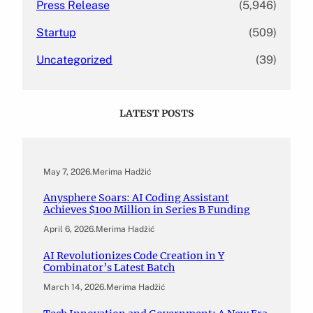
Press Release
(5,946)
Startup
(509)
Uncategorized
(39)
LATEST POSTS
May 7, 2026
.
Merima Hadžić
Anysphere Soars: AI Coding Assistant
Achieves $100 Million in Series B Funding
April 6, 2026
.
Merima Hadžić
AI Revolutionizes Code Creation in Y
Combinator’s Latest Batch
March 14, 2026
.
Merima Hadžić