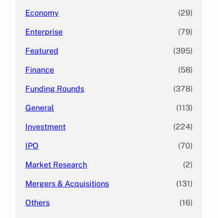
Economy
(29)
Enterprise
(79)
Featured
(395)
Finance
(58)
Funding Rounds
(378)
General
(113)
Investment
(224)
IPO
(70)
Market Research
(2)
Mergers & Acquisitions
(131)
Others
(16)