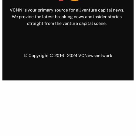
VCNN is your primary source for all venture capital news.
We provide the latest breaking news and insider stories
straight from the venture capital scene.
© Copyright © 2016 – 2024 VCNewsnetwork