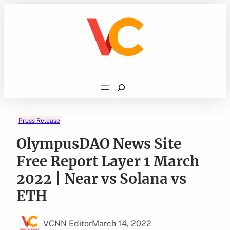
Skip
to
content
Search
Press Release
OlympusDAO News Site
Free Report Layer 1 March
2022 | Near vs Solana vs
ETH
VCNN Editor
March 14, 2022