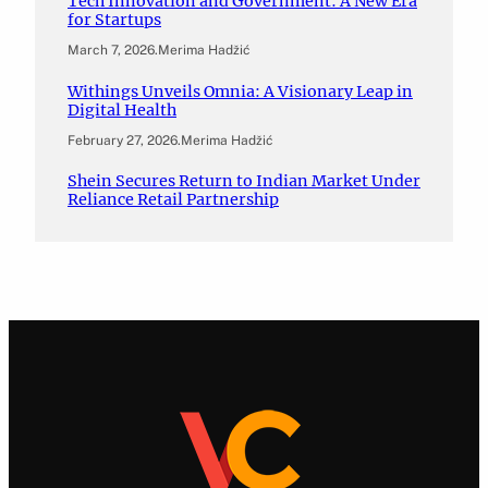
Tech Innovation and Government: A New Era
for Startups
March 7, 2026
.
Merima Hadžić
Withings Unveils Omnia: A Visionary Leap in
Digital Health
February 27, 2026
.
Merima Hadžić
Shein Secures Return to Indian Market Under
Reliance Retail Partnership