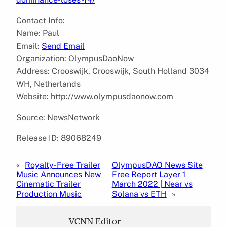
Contact Info:
Name: Paul
Email:
Send Email
Organization: OlympusDaoNow
Address: Crooswijk, Crooswijk, South Holland 3034
WH, Netherlands
Website: http://www.olympusdaonow.com
Source: NewsNetwork
Release ID: 89068249
«
Royalty-Free Trailer
OlympusDAO News Site
Music Announces New
Free Report Layer 1
Cinematic Trailer
March 2022 | Near vs
Production Music
Solana vs ETH
»
VCNN Editor