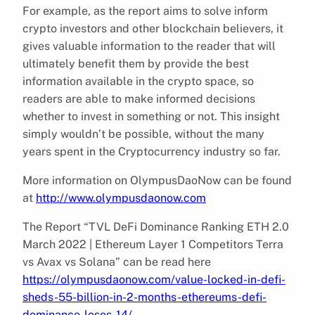
For example, as the report aims to solve inform
crypto investors and other blockchain believers, it
gives valuable information to the reader that will
ultimately benefit them by provide the best
information available in the crypto space, so
readers are able to make informed decisions
whether to invest in something or not. This insight
simply wouldn’t be possible, without the many
years spent in the Cryptocurrency industry so far.
More information on OlympusDaoNow can be found
at
http://www.olympusdaonow.com
The Report “TVL DeFi Dominance Ranking ETH 2.0
March 2022 | Ethereum Layer 1 Competitors Terra
vs Avax vs Solana” can be read here
https://olympusdaonow.com/value-locked-in-defi-
sheds-55-billion-in-2-months-ethereums-defi-
dominance-loses-14/