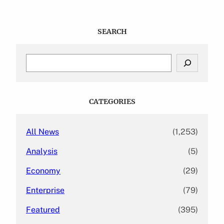
SEARCH
S
e
a
r
c
CATEGORIES
h
All News
(1,253)
Analysis
(5)
Economy
(29)
Enterprise
(79)
Featured
(395)