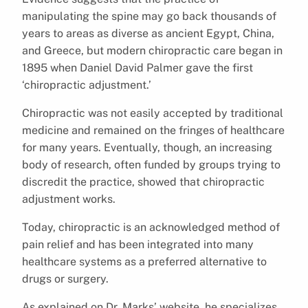
manipulating the spine may go back thousands of
years to areas as diverse as ancient Egypt, China,
and Greece, but modern chiropractic care began in
1895 when Daniel David Palmer gave the first
‘chiropractic adjustment.’
Chiropractic was not easily accepted by traditional
medicine and remained on the fringes of healthcare
for many years. Eventually, though, an increasing
body of research, often funded by groups trying to
discredit the practice, showed that chiropractic
adjustment works.
Today, chiropractic is an acknowledged method of
pain relief and has been integrated into many
healthcare systems as a preferred alternative to
drugs or surgery.
As explained on Dr. Marks’ website, he specializes