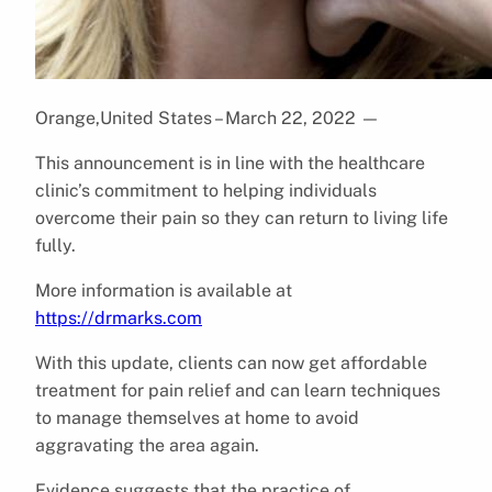
Orange,United States – March 22, 2022
—
This announcement is in line with the healthcare
clinic’s commitment to helping individuals
overcome their pain so they can return to living life
fully.
More information is available at
https://drmarks.com
With this update, clients can now get affordable
treatment for pain relief and can learn techniques
to manage themselves at home to avoid
aggravating the area again.
Evidence suggests that the practice of