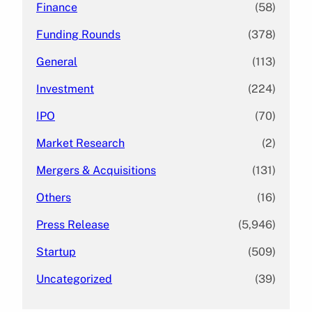
Finance
(58)
Funding Rounds
(378)
General
(113)
Investment
(224)
IPO
(70)
Market Research
(2)
Mergers & Acquisitions
(131)
Others
(16)
Press Release
(5,946)
Startup
(509)
Uncategorized
(39)