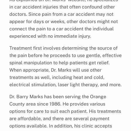
in car accident injuries that often confound other
doctors. Since pain from a car accident may not
appear for days or weeks, other doctors might not
connect the pain to a car accident the individual
experienced with no immediate injury.
Treatment first involves determining the source of
the pain before he proceeds to use gentle, effective
spinal manipulation to help patients get relief.
When appropriate, Dr. Marks will use other
treatments as well, including heat and cold,
electrical stimulation, laser light therapy, and more.
Dr. Barry Marks has been serving the Orange
County area since 1986. He provides various
options for care to suit each patient. His treatments
are affordable, and there are several payment
options available. In addition, his clinic accepts