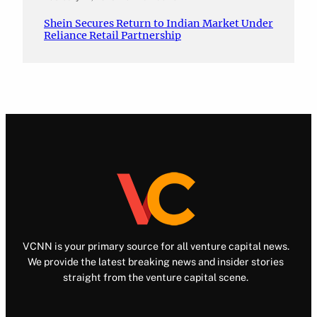
Shein Secures Return to Indian Market Under
Reliance Retail Partnership
VCNN is your primary source for all venture capital news.
We provide the latest breaking news and insider stories
straight from the venture capital scene.