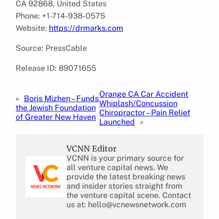
CA 92868, United States
Phone: +1-714-938-0575
Website:
https://drmarks.com
Source: PressCable
Release ID: 89071655
Orange CA Car Accident
«
Boris Mizhen – Funds
Whiplash/Concussion
the Jewish Foundation
Chiropractor – Pain Relief
of Greater New Haven
Launched
»
VCNN Editor
VCNN is your primary source for
all venture capital news. We
provide the latest breaking news
and insider stories straight from
the venture capital scene. Contact
us at: hello@vcnewsnetwork.com