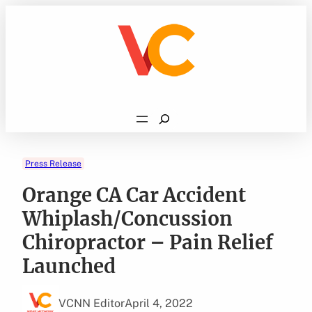
Skip
to
content
Search
Press Release
Orange CA Car Accident
Whiplash/Concussion
Chiropractor – Pain Relief
Launched
VCNN Editor
April 4, 2022