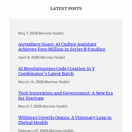
LATEST POSTS
May 7, 2026
.
Merima Hadžić
Anysphere Soars: AI Coding Assistant
Achieves $100 Million in Series B Funding
April 6, 2026
.
Merima Hadžić
AI Revolutionizes Code Creation in Y
Combinator’s Latest Batch
March 14, 2026
.
Merima Hadžić
Tech Innovation and Government: A New Era
for Startups
March 7, 2026
.
Merima Hadžić
Withings Unveils Omnia: A Visionary Leap in
Digital Health
February 27, 2026
.
Merima Hadžić