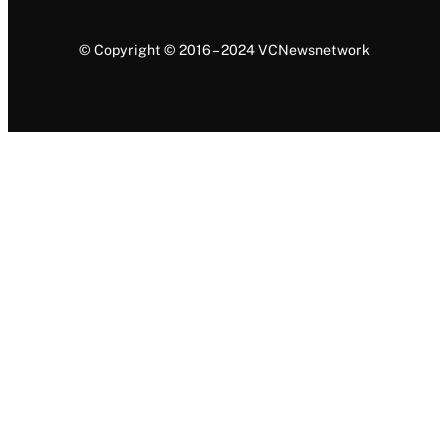
© Copyright © 2016 – 2024 VCNewsnetwork