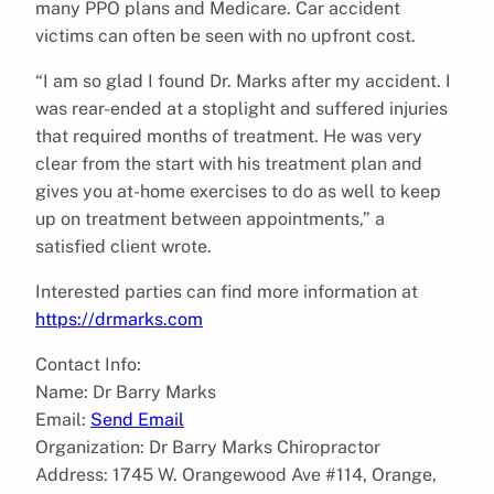
many PPO plans and Medicare. Car accident
victims can often be seen with no upfront cost.
“I am so glad I found Dr. Marks after my accident. I
was rear-ended at a stoplight and suffered injuries
that required months of treatment. He was very
clear from the start with his treatment plan and
gives you at-home exercises to do as well to keep
up on treatment between appointments,” a
satisfied client wrote.
Interested parties can find more information at
https://drmarks.com
Contact Info:
Name: Dr Barry Marks
Email:
Send Email
Organization: Dr Barry Marks Chiropractor
Address: 1745 W. Orangewood Ave #114, Orange,