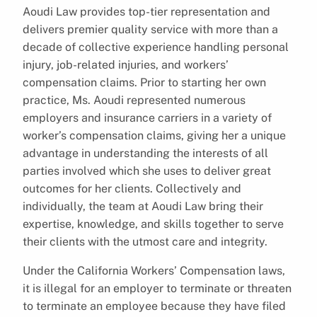
Aoudi Law provides top-tier representation and
delivers premier quality service with more than a
decade of collective experience handling personal
injury, job-related injuries, and workers’
compensation claims. Prior to starting her own
practice, Ms. Aoudi represented numerous
employers and insurance carriers in a variety of
worker’s compensation claims, giving her a unique
advantage in understanding the interests of all
parties involved which she uses to deliver great
outcomes for her clients. Collectively and
individually, the team at Aoudi Law bring their
expertise, knowledge, and skills together to serve
their clients with the utmost care and integrity.
Under the California Workers’ Compensation laws,
it is illegal for an employer to terminate or threaten
to terminate an employee because they have filed