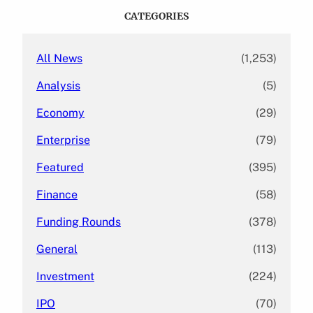
c
CATEGORIES
h
All News
(1,253)
Analysis
(5)
Economy
(29)
Enterprise
(79)
Featured
(395)
Finance
(58)
Funding Rounds
(378)
General
(113)
Investment
(224)
IPO
(70)