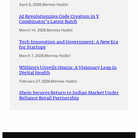
April 6, 2026
.
Merima Hadžić
AI Revolutionizes Code Creation in Y
Combinator’s Latest Batch
March 14, 2026
.
Merima Hadžić
Tech Innovation and Government: A New Era
for Startups
March 7, 2026
.
Merima Hadžić
Withings Unveils Omnia: A Visionary Leap in
Digital Health
February 27, 2026
.
Merima Hadžić
Shein Secures Return to Indian Market Under
Reliance Retail Partnership