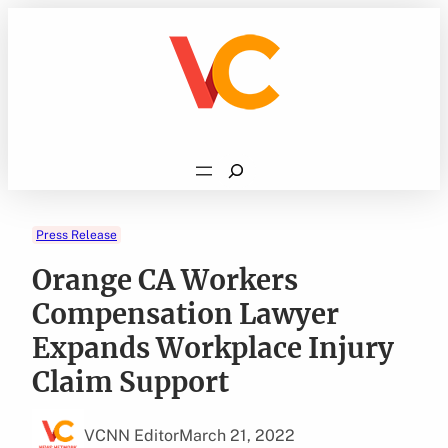
Skip
to
content
Search
Press Release
Orange CA Workers
Compensation Lawyer
Expands Workplace Injury
Claim Support
VCNN Editor
March 21, 2022