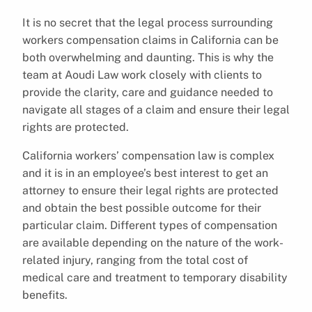
It is no secret that the legal process surrounding
workers compensation claims in California can be
both overwhelming and daunting. This is why the
team at Aoudi Law work closely with clients to
provide the clarity, care and guidance needed to
navigate all stages of a claim and ensure their legal
rights are protected.
California workers’ compensation law is complex
and it is in an employee’s best interest to get an
attorney to ensure their legal rights are protected
and obtain the best possible outcome for their
particular claim. Different types of compensation
are available depending on the nature of the work-
related injury, ranging from the total cost of
medical care and treatment to temporary disability
benefits.