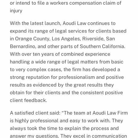
or intend to file a workers compensation claim of
injury
With the latest launch, Aoudi Law continues to
expand its range of legal services for clients based
in Orange County, Los Angeles, Riverside, San
Bernardino, and other parts of Southern California.
With over ten years of combined experience
handling a wide range of legal matters from basic
to very complex cases, the firm has developed a
strong reputation for professionalism and positive
results as evidenced by the great results they
obtain for their clients and the consistent positive
client feedback.
A satisfied client said: “The team at Aoudi Law Firm
is highly professional and easy to work with. They
always took the time to explain the process and
answer my questions. They excel in communication