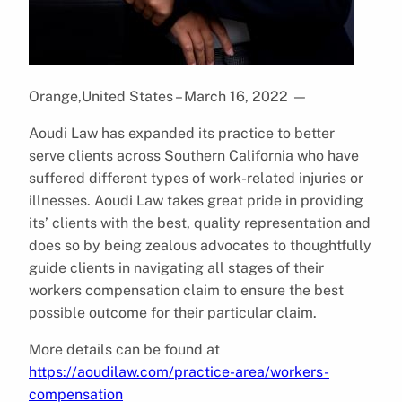
Orange,United States – March 16, 2022
—
Aoudi Law has expanded its practice to better
serve clients across Southern California who have
suffered different types of work-related injuries or
illnesses. Aoudi Law takes great pride in providing
its’ clients with the best, quality representation and
does so by being zealous advocates to thoughtfully
guide clients in navigating all stages of their
workers compensation claim to ensure the best
possible outcome for their particular claim.
More details can be found at
https://aoudilaw.com/practice-area/workers-
compensation