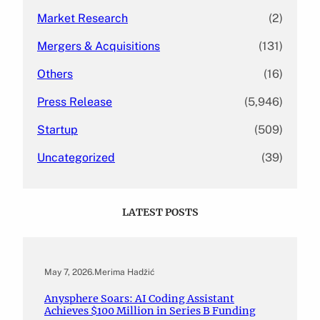
Market Research
(2)
Mergers & Acquisitions
(131)
Others
(16)
Press Release
(5,946)
Startup
(509)
Uncategorized
(39)
LATEST POSTS
May 7, 2026
.
Merima Hadžić
Anysphere Soars: AI Coding Assistant
Achieves $100 Million in Series B Funding