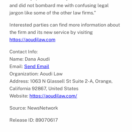
and did not bombard me with confusing legal
jargon like some of the other law firms.”
Interested parties can find more information about
the firm and its new service by visiting
https://aoudilaw.com
Contact Info:
Name: Dana Aoudi
Email:
Send Email
Organization: Aoudi Law
Address: 1063 N Glassell St Suite 2-A, Orange,
California 92867, United States
Website:
https://aoudilaw.com/
Source: NewsNetwork
Release ID: 89070617