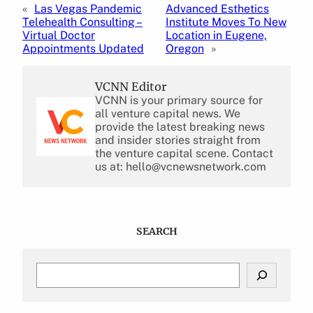
«
Las Vegas Pandemic
Advanced Esthetics
Telehealth Consulting –
Institute Moves To New
Virtual Doctor
Location in Eugene,
Appointments Updated
Oregon
»
VCNN Editor
VCNN is your primary source for
all venture capital news. We
provide the latest breaking news
and insider stories straight from
the venture capital scene. Contact
us at: hello@vcnewsnetwork.com
SEARCH
S
e
a
r